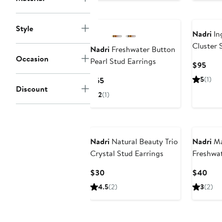
$12
Style
Nadri
In
Cluster 
Nadri
Freshwater Button
Occasion
Pearl Stud Earrings
Curr
$95
Pric
Current
5
(1)
$65
$95
Discount
Price
2
(1)
$65
Nadri
Natural Beauty Trio
Nadri
Ma
Crystal Stud Earrings
Freshwat
Earrings
Current
Curr
$30
$40
Price
Pric
4.5
(2)
3
(2)
$30
$40