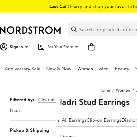
Skip
Last Call!
Hurry and shop your favorite br
navigation
Clear
Search
Clear
Search
Text
Sign In
Set Your Store
Anniversary Sale
New & Now
Women
Men
Beauty
Main
Home
Women
content
Nadri Stud Earrings
Page
Filtered by:
Clear all
Navigation
Nadri
All Earrings
Clip-on Earrings
Diamon
Pickup & Shipping
44 items