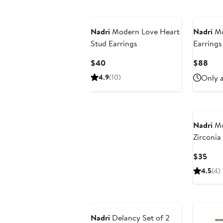
Nadri
Modern Love Heart
Nadri
Mo
Stud Earrings
Earrings
Current
Curr
$40
$88
Price
Pric
4.9
(10)
Only a
$40
$88
Nadri
Mo
Zirconia
Curr
$35
Pric
4.5
(4)
$35
Nadri
Delancy Set of 2