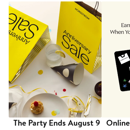
The Party Ends August 9
Online