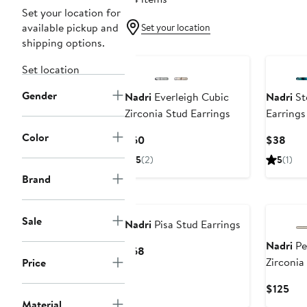
Set your location for
available pickup and
Set your location
shipping options.
Set location
Gender
Nadri
Everleigh Cubic
Nadri
Ste
Zirconia Stud Earrings
Earrings
Color
Current
Curr
$60
$38
Price
Pric
5
(2)
5
(1)
$60
$38
Brand
Sale
Nadri
Pisa Stud Earrings
Nadri
Pe
Current
$68
Zirconia
Price
Price
Earrings
$68
Cur
$125
Pri
Material