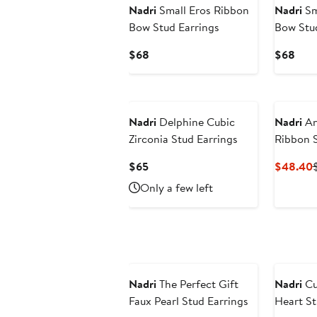
Nadri
Small Eros Ribbon
Nadri
Sm
Bow Stud Earrings
Bow Stud
Current
Curr
$68
$68
Price
Pric
$68
$68
Nadri
Delphine Cubic
Nadri
An
Zirconia Stud Earrings
Ribbon S
Current
$65
$48.40
Price
P
Only a few left
$65
Nadri
The Perfect Gift
Nadri
Cu
Faux Pearl Stud Earrings
Heart St