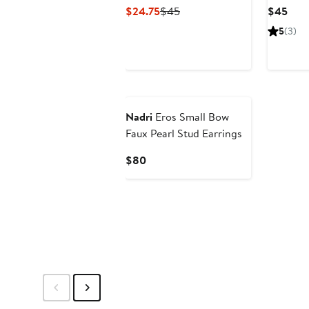
Current
Previous
Curr
$24.75
$45
$45
Price
Price
Pric
5
(3)
$24.75
$45
$45
Nadri
Eros Small Bow
Faux Pearl Stud Earrings
Current
$80
Price
$80