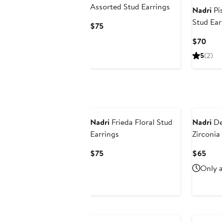
Assorted Stud Earrings
Nadri
Pis
Stud Ear
Current
$75
Price
Curr
$70
$75
Pric
5
(2)
$70
Nadri
Frieda Floral Stud
Nadri
De
Earrings
Zirconia
Current
Curr
$75
$65
Price
Pric
Only a
$75
$65