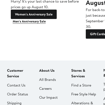
Augus
Hurry! It's your last chance to save before
prices go up August 10.
For back-to
Women's Anniversary Sale
just becaus
September 
Men's Anniversary Sale
30.
Gift Cards
Customer
About Us
Stores &
Service
Services
All Brands
Contact Us
Find a Store
Careers
Order Status
Free Style Help
Our Impact
Shipping
Alterations &