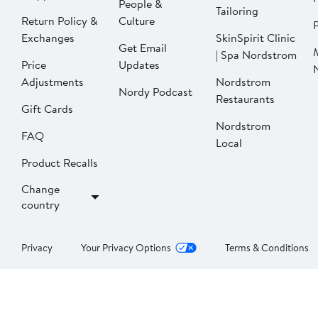
People &
Tailoring
Return Policy &
Culture
P
Exchanges
SkinSpirit Clinic
Get Email
| Spa Nordstrom
Price
Updates
Adjustments
Nordstrom
Nordy Podcast
Restaurants
Gift Cards
Nordstrom
FAQ
Local
Product Recalls
Change
country
Privacy
Your Privacy Options
Terms & Conditions