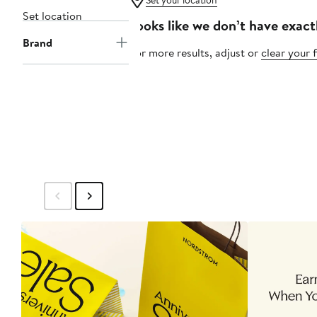
Set your location
Set location
Looks like we don’t have exact
Brand
For more results, adjust or
clear your f