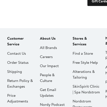
Gift Cards
Customer
About Us
Stores &
Service
Services
All Brands
Contact Us
Find a Store
Careers
Order Status
Free Style Help
Our Impact
Shipping
Alterations &
People &
Tailoring
Return Policy &
Culture
P
Exchanges
SkinSpirit Clinic
Get Email
| Spa Nordstrom
Price
Updates
Adjustments
Nordstrom
Nordy Podcast
Restaurants