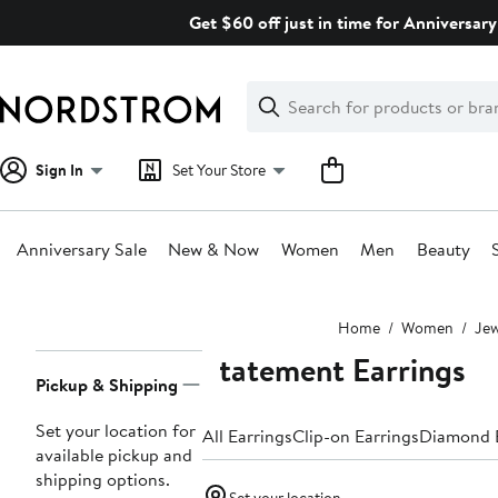
Skip
Get $60 off just in time for Anniversary
navigation
Clear
Search
Clear
Search
Text
Sign In
Set Your Store
Anniversary Sale
New & Now
Women
Men
Beauty
Main
Home
Women
Jew
content
Statement Earrings
Page
Pickup & Shipping
Navigation
Set your location for
All Earrings
Clip-on Earrings
Diamond E
available pickup and
shipping options.