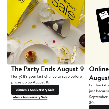
The Party Ends August 9
Online
Augus
Hurry! It's your last chance to save before
prices go up August 10.
For back-to
Women's Anniversary Sale
just becaus
September 
Men's Anniversary Sale
30.