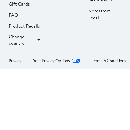
Gift Cards
Nordstrom
FAQ
Local
Product Recalls
Change
country
Privacy
Your Privacy Options
Terms & Conditions