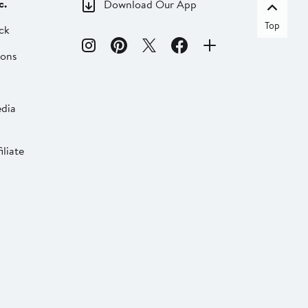
c.
Download Our App
Top
ck
ions
dia
liate