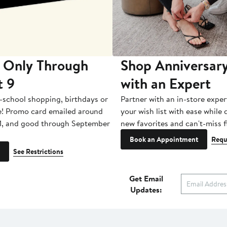
 Only Through
Shop Anniversary
t 9
with an Expert
-school shopping, birthdays or
Partner with an in-store exper
e! Promo card emailed around
your wish list with ease while
1, and good through September
new favorites and can't-miss f
Book an Appointment
Requ
See Restrictions
Get Email
Updates: