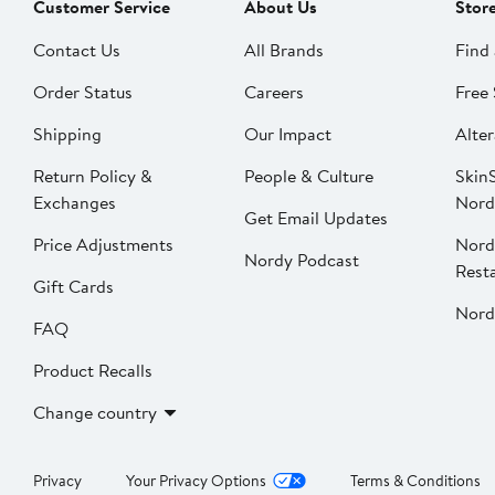
Customer Service
About Us
Stor
Contact Us
All Brands
Find 
Order Status
Careers
Free 
Shipping
Our Impact
Alter
Return Policy &
People & Culture
SkinS
Exchanges
Nord
Get Email Updates
Price Adjustments
Nord
Nordy Podcast
Rest
Gift Cards
Nord
FAQ
Product Recalls
Change country
Privacy
Your Privacy Options
Terms & Conditions