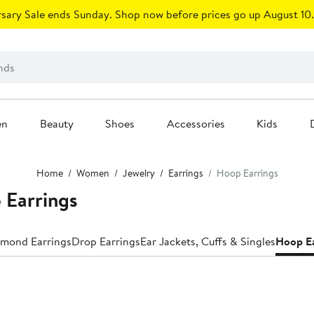
sary Sale ends Sunday. Shop now before prices go up August 10.
en
Beauty
Shoes
Accessories
Kids
Home
Women
Jewelry
Earrings
Hoop Earrings
 Earrings
mond Earrings
Drop Earrings
Ear Jackets, Cuffs & Singles
Hoop Ea