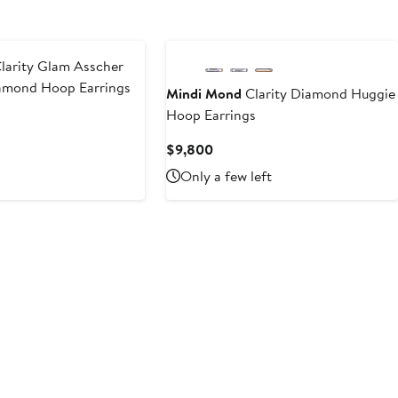
larity Glam Asscher
amond Hoop Earrings
Mindi Mond
Clarity Diamond Huggie
Hoop Earrings
ent
Current
$9,800
800
Price
Only a few left
$9,800