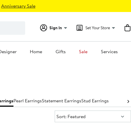
Anniversary Sale
Sign In
Set Your Store
Designer
Home
Gifts
Sale
Services
rrings
Pearl Earrings
Statement Earrings
Stud Earrings
Sort:
Sort: Featured