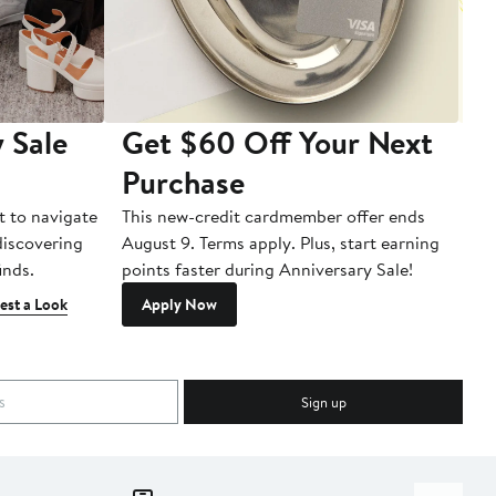
 Sale
Get $60 Off Your Next
T
Purchase
A
t to navigate
This new-credit cardmember offer ends
Di
 discovering
August 9. Terms apply. Plus, start earning
inds.
points faster during Anniversary Sale!
est a Look
Apply Now
Sign up