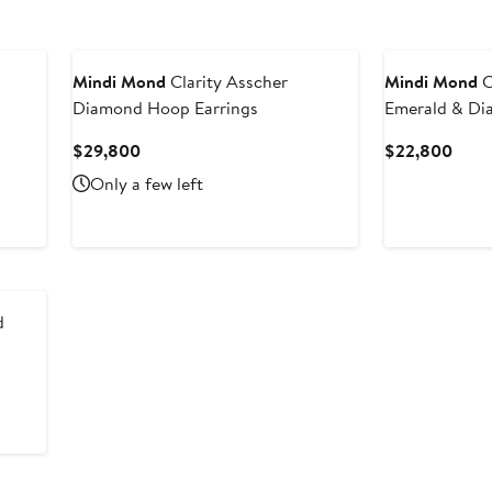
Mindi Mond
Clarity Asscher
Mindi Mond
C
Diamond Hoop Earrings
Emerald & Di
Current
Curr
$29,800
$22,800
Price
Price
Only a few left
$29,800
$22,
d