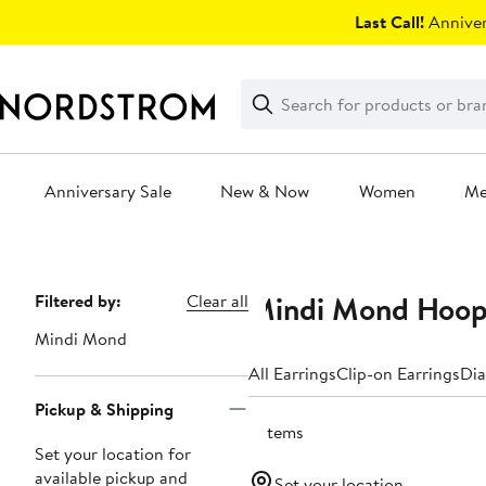
Skip
Last Call!
Anniver
navigation
Clear
Search
Clear
Search
Text
Anniversary Sale
New & Now
Women
M
Main
content
Mindi Mond Hoop
Page
Filtered by:
Clear all
Navigation
Mindi Mond
All Earrings
Clip-on Earrings
Dia
Pickup & Shipping
5 items
Set your location for
available pickup and
Set your location