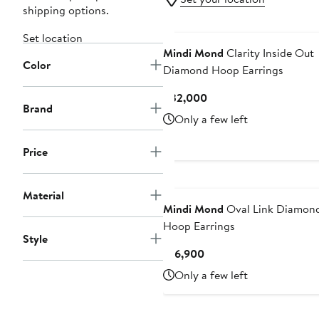
shipping options.
Set location
Mindi Mond
Clarity Inside Out
Color
Diamond Hoop Earrings
Current
$32,000
Brand
Price
Only a few left
$32,000
Price
Material
Mindi Mond
Oval Link Diamon
Hoop Earrings
Style
Current
$16,900
Price
Only a few left
$16,900