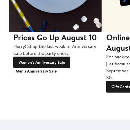
Prices Go Up August 10
Online
Augus
Hurry! Shop the last week of Anniversary
Sale before the party ends.
For back-to
Women's Anniversary Sale
just becaus
September 
Men's Anniversary Sale
30.
Gift Cards