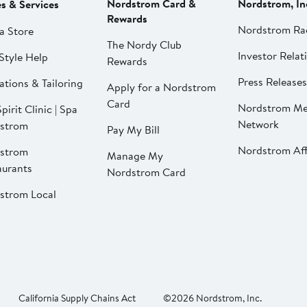
Nordstrom Card &
Nordstrom, In
es & Services
Rewards
Nordstrom Ra
a Store
The Nordy Club
Investor Relat
Style Help
Rewards
Press Releases
ations & Tailoring
Apply for a Nordstrom
Card
Nordstrom Me
pirit Clinic | Spa
Network
strom
Pay My Bill
Nordstrom Affi
strom
Manage My
aurants
Nordstrom Card
strom Local
California Supply Chains Act
©2026 Nordstrom, Inc.