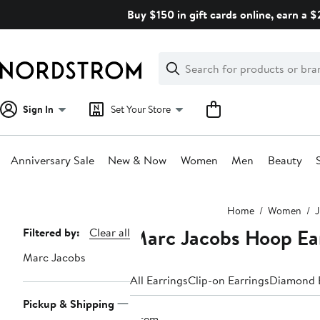
Skip
Buy $150 in gift cards online, earn a 
navigation
Clear
Search
Clear
Search
Text
Sign In
Set Your Store
Anniversary Sale
New & Now
Women
Men
Beauty
Main
Home
Women
J
content
Marc Jacobs Hoop Ea
Page
Filtered by:
Clear all
Navigation
Marc Jacobs
All Earrings
Clip-on Earrings
Diamond E
Pickup & Shipping
1 item