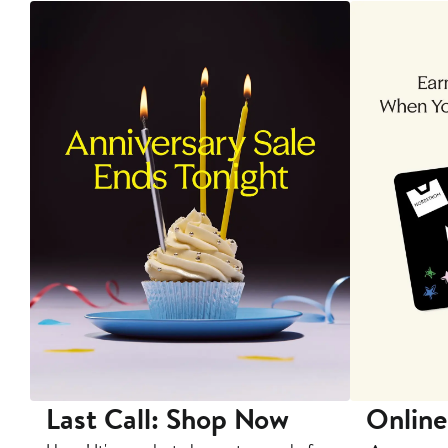
Last Call: Shop Now
Online