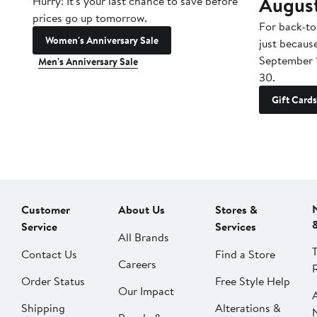
Augus
Hurry! It's your last chance to save before
prices go up tomorrow.
For back-to
Women's Anniversary Sale
just becaus
September 
Men's Anniversary Sale
30.
Gift Cards
Customer
About Us
Stores &
Service
Services
All Brands
Contact Us
Find a Store
Careers
Order Status
Free Style Help
Our Impact
Shipping
Alterations &