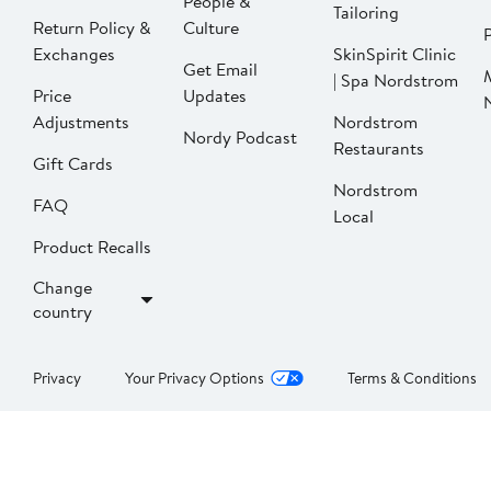
People &
Tailoring
Return Policy &
Culture
P
Exchanges
SkinSpirit Clinic
Get Email
| Spa Nordstrom
Price
Updates
Adjustments
Nordstrom
Nordy Podcast
Restaurants
Gift Cards
Nordstrom
FAQ
Local
Product Recalls
Change
country
Privacy
Your Privacy Options
Terms & Conditions