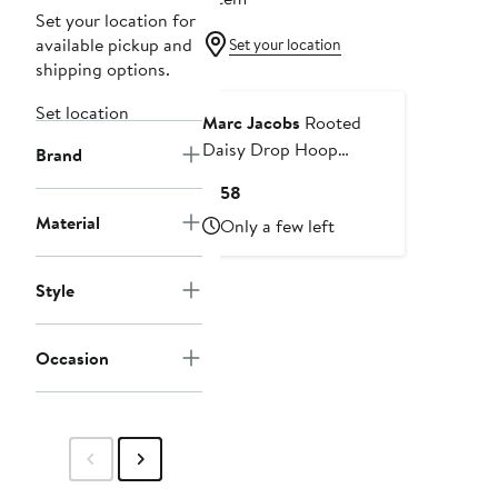
Set your location for
available pickup and
Set your location
shipping options.
Set location
Marc Jacobs
Rooted
Daisy Drop Hoop
Brand
Earrings
Current
$158
Price
Material
Only a few left
$158
Style
Occasion