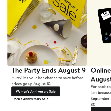
The Party Ends August 9
Online
Augus
Hurry! It's your last chance to save before
prices go up August 10.
For back-to
Women's Anniversary Sale
just becaus
September 
Men's Anniversary Sale
30.