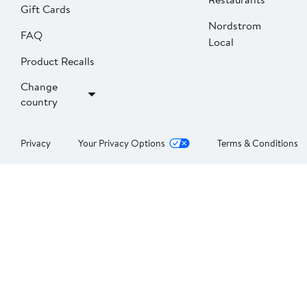
Gift Cards
Nordstrom
FAQ
Local
Product Recalls
Change
country
Privacy
Your Privacy Options
Terms & Conditions