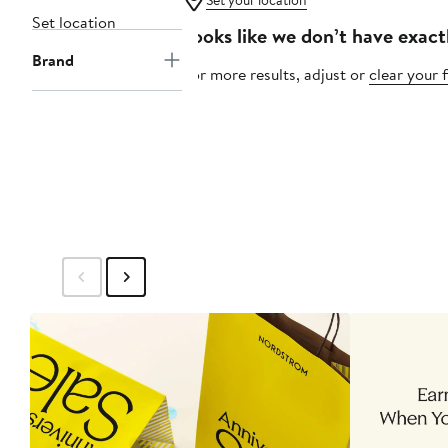
Set your location
Set location
Looks like we don’t have exact
Brand
For more results, adjust or
clear your f