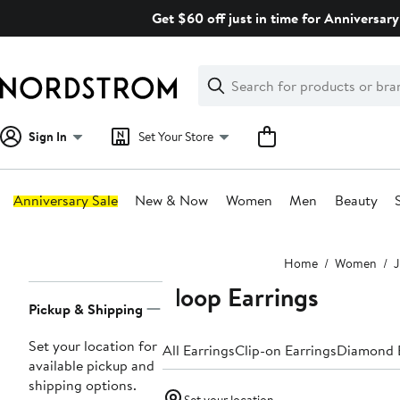
Skip
Get $60 off just in time for Anniversary
navigation
Clear
Search
Clear
Search
Text
Sign In
Set Your Store
Anniversary Sale
New & Now
Women
Men
Beauty
Main
Home
Women
J
content
Hoop Earrings
Page
Pickup & Shipping
Navigation
Set your location for
All Earrings
Clip-on Earrings
Diamond E
available pickup and
shipping options.