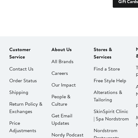
Gift Cards
Customer
About Us
Stores &
Service
Services
All Brands
Contact Us
Find a Store
Careers
Order Status
Free Style Help
Our Impact
Shipping
Alterations &
People &
Tailoring
Return Policy &
Culture
P
Exchanges
SkinSpirit Clinic
Get Email
| Spa Nordstrom
Price
Updates
Adjustments
Nordstrom
Nordy Podcast
Restaurants