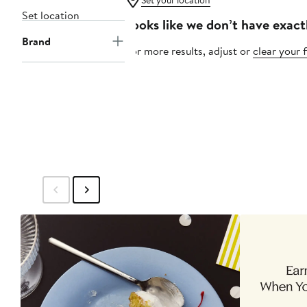
Set your location
Set location
Looks like we don’t have exact
Brand
For more results, adjust or
clear your f