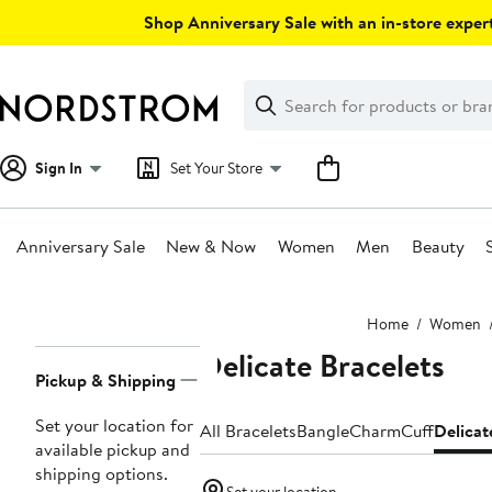
Skip
Shop Anniversary Sale with an in-store expert
navigation
Clear
Search
Clear
Search
Text
Sign In
Set Your Store
Anniversary Sale
New & Now
Women
Men
Beauty
Main
Home
Women
content
Delicate Bracelets
Page
Pickup & Shipping
Navigation
Set your location for
All Bracelets
Bangle
Charm
Cuff
Delicat
available pickup and
shipping options.