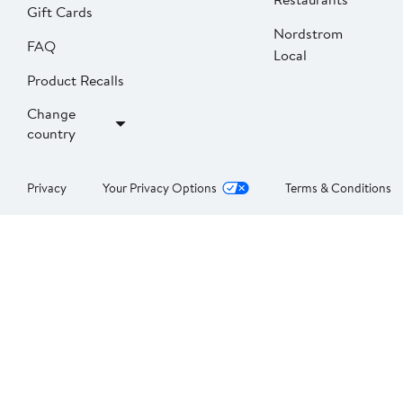
Gift Cards
Nordstrom
FAQ
Local
Product Recalls
Change
country
Privacy
Your Privacy Options
Terms & Conditions