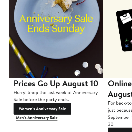
Prices Go Up August 10
Online
Augus
Hurry! Shop the last week of Anniversary
Sale before the party ends.
For back-to
Women's Anniversary Sale
just becaus
September 
Men's Anniversary Sale
30.