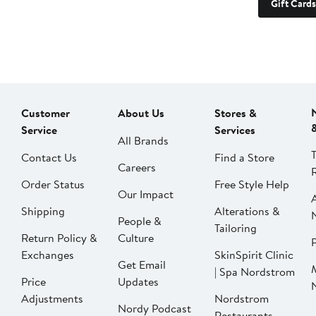
Gift Cards
Customer
About Us
Stores &
Service
Services
All Brands
Contact Us
Find a Store
Careers
Order Status
Free Style Help
Our Impact
Shipping
Alterations &
People &
Tailoring
Return Policy &
Culture
P
Exchanges
SkinSpirit Clinic
Get Email
| Spa Nordstrom
Price
Updates
Adjustments
Nordstrom
Nordy Podcast
Restaurants