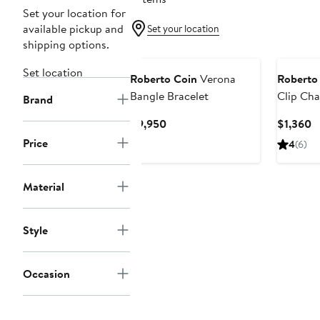
Set your location for
available pickup and
Set your location
shipping options.
Set location
Roberto Coin
Verona
Roberto
Bangle Bracelet
Clip Cha
Brand
Current
C
$9,950
$1,360
Price
P
Price
4
(6)
$9,950
$
Material
Style
Occasion