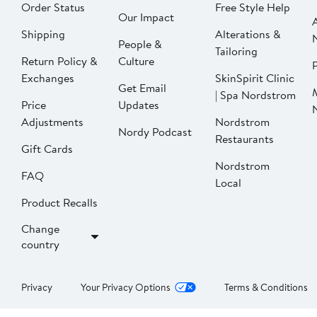
Order Status
Free Style Help
Our Impact
Shipping
Alterations &
People &
Tailoring
Return Policy &
Culture
P
Exchanges
SkinSpirit Clinic
Get Email
| Spa Nordstrom
Price
Updates
Adjustments
Nordstrom
Nordy Podcast
Restaurants
Gift Cards
Nordstrom
FAQ
Local
Product Recalls
Change
country
Privacy
Your Privacy Options
Terms & Conditions