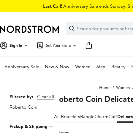
Skip
Last Call!
Anniversary Sale ends Sunday. Sh
navigation
Clear
Search
Clear
Search
Text
Sign In
Set Your Store
Anniversary Sale
New & Now
Women
Men
Beauty
Main
Home
Women
content
Roberto Coin Delicate
Page
Filtered by:
Clear all
Navigation
Roberto Coin
All Bracelets
Bangle
Charm
Cuff
Delicat
Pickup & Shipping
3 items