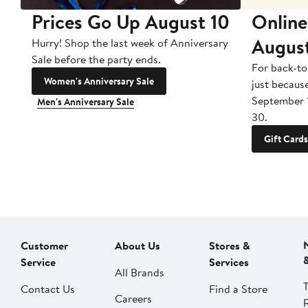
Prices Go Up August 10
Online
Augus
Hurry! Shop the last week of Anniversary
Sale before the party ends.
For back-to
Women's Anniversary Sale
just becaus
September 
Men's Anniversary Sale
30.
Gift Cards
Customer
About Us
Stores &
Service
Services
All Brands
Contact Us
Find a Store
Careers