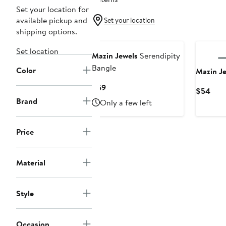
Set your location for
available pickup and
Set your location
shipping options.
Set location
Mazin Jewels
Serendipity
Bangle
Color
Mazin J
Current
$59
Curr
$54
Price
Brand
Pric
Only a few left
$59
$54
Price
Material
Style
Occasion