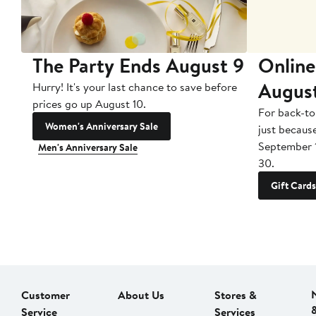
The Party Ends August 9
Online
Augus
Hurry! It's your last chance to save before
prices go up August 10.
For back-to
Women's Anniversary Sale
just becaus
September 
Men's Anniversary Sale
30.
Gift Cards
Customer
About Us
Stores &
Service
Services