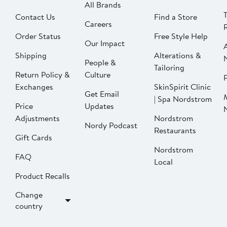
All Brands
Contact Us
Find a Store
Careers
Order Status
Free Style Help
Our Impact
Shipping
Alterations &
People &
Tailoring
Return Policy &
Culture
P
Exchanges
SkinSpirit Clinic
Get Email
| Spa Nordstrom
Price
Updates
Adjustments
Nordstrom
Nordy Podcast
Restaurants
Gift Cards
Nordstrom
FAQ
Local
Product Recalls
Change
country