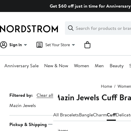
Skip
Get $60 off just in time for Anniversary
navigation
Clear
Search
Clear
Search
Text
Sign In
Set Your Store
Anniversary Sale
New & Now
Women
Men
Beauty
Main
Home
Wome
content
Mazin Jewels Cuff Bra
Page
Filtered by:
Clear all
Navigation
Mazin Jewels
All Bracelets
Bangle
Charm
Cuff
Delicat
Pickup & Shipping
4 items