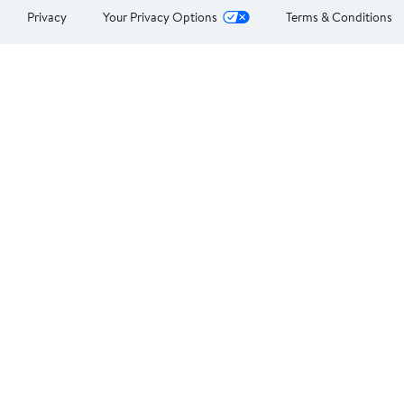
Privacy
Your Privacy Options
Terms & Conditions