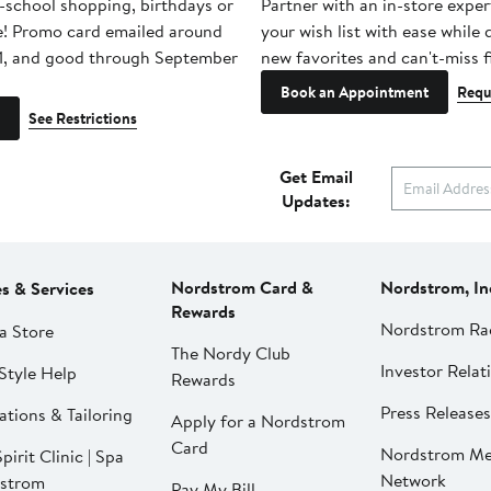
-school shopping, birthdays or
Partner with an in-store exper
e! Promo card emailed around
your wish list with ease while
1, and good through September
new favorites and can't-miss f
Book an Appointment
Requ
See Restrictions
Get Email
Updates:
Nordstrom Card &
Nordstrom, In
es & Services
Rewards
Nordstrom Ra
a Store
The Nordy Club
Investor Relat
Style Help
Rewards
Press Releases
ations & Tailoring
Apply for a Nordstrom
Card
Nordstrom Me
pirit Clinic | Spa
Network
strom
Pay My Bill