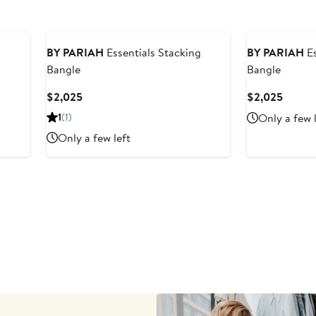
BY PARIAH
Essentials Stacking
BY PARIAH
Es
Bangle
Bangle
Current
Curren
$2,025
$2,025
Price
Price
1
(1)
Only a few 
$2,025
$2,02
Only a few left