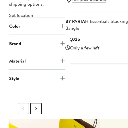
shipping options.
Set location
BY PARIAH
Essentials Stacking
Color
Bangle
Current
$2,025
Brand
Price
Only a few left
$2,025
Material
Style