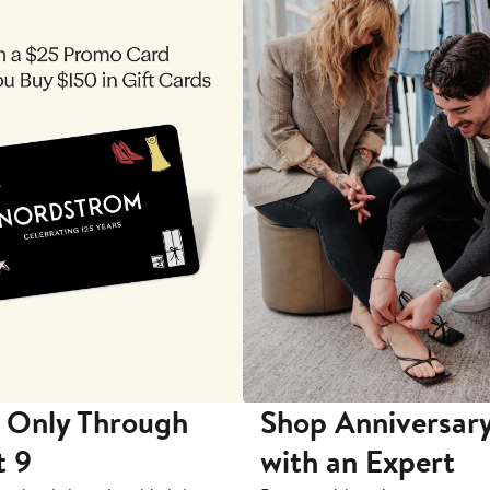
 Only Through
Shop Anniversary
t 9
with an Expert