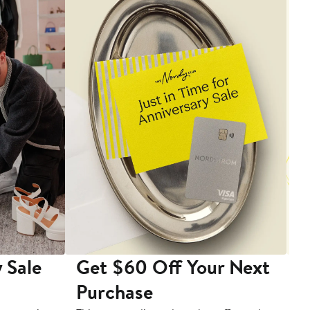
 Sale
Get $60 Off Your Next
T
Purchase
A