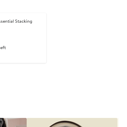
sential Stacking
t
left
5