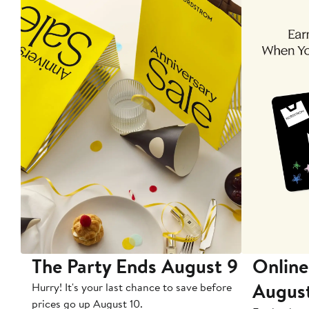
The Party Ends August 9
Online
Augus
Hurry! It's your last chance to save before
prices go up August 10.