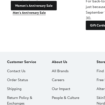
For back-to
Women's Anniversary Sale
just becaus
September 
Men's Anniversary Sale
30.
Gift Cards
Customer Service
About Us
Stor
Contact Us
All Brands
Find 
Order Status
Careers
Free 
Shipping
Our Impact
Alter
Return Policy &
People & Culture
SkinS
Exchanges
Nord