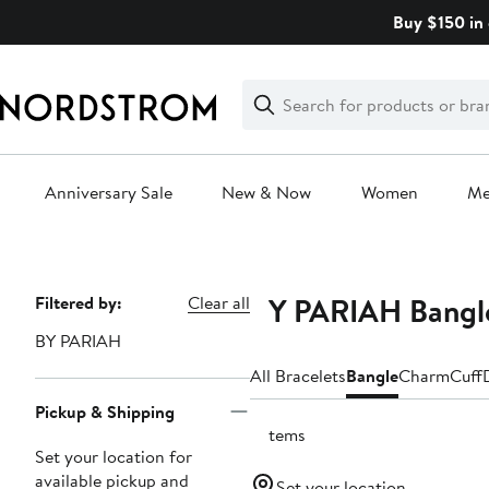
Skip
Buy $150 in 
navigation
Clear
Search
Clear
Search
Text
Anniversary Sale
New & Now
Women
M
Main
content
BY PARIAH Bangle
Page
Filtered by:
Clear all
Navigation
BY PARIAH
All Bracelets
Bangle
Charm
Cuff
Pickup & Shipping
3 items
Set your location for
available pickup and
Set your location