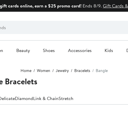
gift cards online, earn a $25 promo card!
Ends 8/9.
Gift Cards &
en
Beauty
Shoes
Accessories
Kids
Home
Women
Jewelry
Bracelets
Bangle
 Bracelets
Delicate
Diamond
Link & Chain
Stretch