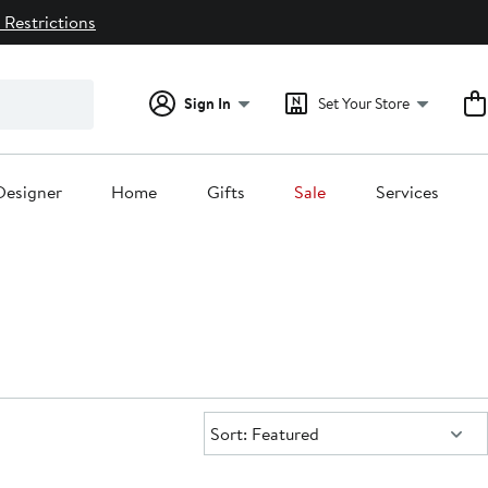
 Restrictions
Sign In
Set Your Store
Designer
Home
Gifts
Sale
Services
Sort:
Sort: Featured