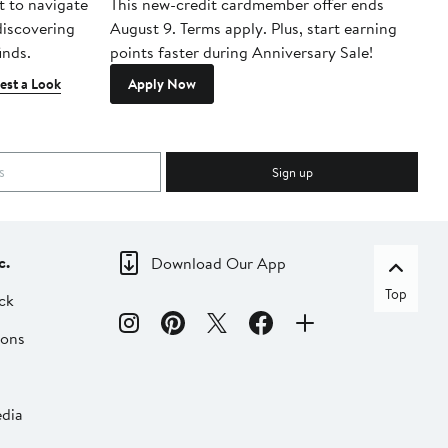
t to navigate
This new-credit cardmember offer ends
Di
 discovering
August 9. Terms apply. Plus, start earning
inds.
points faster during Anniversary Sale!
est a Look
Apply Now
Sign up
c.
Download Our App
Top
ck
ions
dia