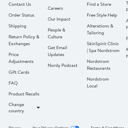
Contact Us
Find a Store
Careers
Order Status
Free Style Help
Our Impact
Shipping
Alterations &
People &
Tailoring
Return Policy &
Culture
P
Exchanges
SkinSpirit Clinic
Get Email
| Spa Nordstrom
Price
Updates
Adjustments
Nordstrom
Nordy Podcast
Restaurants
Gift Cards
Nordstrom
FAQ
Local
Product Recalls
Change
country