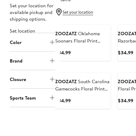
Set your location for
available pickup and
Set your location
shipping options.
Set location
ZOOZATZ
Oklahoma
ZOOZA
Sooners Floral Print
Razorbac
Color
Fanny Pack
Fanny P
Current
C
$34.99
$34.99
Price
P
Brand
$34.99
$
Closure
ZOOZATZ
South Carolina
ZOOZA
Gamecocks Floral Print
Floral P
Fanny Pack
Sports Team
Current
C
$34.99
$34.99
Price
P
$34.99
$