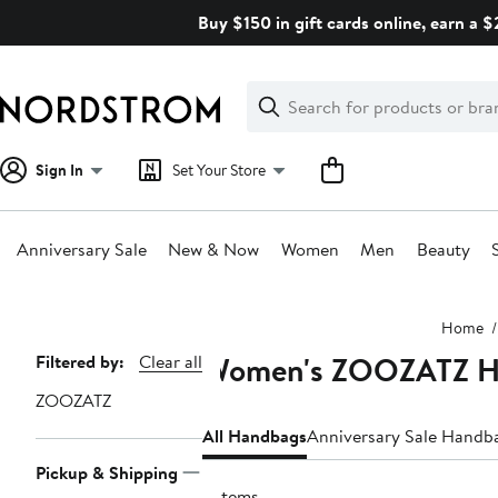
Skip
Buy $150 in gift cards online, earn a 
navigation
Clear
Search
Clear
Search
Text
Sign In
Set Your Store
Anniversary Sale
New & Now
Women
Men
Beauty
Main
Home
content
Women's ZOOZATZ H
Page
Filtered by:
Clear all
Navigation
ZOOZATZ
All Handbags
Anniversary Sale Handb
Pickup & Shipping
6 items