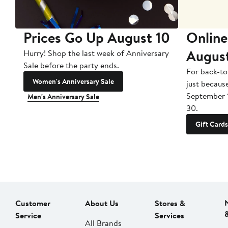
Prices Go Up August 10
Online
Augus
Hurry! Shop the last week of Anniversary
Sale before the party ends.
For back-to
Women's Anniversary Sale
just becaus
September 
Men's Anniversary Sale
30.
Gift Cards
Customer
About Us
Stores &
Service
Services
All Brands