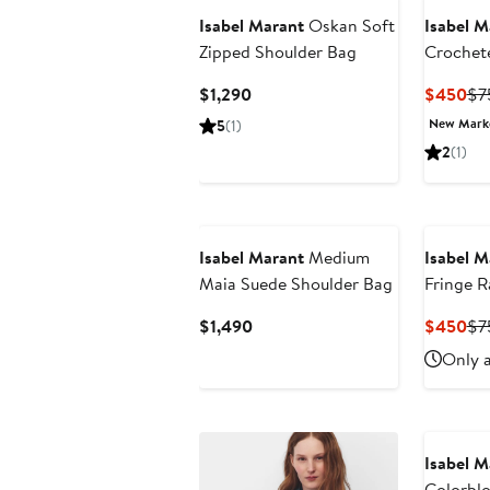
Isabel Marant
Oskan Soft
Isabel M
Zipped Shoulder Bag
Crochete
(Nordstr
Current
Cu
$1,290
$450
$7
Price
Pri
New Mar
5
(1)
$1,290
$4
2
(1)
Isabel Marant
Medium
Isabel M
Maia Suede Shoulder Bag
Fringe R
Current
Cu
$1,490
$450
$7
Price
Pri
Only a
$1,490
$4
Isabel M
Colorblo