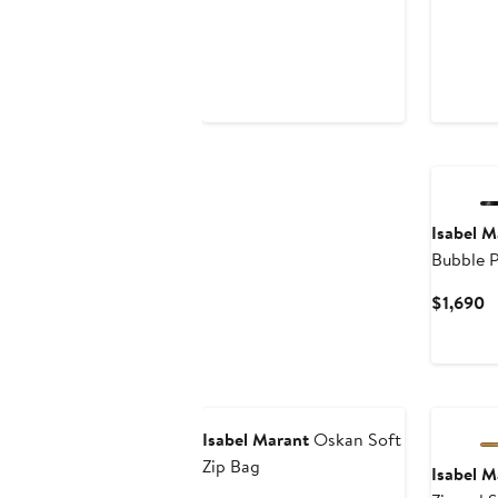
Isabel M
Bubble P
Hobo B
C
$1,690
P
$
New
Isabel Marant
Oskan Soft
Zip Bag
Isabel M