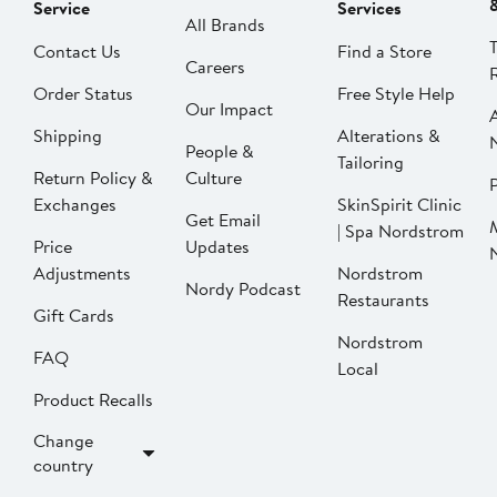
Service
Services
All Brands
Contact Us
Find a Store
Careers
Order Status
Free Style Help
Our Impact
Shipping
Alterations &
People &
Tailoring
Return Policy &
Culture
P
Exchanges
SkinSpirit Clinic
Get Email
| Spa Nordstrom
Price
Updates
Adjustments
Nordstrom
Nordy Podcast
Restaurants
Gift Cards
Nordstrom
FAQ
Local
Product Recalls
Change
country