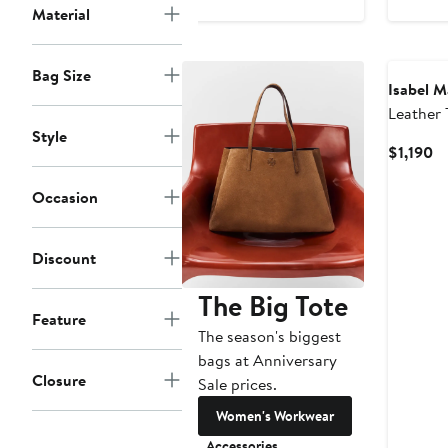
Material
$
New
Bag Size
Isabel M
Leather 
Style
Cu
$1,190
Pr
$1
Occasion
Discount
The Big Tote
Feature
The season's biggest
bags at Anniversary
Closure
Sale prices.
Women's Workwear
Accessories