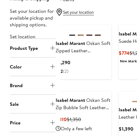
Set your location for
Set your location
available pickup and
shipping options.
Isabel M
Set location
Suede H
Isabel Marant
Oskan Soft
Product Type
(Nordstr
Zipped Leather
Cur
$774
$1,
Crossbody Bag
Pri
New Mar
Current
$1,290
$77
Color
Price
2
(2)
$1,290
Brand
Isabel Marant
Oskan Soft
Sale
Zip Bubble Soft Leather
Isabel M
Bag
Leather
Current
Previous
$810
$1,350
Price
Price
Price
Only a few left
C
$1,390
$810
$1,350
P