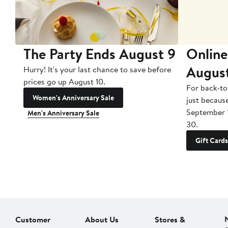
The Party Ends August 9
Online
Augus
Hurry! It's your last chance to save before
prices go up August 10.
For back-to
Women's Anniversary Sale
just becaus
September 
Men's Anniversary Sale
30.
Gift Cards
Customer
About Us
Stores &