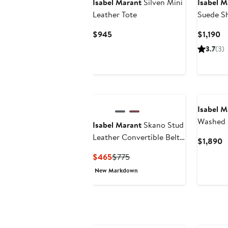
Isabel Marant
Silven Mini
Isabel M
Leather Tote
Suede S
Current
Cu
$945
$1,190
Price
Pr
3.7
(3)
$945
$1
Isabel M
Washed 
Isabel Marant
Skano Stud
Bag
Leather Convertible Belt
C
$1,890
Bag
P
Current
Previous
$465
$775
$
Price
Price
New Markdown
$465
$775