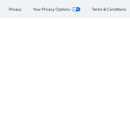
Privacy
Your Privacy Options
Terms & Conditions