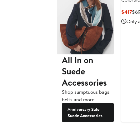
Crossbo
Cur
$417
$6
Pri
Only a
$41
All In on
Suede
Accessories
Shop sumptuous bags,
belts and more.
Anniversary Sale
Suede Accessories