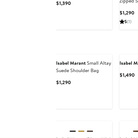
Zipped 
Current
$1,390
Price
C
$1,290
$1,390
P
5
(1)
$
New
Isabel Marant
Small Altay
Isabel M
Suede Shoulder Bag
C
$1,490
P
Current
$1,290
$
Price
$1,290
New
New