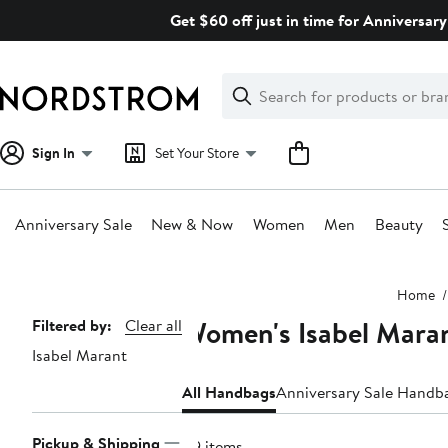
Skip
Get $60 off just in time for Anniversary
navigation
Clear
Search
Clear
Search
Text
Sign In
Set Your Store
Anniversary Sale
New & Now
Women
Men
Beauty
Main
Home
content
Women's Isabel Mara
Page
Filtered by:
Clear all
Isabel Marant
Navigation
All Handbags
Anniversary Sale Handb
Pickup & Shipping
49 items