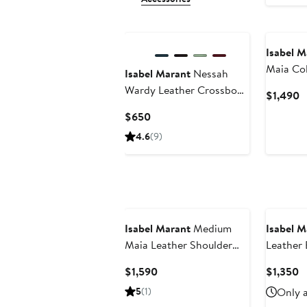
New
Isabel M
Maia Co
Isabel Marant
Nessah
Shoulde
Wardy Leather Crossbody
C
$1,490
Bag
P
Current
$650
$
Price
4.6
(9)
$650
Isabel Marant
Medium
Isabel M
Maia Leather Shoulder
Leather 
Bag
Current
C
$1,590
$1,350
Price
P
5
(1)
Only a
$1,590
$