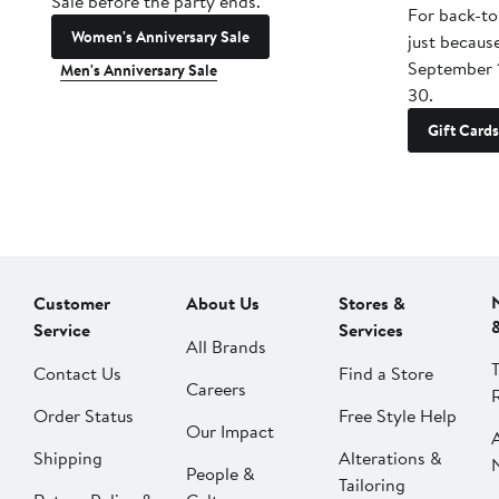
Sale before the party ends.
For back-to
Women's Anniversary Sale
just becaus
September 
Men's Anniversary Sale
30.
Gift Cards
Customer
About Us
Stores &
Service
Services
All Brands
Contact Us
Find a Store
Careers
Order Status
Free Style Help
Our Impact
Shipping
Alterations &
People &
Tailoring