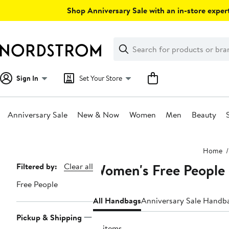
Skip
Shop Anniversary Sale with an in-store expert
navigation
Clear
Search
Clear
Search
Text
Sign In
Set Your Store
Anniversary Sale
New & Now
Women
Men
Beauty
Main
Home
content
Women's Free People
Page
Filtered by:
Clear all
Navigation
Free People
All Handbags
Anniversary Sale Handb
Pickup & Shipping
14 items