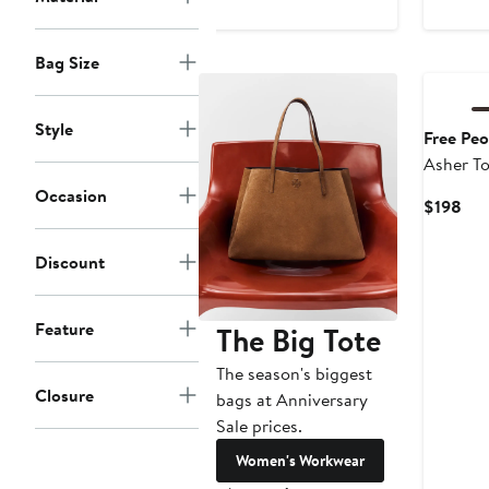
$148
$2
New
Bag Size
Style
Free Peo
Asher To
Occasion
Cur
$198
Pri
$19
Discount
Feature
The Big Tote
The season's biggest
Closure
bags at Anniversary
Sale prices.
Women's Workwear