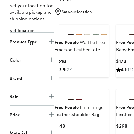
Set your location for
available pickup and
Set your location
shipping options.
Set location
Product Type
Free People
We The Free
Free Peo
Emerson Leather Tote
Baby Em
Tote
Color
Current
Cur
$248
$178
Price
Pri
3.9
(27)
4.1
(12)
$248
$17
Brand
Sale
Free People
Finn Fringe
Free Peo
Leather Shoulder Bag
Leather 
Price
Current
Cur
$148
$298
Price
Pri
Material