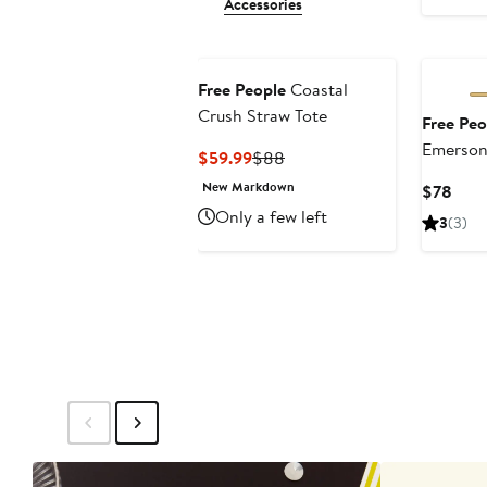
Accessories
Free People
Coastal
Crush Straw Tote
Free Peo
Emerson 
Current
Previous
$59.99
$88
Price
Price
New Markdown
Curr
$78
$59.99
$88
Pric
Only a few left
3
(3)
$78