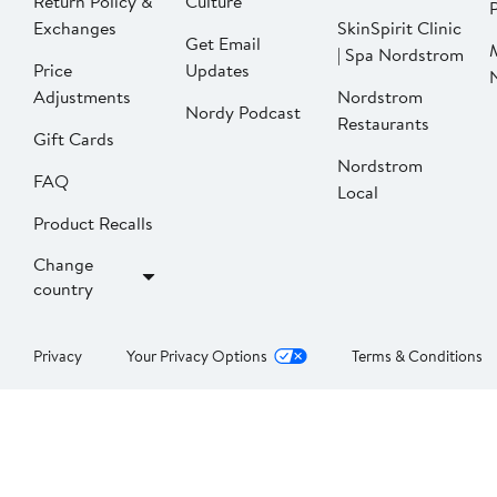
Return Policy &
Culture
P
Exchanges
SkinSpirit Clinic
Get Email
| Spa Nordstrom
Price
Updates
Adjustments
Nordstrom
Nordy Podcast
Restaurants
Gift Cards
Nordstrom
FAQ
Local
Product Recalls
Change
country
Privacy
Your Privacy Options
Terms & Conditions