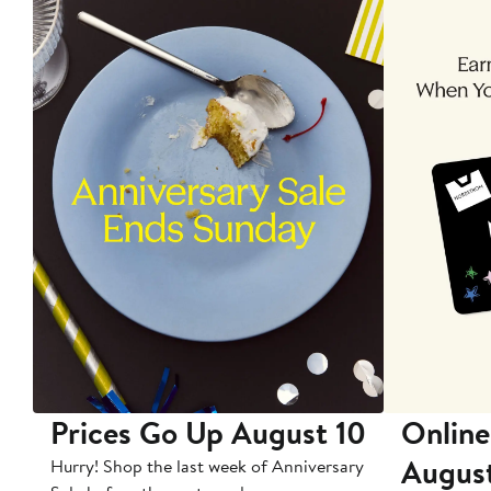
Prices Go Up August 10
Online
Augus
Hurry! Shop the last week of Anniversary