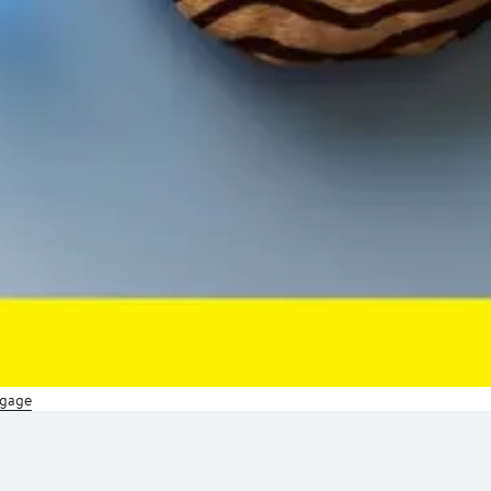
ggage