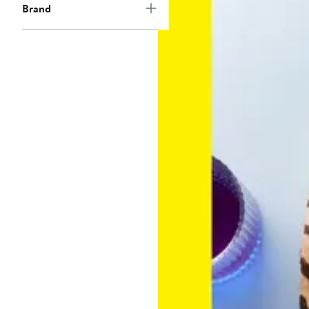
Brand