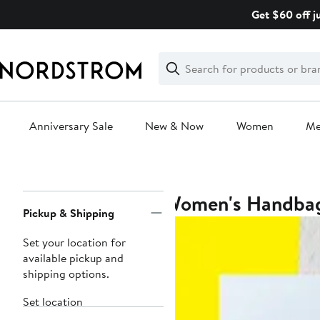
Skip
Get $60 off j
navigation
Clear
Search
Clear
Search
Text
Anniversary Sale
New & Now
Women
M
Main
content
Women's Handba
Page
Pickup & Shipping
Navigation
Set your location for
available pickup and
shipping options.
Set location