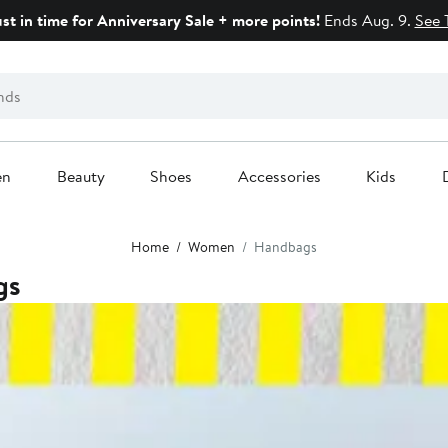
ust in time for Anniversary Sale + more points!
Ends Aug. 9.
See 
en
Beauty
Shoes
Accessories
Kids
Home
Women
Handbags
gs