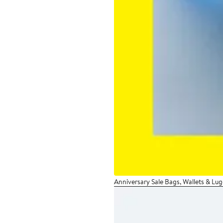
Anniversary Sale Bags, Wallets & Lu