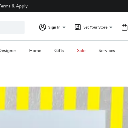
Terms & Apply
Sign In
Set Your Store
Designer
Home
Gifts
Sale
Services