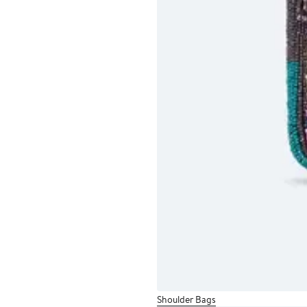
Shoulder Bags