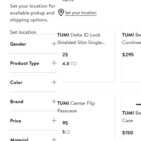
Set your location for
available pickup and
Set your location
shipping options.
Set location
TUMI
Delta ID Lock
TUMI
Be
Shielded Slim Single
Continen
Gender
Billfold
Current
Cur
$125
$295
Price
Pri
Product Type
4.3
(72)
$125
$2
Color
Brand
TUMI
Center Flip
Passcase
TUMI
Be
Case
Price
Current
$195
Price
5
(2)
Cur
$150
$195
Pri
Material