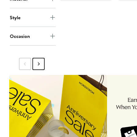
$15
Style
Occasion