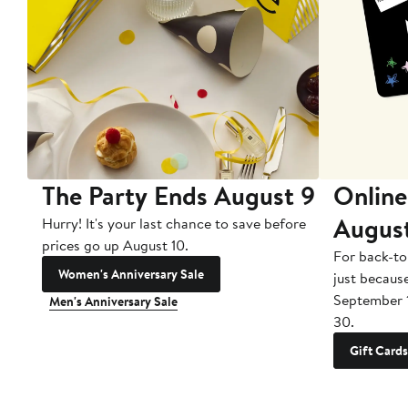
The Party Ends August 9
Online
Augus
Hurry! It's your last chance to save before
prices go up August 10.
For back-to
Women's Anniversary Sale
just becaus
September 
Men's Anniversary Sale
30.
Gift Cards