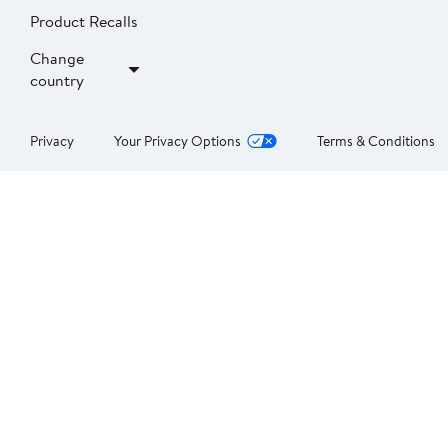
Product Recalls
Change
country
Privacy
Your Privacy Options
Terms & Conditions