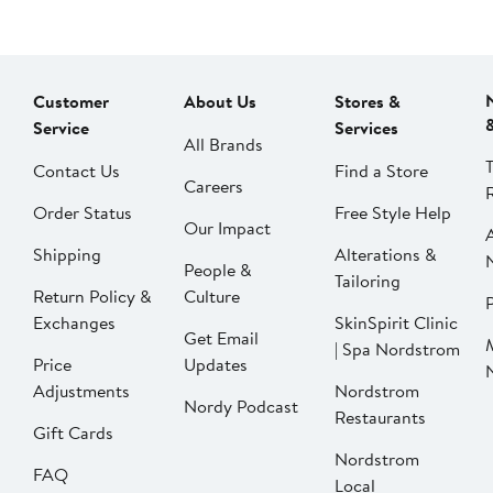
Customer
About Us
Stores &
Service
Services
All Brands
Contact Us
Find a Store
Careers
Order Status
Free Style Help
Our Impact
Shipping
Alterations &
People &
Tailoring
Return Policy &
Culture
P
Exchanges
SkinSpirit Clinic
Get Email
| Spa Nordstrom
Price
Updates
Adjustments
Nordstrom
Nordy Podcast
Restaurants
Gift Cards
Nordstrom
FAQ
Local