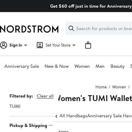
Skip
Get $60 off just in time for Anniversary
navigation
Clear
Search
Clear
Search
Text
Sign In
Set Your Store
Anniversary Sale
New & Now
Women
Men
Beauty
Main
Home
Women
content
Women's TUMI Wallet
Page
Filtered by:
Clear all
Navigation
TUMI
All Handbags
Anniversary Sale Ha
Pickup & Shipping
8 items