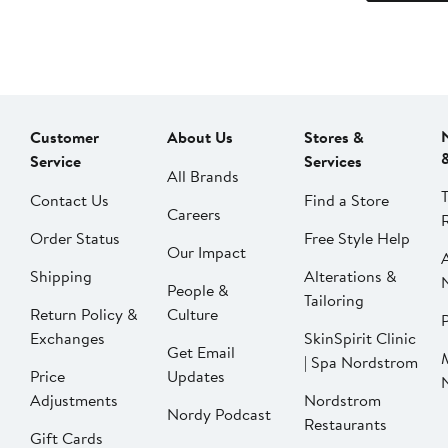
Customer
About Us
Stores &
Service
Services
All Brands
Contact Us
Find a Store
Careers
Order Status
Free Style Help
Our Impact
Shipping
Alterations &
People &
Tailoring
Return Policy &
Culture
P
Exchanges
SkinSpirit Clinic
Get Email
| Spa Nordstrom
Price
Updates
Adjustments
Nordstrom
Nordy Podcast
Restaurants
Gift Cards