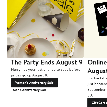
The Party Ends August 9
Online
Augus
Hurry! It's your last chance to save before
prices go up August 10.
For back-to
Women's Anniversary Sale
just becaus
September 
Men's Anniversary Sale
30.
Gift Cards