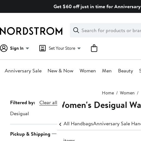
Skip
Get $60 off just in time for Anniversary
navigation
Clear
Search
Clear
Search
Text
Sign In
Set Your Store
Anniversary Sale
New & Now
Women
Men
Beauty
Main
Home
Women
content
Women's Desigual Wal
Page
Filtered by:
Clear all
Navigation
Desigual
All Handbags
Anniversary Sale Ha
Pickup & Shipping
18 items