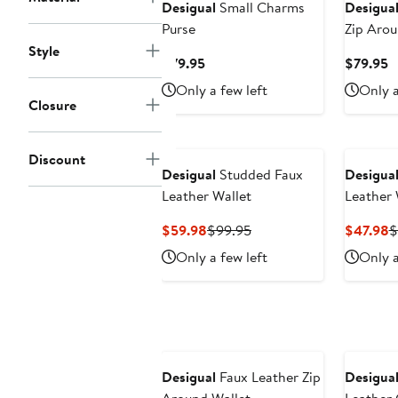
Desigual
Small Charms
Desigua
Purse
Zip Arou
Style
Current
C
$79.95
$79.95
Price
P
Only a few left
Only a
$79.95
$
Closure
Discount
Desigual
Studded Faux
Desigua
Leather Wallet
Leather 
Current
Previous
C
$59.98
$99.95
$47.98
$
Price
Price
P
Only a few left
Only a
$59.98
$99.95
$
New
Desigual
Faux Leather Zip
Desigua