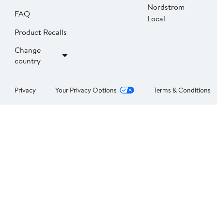
Nordstrom
FAQ
Local
Product Recalls
Change
country
Privacy
Your Privacy Options
Terms & Conditions