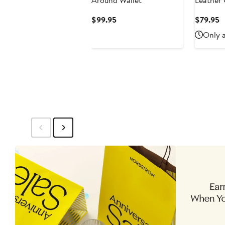
Around Wallet
Leather 
Current
C
$99.95
$79.95
Price
P
Only a
$99.95
$