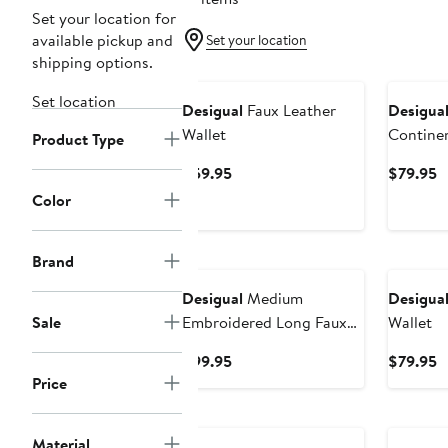
Set your location for
available pickup and
Set your location
shipping options.
Set location
Desigual
Faux Leather
Desigua
Wallet
Continen
Product Type
Current
C
$59.95
$79.95
Price
P
Color
$59.95
$
Brand
Desigual
Medium
Desigua
Sale
Embroidered Long Faux
Wallet
Leather Wallet
Current
C
$99.95
$79.95
Price
P
Price
$99.95
$
New
New
Material