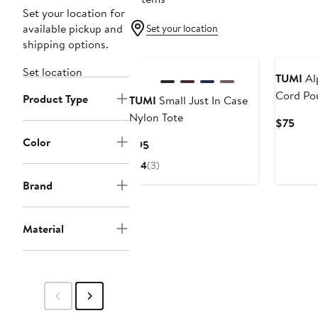
Set your location for
available pickup and
Set your location
shipping options.
Set location
TUMI
Alp
Cord Po
Product Type
TUMI
Small Just In Case
Nylon Tote
Curr
$75
Pric
Color
Current
$95
$75
Price
4
(3)
$95
Brand
Material