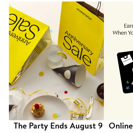
The Party Ends August 9
Online