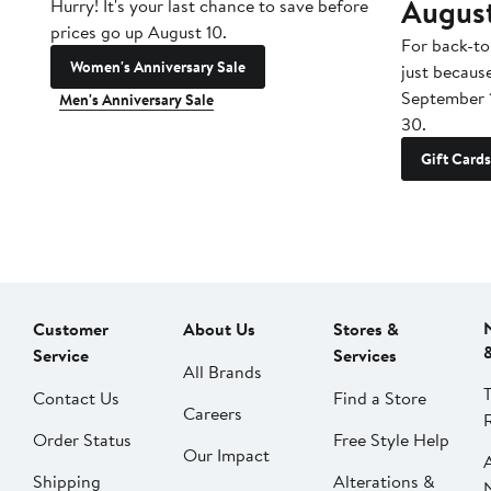
Augus
Hurry! It's your last chance to save before
prices go up August 10.
For back-to
Women's Anniversary Sale
just becaus
September 
Men's Anniversary Sale
30.
Gift Cards
Customer
About Us
Stores &
Service
Services
All Brands
Contact Us
Find a Store
Careers
Order Status
Free Style Help
Our Impact
Shipping
Alterations &