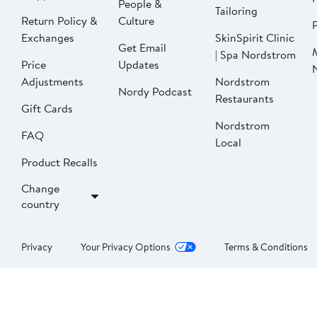
People &
Tailoring
Return Policy &
Culture
P
Exchanges
SkinSpirit Clinic
Get Email
| Spa Nordstrom
Price
Updates
Adjustments
Nordstrom
Nordy Podcast
Restaurants
Gift Cards
Nordstrom
FAQ
Local
Product Recalls
Change
country
Privacy
Your Privacy Options
Terms & Conditions