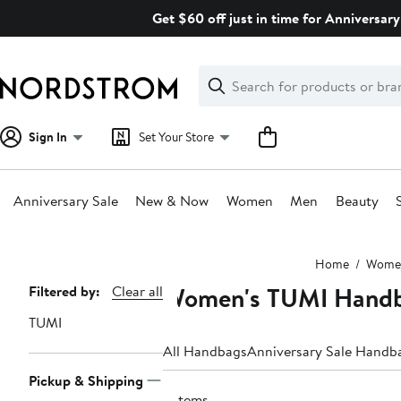
Skip
Get $60 off just in time for Anniversary
navigation
Clear
Search
Clear
Search
Text
Sign In
Set Your Store
Anniversary Sale
New & Now
Women
Men
Beauty
Main
Home
Wome
content
Women's TUMI Handb
Page
Filtered by:
Clear all
Navigation
TUMI
All Handbags
Anniversary Sale Handb
Pickup & Shipping
3 items