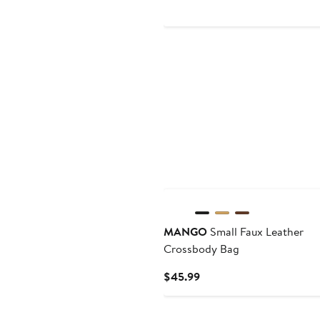
New
MANGO
Small Faux Leather
Crossbody Bag
Current
$45.99
Price
$45.99