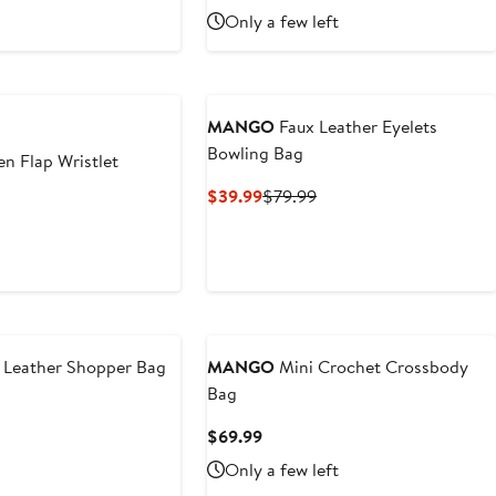
9
Price
Only a few left
$89.99
MANGO
Faux Leather Eyelets
Bowling Bag
n Flap Wristlet
Current
Previous
$39.99
$79.99
t
Price
Price
$39.99
$79.99
9
 Leather Shopper Bag
MANGO
Mini Crochet Crossbody
Bag
t
Current
$69.99
Price
Only a few left
$69.99