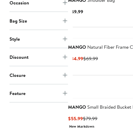
MANGO
Shoulder Bag
Occasion
Current
$49.99
Price
Bag Size
$49.99
Style
MANGO
Natural Fiber Frame C
Discount
Current
Previous
$34.99
$69.99
Price
Price
$34.99
$69.99
Closure
Feature
MANGO
Small Braided Bucket
Current
Previous
$55.99
$79.99
Price
Price
New Markdown
$55.99
$79.99