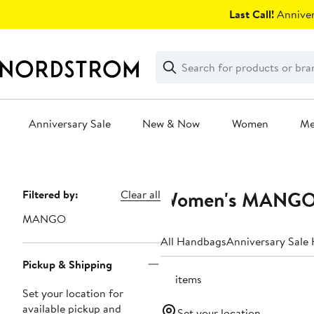
Skip
Last Call!
Anniver
navigation
Clear
Search
Clear
Search
Text
Anniversary Sale
New & Now
Women
M
Main
content
Women's MANGO 
Page
Filtered by:
Clear all
Navigation
MANGO
All Handbags
Anniversary Sale
Pickup & Shipping
73 items
Set your location for
available pickup and
Set your location