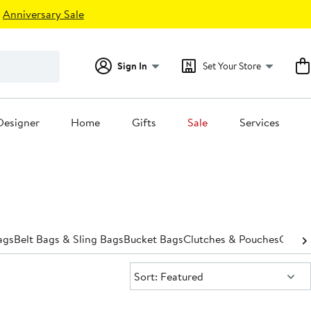
Anniversary Sale
Sign In
Set Your Store
Designer
Home
Gifts
Sale
Services
ags
Belt Bags & Sling Bags
Bucket Bags
Clutches & Pouches
Cross
Sort:
Sort: Featured