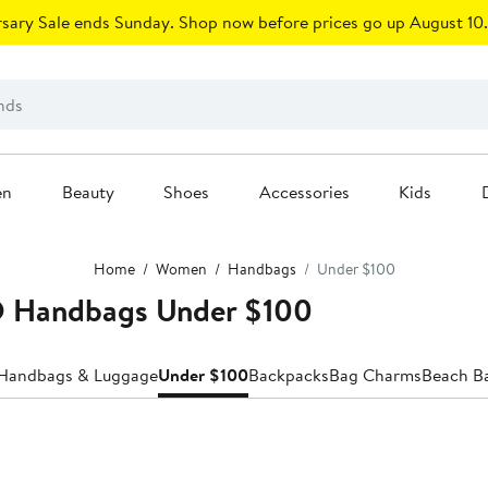
sary Sale ends Sunday. Shop now before prices go up August 10.
en
Beauty
Shoes
Accessories
Kids
Home
Women
Handbags
Under $100
Handbags Under $100
 Handbags & Luggage
Under $100
Backpacks
Bag Charms
Beach B