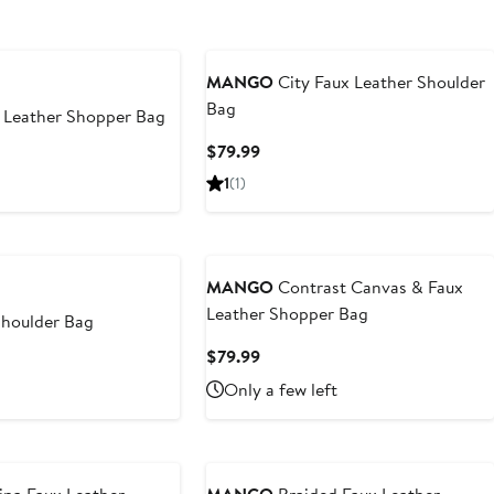
MANGO
City Faux Leather Shoulder
Bag
 Leather Shopper Bag
Current
$79.99
t
Price
1
(1)
$79.99
9
MANGO
Contrast Canvas & Faux
Leather Shopper Bag
Shoulder Bag
Current
$79.99
t
Price
Only a few left
$79.99
9