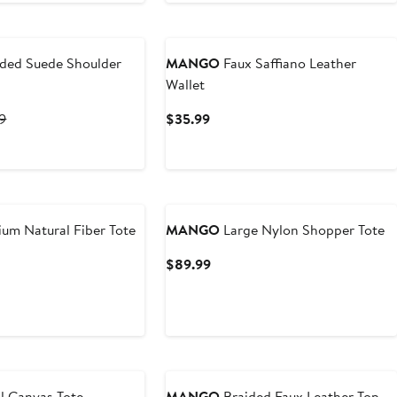
ded Suede Shoulder
MANGO
Faux Saffiano Leather
Wallet
t
Previous
Current
9
$35.99
Price
Price
9
$139.99
$35.99
um Natural Fiber Tote
MANGO
Large Nylon Shopper Tote
t
Current
$89.99
Price
9
$89.99
l Canvas Tote
MANGO
Braided Faux Leather Top