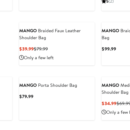
5
(2)
MANGO
Braided Faux Leather
MANGO
Brai
Shoulder Bag
Bag
Current
Previous
Curren
$39.99
$79.99
$99.99
Price
Price
Price
Only a few left
$39.99
$79.99
$99.9
New
MANGO
Porta Shoulder Bag
MANGO
Medi
Shoulder Bag
Current
$79.99
Price
Curren
$34.99
$69.9
$79.99
Price
Only a few 
$34.9