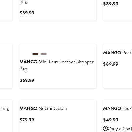
Bag
Curren
$89.99
Price
Current
$59.99
$89.9
Price
$59.99
New
MANGO
Pearl
MANGO
Mini Faux Leather Shopper
Curren
$89.99
Bag
Price
$89.9
Current
$69.99
Price
$69.99
New
r Bag
MANGO
Noemi Clutch
MANGO
Faux
Current
Curren
$79.99
$49.99
Price
Price
Only a few 