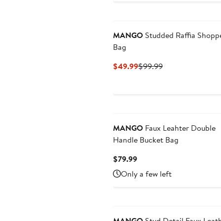
MANGO
Studded Raffia Shopp
Bag
Current
Previous
$49.99
$99.99
Price
Price
$49.99
$99.99
MANGO
Faux Leahter Double
Handle Bucket Bag
Current
$79.99
Price
Only a few left
$79.99
MANGO
Stud Detail Faux Leat