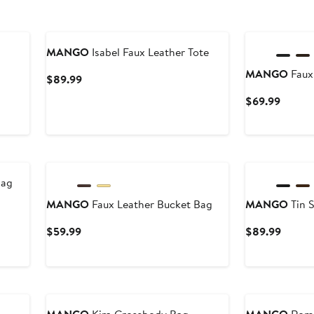
New
MANGO
Isabel Faux Leather Tote
MANGO
Faux
Current
$89.99
Price
Curren
$69.99
$89.99
Price
$69.9
New
New
Bag
MANGO
Faux Leather Bucket Bag
MANGO
Tin 
Current
Curren
$59.99
$89.99
Price
Price
$59.99
$89.9
New