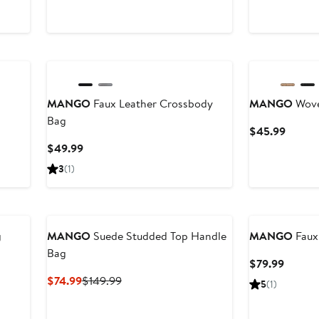
$79.99
$49.9
MANGO
Faux Leather Crossbody
MANGO
Wove
Bag
Curren
$45.99
Price
Current
$49.99
$45.9
Price
3
(1)
$49.99
g
MANGO
Suede Studded Top Handle
MANGO
Faux
Bag
Curren
$79.99
Price
Current
Previous
$74.99
$149.99
5
(1)
$79.99
Price
Price
$74.99
$149.99