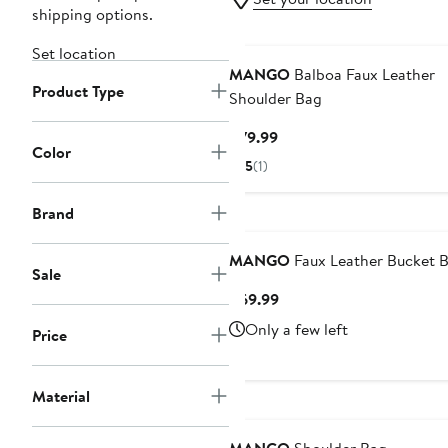
shipping options.
Set location
MANGO
Balboa Faux Leather
Product Type
Shoulder Bag
Current
$79.99
Color
Price
5
(1)
$79.99
Brand
MANGO
Faux Leather Bucket 
Sale
Current
$69.99
Price
Only a few left
Price
$69.99
Material