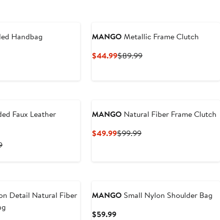
ed Handbag
MANGO
Metallic Frame Clutch
t
Current
Previous
$44.99
$89.99
Price
Price
9
$44.99
$89.99
ded Faux Leather
MANGO
Natural Fiber Frame Clutch
Current
Previous
$49.99
$99.99
Price
Price
t
Previous
9
$49.99
$99.99
Price
9
$89.99
n Detail Natural Fiber
MANGO
Small Nylon Shoulder Bag
ag
Current
$59.99