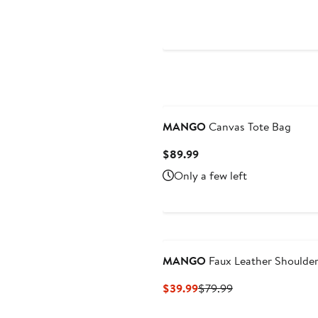
Price
$79.99
New
MANGO
Canvas Tote Bag
Current
$89.99
Price
Only a few left
$89.99
MANGO
Faux Leather Shoulde
Current
Previous
$39.99
$79.99
Price
Price