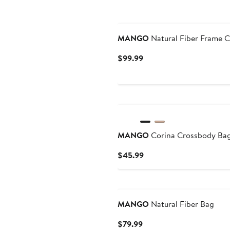
MANGO
Natural Fiber Frame C
Current
$99.99
Price
$99.99
New
MANGO
Corina Crossbody Ba
Current
$45.99
Price
$45.99
MANGO
Natural Fiber Bag
Current
$79.99