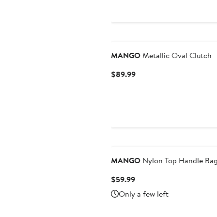
$39.99
$79.99
MANGO
Metallic Oval Clutch
Current
$89.99
Price
$89.99
MANGO
Nylon Top Handle Ba
Current
$59.99
Price
Only a few left
$59.99