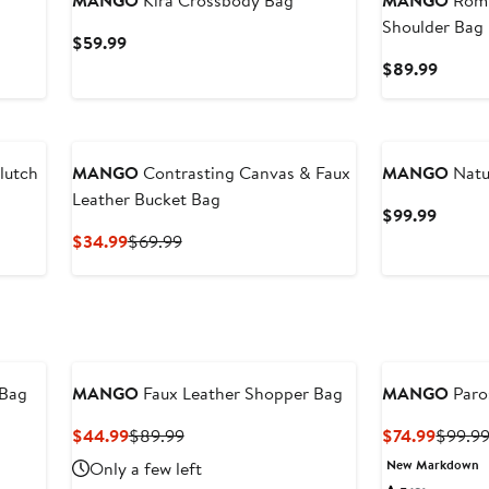
MANGO
Kira Crossbody Bag
MANGO
Romi
Shoulder Bag
Current
$59.99
Price
Curren
$89.99
$59.99
Price
$89.9
New
lutch
MANGO
Contrasting Canvas & Faux
MANGO
Natu
Leather Bucket Bag
Curren
$99.99
Price
Current
Previous
$34.99
$69.99
$99.9
Price
Price
$34.99
$69.99
 Bag
MANGO
Faux Leather Shopper Bag
MANGO
Paro
Current
Previous
Curren
$44.99
$89.99
$74.99
$99.9
Price
Price
Price
New Markdown
Only a few left
$44.99
$89.99
$74.99