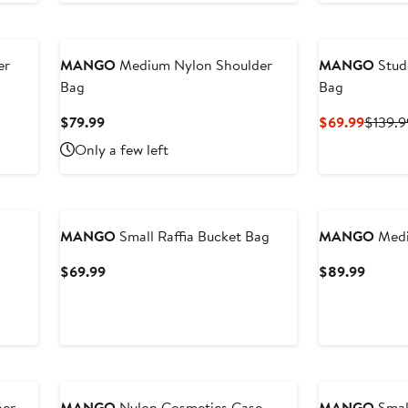
er
MANGO
Medium Nylon Shoulder
MANGO
Stud
Bag
Bag
Current
Curren
$79.99
$69.99
$139.9
Price
Price
Only a few left
$79.99
$69.9
MANGO
Small Raffia Bucket Bag
MANGO
Medi
Current
Curren
$69.99
$89.99
Price
Price
$69.99
$89.9
New
her
MANGO
Nylon Cosmetics Case
MANGO
Smal