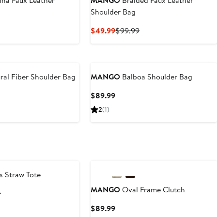
na Faux Leather
MANGO
Braided Faux Leather
Shoulder Bag
t
Current
Previous
$49.99
$99.99
Price
Price
9
$49.99
$99.99
ral Fiber Shoulder Bag
MANGO
Balboa Shoulder Bag
t
Current
$89.99
Price
2
(1)
9
$89.99
s Straw Tote
MANGO
Oval Frame Clutch
t
Previous
9
Price
Current
$89.99
$99.99