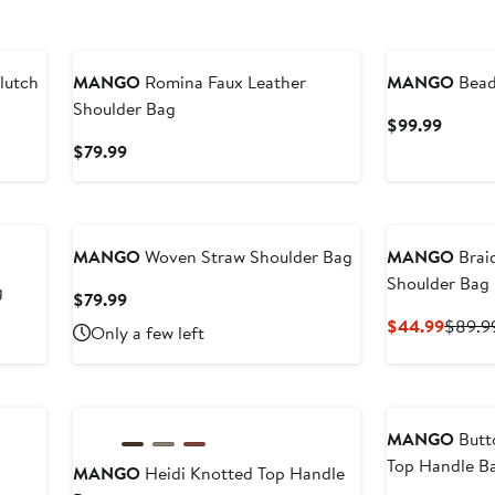
lutch
MANGO
Romina Faux Leather
MANGO
Bead
Shoulder Bag
Curren
$99.99
Price
Current
$79.99
$99.9
Price
$79.99
MANGO
Woven Straw Shoulder Bag
MANGO
Brai
Shoulder Bag
g
Current
$79.99
Price
Curren
$44.99
$89.9
Only a few left
$79.99
Price
$44.9
MANGO
Butto
Top Handle B
MANGO
Heidi Knotted Top Handle