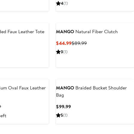
Price
4
(1)
$89.99
ded Faux Leather Tote
MANGO
Natural Fiber Clutch
Current
Previous
$44.99
$89.99
Price
Price
t
3
(1)
$44.99
$89.99
9
um Oval Faux Leather
MANGO
Braided Bucket Shoulder
Bag
t
Previous
Current
9
$99.99
Price
Price
left
5
(1)
9
$69.99
$99.99