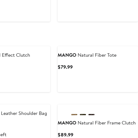
Price
t
$59.99
9
 Effect Clutch
MANGO
Natural Fiber Tote
t
Current
$79.99
Price
9
$79.99
 Leather Shoulder Bag
MANGO
Natural Fiber Frame Clutch
t
left
Current
$89.99