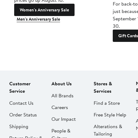
prices go up August 10.
For back-to
Women's Anniversary Sale
just becaus
September 
Men's Anniversary Sale
30.
Gift Cards
Customer
About Us
Stores &
Service
Services
All Brands
Contact Us
Find a Store
Careers
Order Status
Free Style Help
Our Impact
Shipping
Alterations &
People &
Tailoring