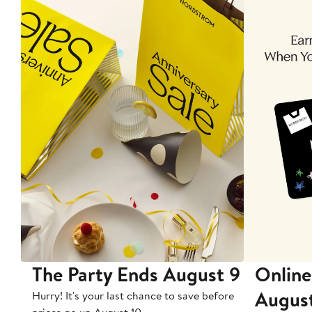
The Party Ends August 9
Online
Augus
Hurry! It's your last chance to save before