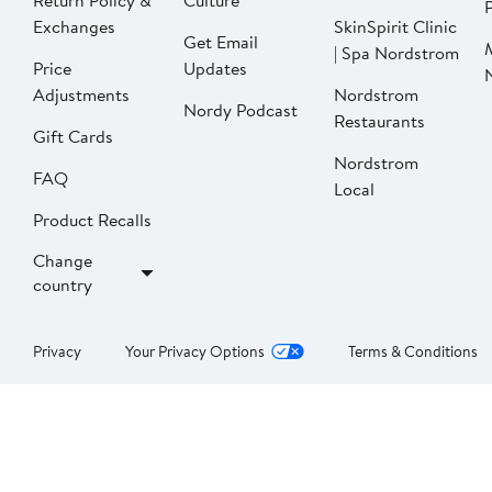
Return Policy &
Culture
P
Exchanges
SkinSpirit Clinic
Get Email
| Spa Nordstrom
Price
Updates
Adjustments
Nordstrom
Nordy Podcast
Restaurants
Gift Cards
Nordstrom
FAQ
Local
Product Recalls
Change
country
Privacy
Your Privacy Options
Terms & Conditions