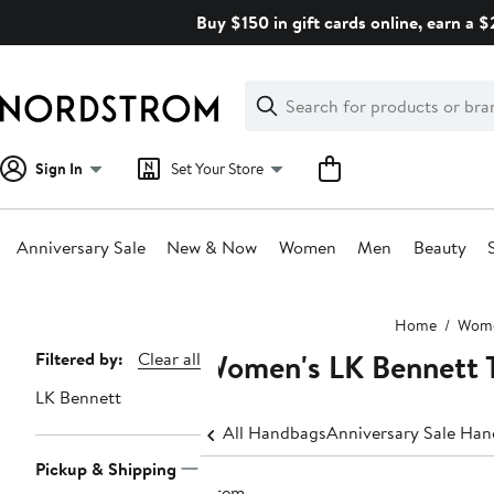
Skip
Buy $150 in gift cards online, earn a 
navigation
Clear
Search
Clear
Search
Text
Sign In
Set Your Store
Anniversary Sale
New & Now
Women
Men
Beauty
Main
Home
Wom
content
Women's LK Bennett 
Page
Filtered by:
Clear all
Navigation
LK Bennett
All Handbags
Anniversary Sale Ha
Pickup & Shipping
1 item