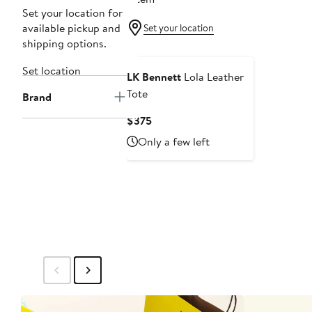
Set your location for
available pickup and
Set your location
shipping options.
Set location
LK Bennett
Lola Leather
Tote
Brand
Current
$375
Price
Only a few left
$375