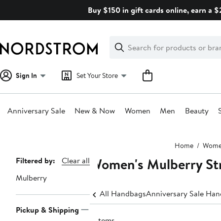
Skip
Buy $150 in gift cards online, earn a 
navigation
Clear
Search
Clear
Search
Text
Sign In
Set Your Store
Anniversary Sale
New & Now
Women
Men
Beauty
Main
Home
Wom
content
Women's Mulberry St
Page
Filtered by:
Clear all
Navigation
Mulberry
All Handbags
Anniversary Sale Ha
Pickup & Shipping
3 items