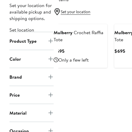
Set your location for
available pickup and
Set your location
shipping options.
Set location
Mulberry
Crochet Raffia
Mulberr
Tote
Tote
Product Type
Current
Cur
$695
$695
Price
Pri
Color
Only a few left
$695
$6
Brand
Price
Material
Occasion