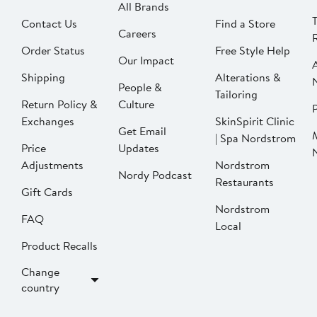
All Brands
Contact Us
Find a Store
Careers
Order Status
Free Style Help
Our Impact
Shipping
Alterations &
People &
Tailoring
Return Policy &
Culture
P
Exchanges
SkinSpirit Clinic
Get Email
| Spa Nordstrom
Price
Updates
Adjustments
Nordstrom
Nordy Podcast
Restaurants
Gift Cards
Nordstrom
FAQ
Local
Product Recalls
Change
country