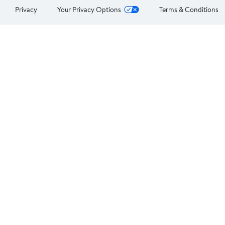
Privacy
Your Privacy Options
Terms & Conditions