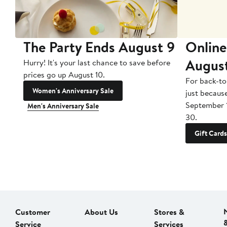
The Party Ends August 9
Online
Augus
Hurry! It's your last chance to save before
prices go up August 10.
For back-to
Women's Anniversary Sale
just becaus
September 
Men's Anniversary Sale
30.
Gift Cards
Customer
About Us
Stores &
Service
Services