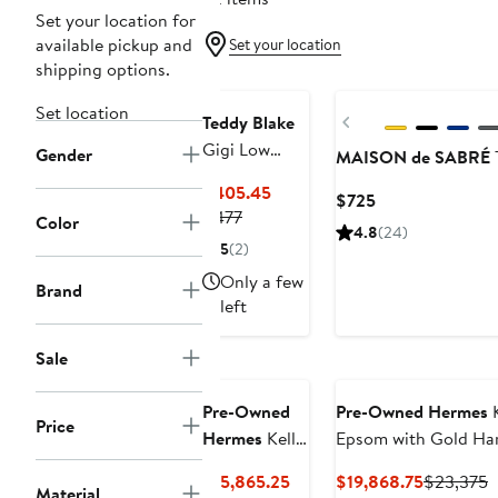
Set your location for
available pickup and
Set your location
shipping options.
Set location
Previous
Teddy Blake
Gigi Low
Gender
MAISON de SABRÉ
Dollarino 11"
Current
$405.45
Current
$725
Previous
Price
$477
Color
Price
4.8
(24)
Price
$405.45
$725
5
(2)
$477
Only a few
Brand
left
Sale
Pre-Owned
Pre-Owned Hermes
K
Price
Hermes
Kelly
Epsom with Gold Ha
Handbag
Current
Current
P
$15,865.25
$19,868.75
$23,375
Yellow
Material