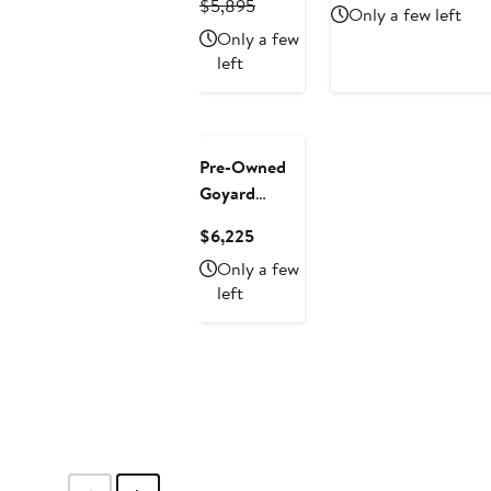
Previous
Price
Price
Pric
$5,895
Only a few left
Handle Bag
Price
$5,010.75
$4,551.75
$5,
Only a few
Coated
$5,895
left
Canvas with
Leather Mini
New
Pre-Owned
Goyard
Structured
Current
$6,225
Saigon Top
Price
Only a few
Handle Bag
$6,225
left
Coated
Canvas with
Leather Mini