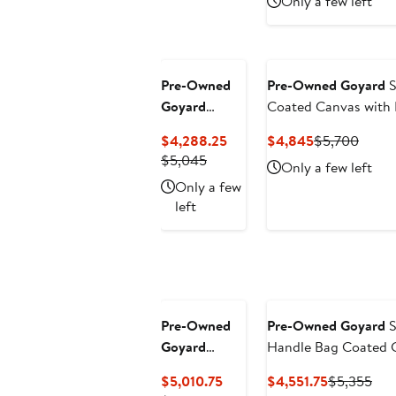
Only a few left
$4,704.75
$5
Pre-Owned
Pre-Owned Goyard
S
Goyard
Coated Canvas with
Structured
Current
Current
Previ
$4,288.25
$4,845
$5,700
Saigon Top
Previous
Price
Price
Price
$5,045
Only a few left
Handle Bag
Price
$4,288.25
$4,845
$5,70
Only a few
Coated
$5,045
left
Canvas with
Leather Mini
Pre-Owned
Pre-Owned Goyard
S
Goyard
Handle Bag Coated C
Structured
Current
Current
Pre
$5,010.75
$4,551.75
$5,355
Saigon Top