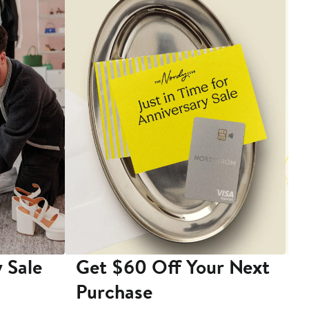
 Sale
Get $60 Off Your Next
T
Purchase
A