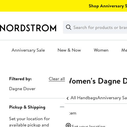
Skip
Shop Anniversary Sa
navigation
Clear
Search
Clear
Search
Text
Anniversary Sale
New & Now
Women
M
Main
content
Women's Dagne Do
Page
Filtered by:
Clear all
Navigation
Dagne Dover
All Handbags
Anniversary S
Pickup & Shipping
1 item
Set your location for
available pickup and
Set your location