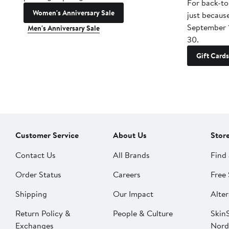
For back-to
Women's Anniversary Sale
just becaus
September 
Men's Anniversary Sale
30.
Gift Cards
Customer Service
About Us
Stor
Contact Us
All Brands
Find 
Order Status
Careers
Free 
Shipping
Our Impact
Alter
Return Policy &
People & Culture
SkinS
Exchanges
Nord