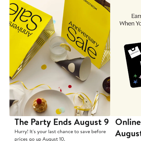
The Party Ends August 9
Online
Augus
Hurry! It's your last chance to save before
prices go up August 10.