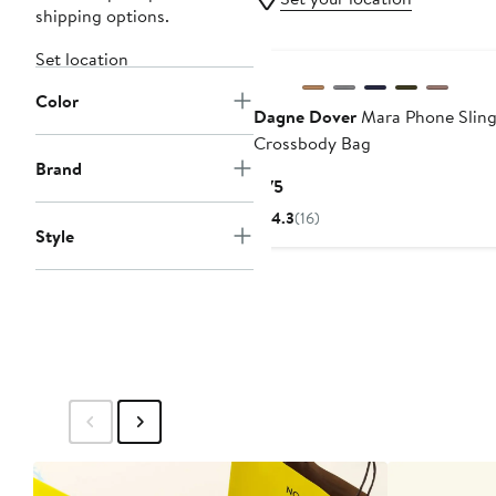
shipping options.
Set location
Color
Dagne Dover
Mara Phone Slin
Crossbody Bag
Brand
Current
$75
Price
4.3
(16)
$75
Style