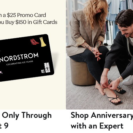
 Only Through
Shop Anniversary
t 9
with an Expert