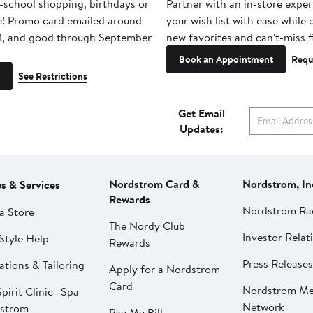
-school shopping, birthdays or
Partner with an in-store exper
e! Promo card emailed around
your wish list with ease while
1, and good through September
new favorites and can't-miss f
Book an Appointment
Requ
See Restrictions
Get Email
Updates:
Nordstrom Card &
Nordstrom, In
es & Services
Rewards
Nordstrom Ra
a Store
The Nordy Club
Investor Relat
Style Help
Rewards
Press Releases
ations & Tailoring
Apply for a Nordstrom
Card
Nordstrom Me
pirit Clinic | Spa
Network
strom
Pay My Bill