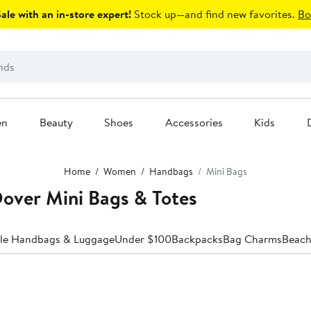
le with an in-store expert!
Stock up—and find new favorites.
Bo
en
Beauty
Shoes
Accessories
Kids
Home
Women
Handbags
Mini Bags
ver Mini Bags & Totes
ale Handbags & Luggage
Under $100
Backpacks
Bag Charms
Beach