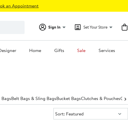
ok an Appointment
Sign In
Set Your Store
Designer
Home
Gifts
Sale
Services
 Bags
Belt Bags & Sling Bags
Bucket Bags
Clutches & Pouches
Cro
Sort:
Sort: Featured