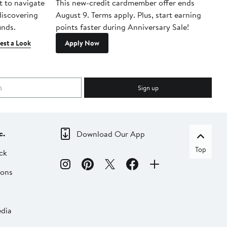
t to navigate
This new-credit cardmember offer ends
Di
 discovering
August 9. Terms apply. Plus, start earning
inds.
points faster during Anniversary Sale!
est a Look
Apply Now
Sign up
c.
Download Our App
Top
ck
ions
dia