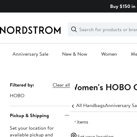
Skip
Buy $150 in 
navigation
Clear
Search
Clear
Search
Text
Anniversary Sale
New & Now
Women
M
Main
content
Women's HOBO C
Page
Filtered by:
Clear all
Navigation
HOBO
All Handbags
Anniversary S
Pickup & Shipping
59 items
Set your location for
available pickup and
Set your location