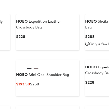
dy
HOBO
Expedition Leather
HOBO
Sheila
Crossbody Bag
Bag
Current
Current
$228
$288
Price
Price
Only a few 
$228
$288
HOBO
Expedi
Crossbody B
HOBO
Mini Opal Shoulder Bag
Current
$228
Current
Previous
$193.50
$258
Price
Price
Price
$228
$193.50
$258