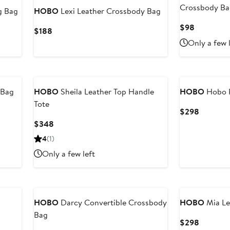
Crossbody B
g Bag
HOBO
Lexi Leather Crossbody Bag
Current
$98
Current
$188
Price
Price
Only a few 
$98
$188
 Bag
HOBO
Sheila Leather Top Handle
HOBO
Hobo P
Tote
Current
$298
Price
Current
$348
$298
Price
4
(1)
$348
Only a few left
HOBO
Darcy Convertible Crossbody
HOBO
Mia Le
Bag
Current
$298