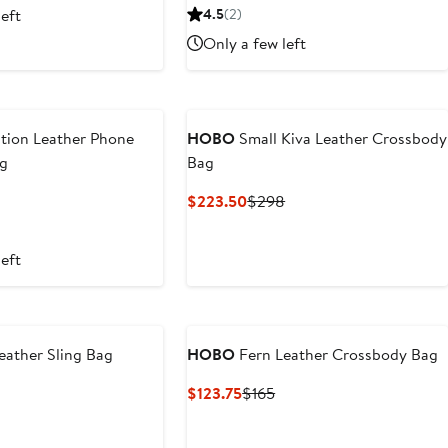
Price
left
4.5
(2)
$318
Only a few left
tion Leather Phone
HOBO
Small Kiva Leather Crossbody
ag
Bag
Current
Previous
$223.50
$298
Price
Price
$223.50
$298
left
eather Sling Bag
HOBO
Fern Leather Crossbody Bag
nt
Previous
Current
Previous
$123.75
$165
Price
Price
Price
.50
$198
$123.75
$165