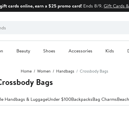
gift cards online, earn a $25 promo card!
Ends 8/9.
Gift Cards &
en
Beauty
Shoes
Accessories
Kids
Home
Women
Handbags
Crossbody Bags
rossbody Bags
ale Handbags & Luggage
Under $100
Backpacks
Bag Charms
Beach