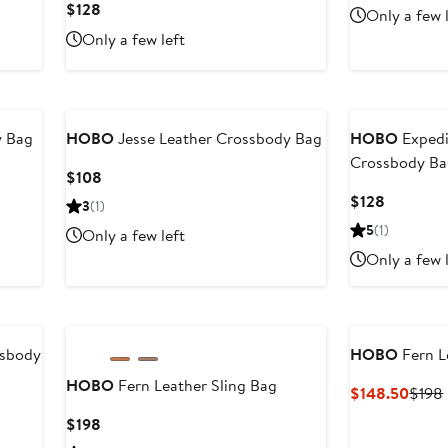
Price
Current
$128
Only a few 
$298
Price
Only a few left
$128
y Bag
HOBO
Jesse Leather Crossbody Bag
HOBO
Expedi
Crossbody B
Current
$108
Price
Current
$128
3
(1)
$108
Price
5
(1)
Only a few left
$128
Only a few 
ssbody
HOBO
Fern L
HOBO
Fern Leather Sling Bag
Curre
$148.50
$198
Price
Current
$198
$148
Price