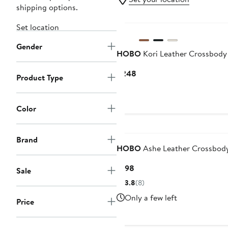
shipping options.
Set location
Gender
HOBO
Kori Leather Crossbody
Current
$248
Product Type
Price
$248
Color
Brand
HOBO
Ashe Leather Crossbod
Current
$198
Sale
Price
3.8
(8)
$198
Only a few left
Price