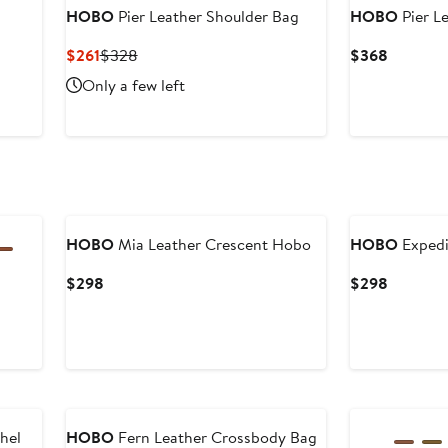
HOBO
Pier Leather Shoulder Bag
HOBO
Pier L
Current
Previous
Current
$261
$328
$368
Price
Price
Price
Only a few left
$261
$328
$368
HOBO
Mia Leather Crescent Hobo
HOBO
Expedi
Current
Current
$298
$298
Price
Price
$298
$298
hel
HOBO
Fern Leather Crossbody Bag