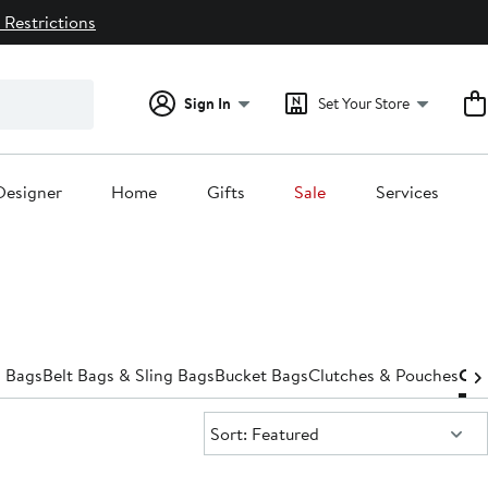
 Restrictions
Sign In
Set Your Store
Designer
Home
Gifts
Sale
Services
 Bags
Belt Bags & Sling Bags
Bucket Bags
Clutches & Pouches
Cro
Sort:
Sort: Featured