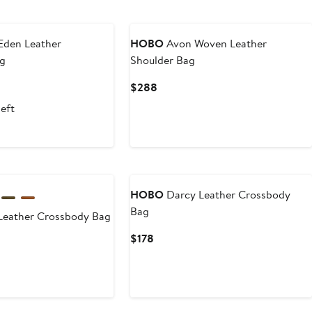
Eden Leather
HOBO
Avon Woven Leather
ag
Shoulder Bag
Current
$288
Price
left
$288
HOBO
Darcy Leather Crossbody
Bag
Leather Crossbody Bag
Current
$178
Price
$178