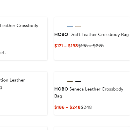
 Leather Crossbody
HOBO
Draft Leather Crossbody Bag
Current
Previous
$171 – $198
$198 – $228
Price
Price
left
$171
$198
to
to
$198
$228
tion Leather
ag
HOBO
Seneca Leather Crossbody
Bag
Current
Previous
$186 – $248
$248
Price
Price
$186
$248
to