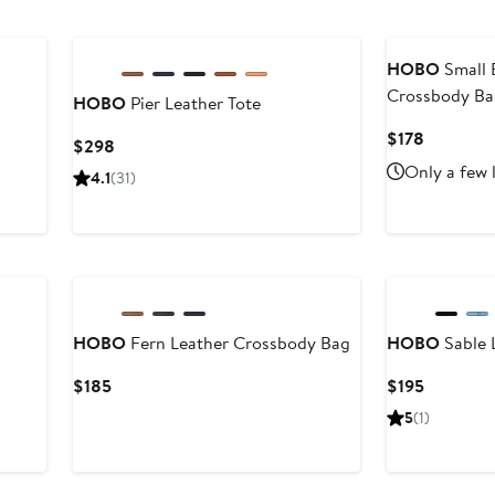
to
to
$148
$148
HOBO
Small 
Crossbody B
HOBO
Pier Leather Tote
Current
$178
Current
$298
Price
Price
Only a few 
4.1
(31)
$178
$298
New
HOBO
Fern Leather Crossbody Bag
HOBO
Sable 
Current
Current
$185
$195
Price
Price
5
(1)
$185
$195