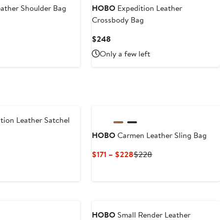
$248
eather Shoulder Bag
HOBO
Expedition Leather
Crossbody Bag
Current
$248
Price
Only a few left
$248
tion Leather Satchel
HOBO
Carmen Leather Sling Bag
Current
Previous
$171 – $228
$228
Price
Price
$171
$228
to
$228
HOBO
Small Render Leather