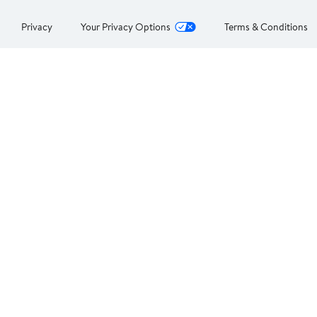
Privacy
Your Privacy Options
Terms & Conditions