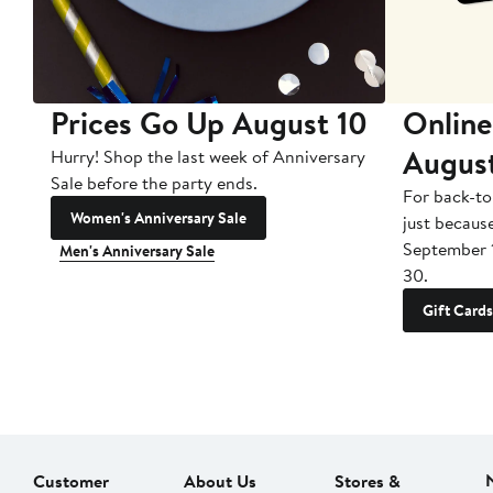
Prices Go Up August 10
Online
Augus
Hurry! Shop the last week of Anniversary
Sale before the party ends.
For back-to
Women's Anniversary Sale
just becaus
September 
Men's Anniversary Sale
30.
Gift Cards
Customer
About Us
Stores &