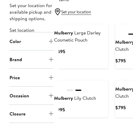
Set your location for
available pickup and
Set your location
shipping options.
Set location
Mulberry
Large Darley
Cosmetic Pouch
Color
Mulberr
Clutch
Current
$495
Price
Brand
Cur
$795
$495
Pri
$7
Price
Mulberr
Occasion
Clutch
Mulberry
Lily Clutch
Cur
$795
Current
$995
Closure
Pri
Price
$7
$995