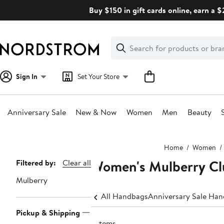
Skip
Buy $150 in gift cards online, earn a 
navigation
Clear
Search
Clear
Search
Text
Sign In
Set Your Store
Anniversary Sale
New & Now
Women
Men
Beauty
Main
Home
Women
content
Women's Mulberry Cl
Page
Filtered by:
Clear all
Navigation
Mulberry
All Handbags
Anniversary Sale Ha
Pickup & Shipping
7 items