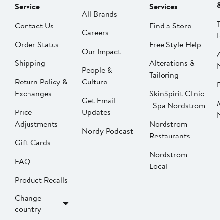
Service
Services
All Brands
Contact Us
Find a Store
Careers
Order Status
Free Style Help
Our Impact
Shipping
Alterations &
People &
Tailoring
Return Policy &
Culture
P
Exchanges
SkinSpirit Clinic
Get Email
| Spa Nordstrom
Price
Updates
Adjustments
Nordstrom
Nordy Podcast
Restaurants
Gift Cards
Nordstrom
FAQ
Local
Product Recalls
Change
country