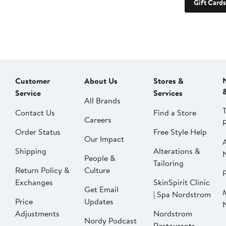
Gift Cards
Customer
About Us
Stores &
Service
Services
All Brands
Contact Us
Find a Store
Careers
Order Status
Free Style Help
Our Impact
Shipping
Alterations &
People &
Tailoring
Return Policy &
Culture
P
Exchanges
SkinSpirit Clinic
Get Email
| Spa Nordstrom
Price
Updates
Adjustments
Nordstrom
Nordy Podcast
Restaurants