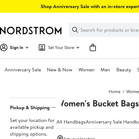
Skip
Shop Anniversary Sale with an in-store expert
navigation
Clear
Search
Clear
Search
Text
Sign In
Set Your Store
Anniversary Sale
New & Now
Women
Men
Beauty
Main
Home
Wome
content
Women's Bucket Bags
Page
Pickup & Shipping
Navigation
Set your location for
All Handbags
Anniversary Sale Handb
available pickup and
shipping options.