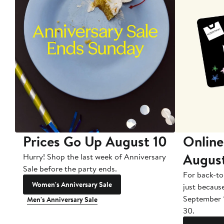
Prices Go Up August 10
Online
Augus
Hurry! Shop the last week of Anniversary
Sale before the party ends.
For back-to
Women's Anniversary Sale
just becaus
September 
Men's Anniversary Sale
30.