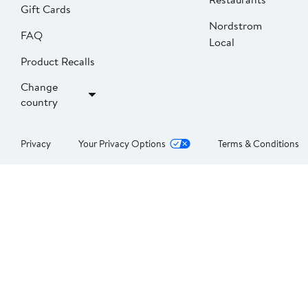
Gift Cards
Nordstrom
FAQ
Local
Product Recalls
Change
country
Privacy
Your Privacy Options
Terms & Conditions