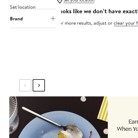
Set your location
Set location
Looks like we don’t have exact
Brand
For more results, adjust or
clear your f