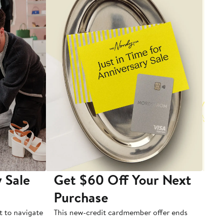
 Sale
Get $60 Off Your Next
T
Purchase
A
t to navigate
This new-credit cardmember offer ends
Di