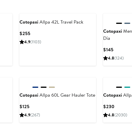
Cotopaxi
Allpa 42L Travel Pack
Cotopaxi
Ment
Current
$255
Día
Price
4.9
(1103)
$255
Current
$145
Price
4.8
(124)
$145
Cotopaxi
Allpa 60L Gear Hauler Tote
Cotopaxi
Allp
Current
Current
$125
$230
Price
Price
4.9
(267)
4.8
(2030)
$125
$230