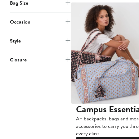
Bag Size
Occasion
Style
Closure
Campus Essentia
A+ backpacks, bags and mor
accessories to carry you thr
every class.