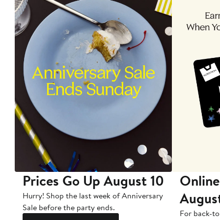
Prices Go Up August 10
Online
Augus
Hurry! Shop the last week of Anniversary
Sale before the party ends.
For back-to