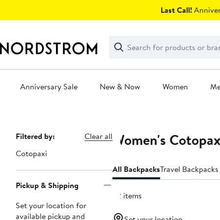
Skip
Last Call!
Anniver
navigation
Clear
Search
Clear
Search
Text
Anniversary Sale
New & Now
Women
M
Main
content
Women's Cotopax
Page
Filtered by:
Clear all
Navigation
Cotopaxi
All Backpacks
Travel Backpacks
Pickup & Shipping
22 items
Set your location for
available pickup and
Set your location