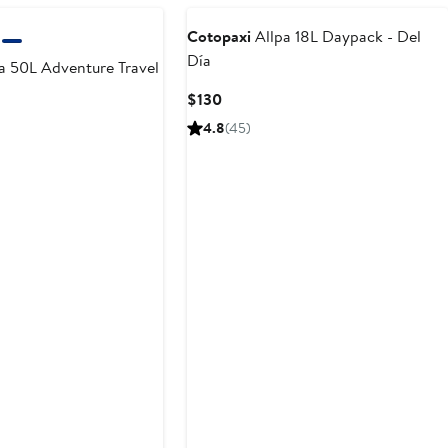
Cotopaxi
Allpa 18L Daypack - Del
Día
a 50L Adventure Travel
Current
$130
Price
4.8
(45)
$130