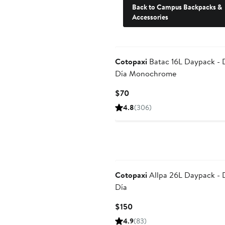
Back to Campus Backpacks &
Accessories
Cotopaxi
Batac 16L Daypack - 
Día Monochrome
Current
$70
Price
4.8
(306)
$70
Cotopaxi
Allpa 26L Daypack - 
Día
Current
$150
Price
4.9
(83)