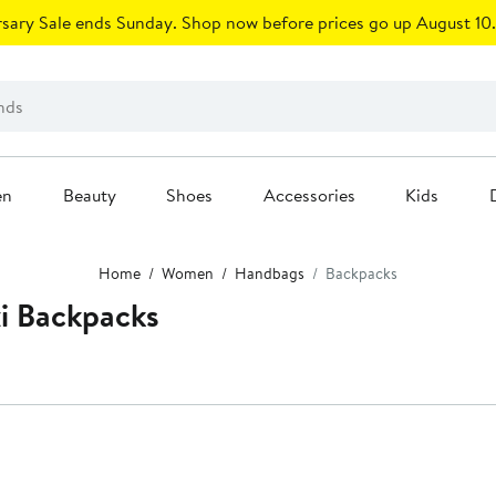
sary Sale ends Sunday. Shop now before prices go up August 10.
en
Beauty
Shoes
Accessories
Kids
Home
Women
Handbags
Backpacks
i Backpacks