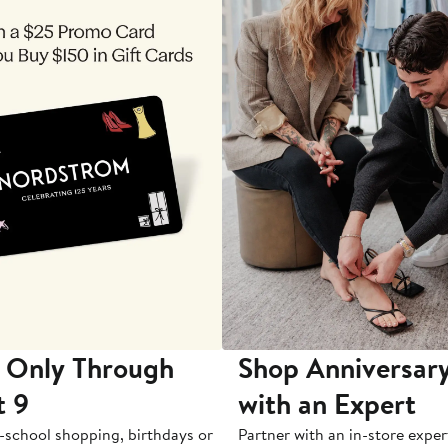
 Only Through
Shop Anniversary
t 9
with an Expert
-school shopping, birthdays or
Partner with an in-store exper