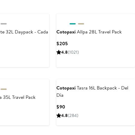
e 32L Daypack - Cada
Cotopaxi
Allpa 28L Travel Pack
Current
$205
Price
4.8
(1021)
$205
Cotopaxi
Tasra 16L Backpack - Del
Día
a 35L Travel Pack
Current
$90
Price
4.8
(284)
$90