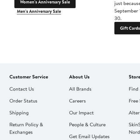
Women's Anniversary Sale
just becaus
September 
Men's Anniversary Sale
30.
Gift Cards
Customer Service
About Us
Stor
Contact Us
All Brands
Find 
Order Status
Careers
Free 
Shipping
Our Impact
Alter
Return Policy &
People & Culture
SkinS
Exchanges
Nord
Get Email Updates