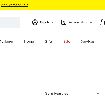
Anniversary Sale
Sign In
Set Your Store
Designer
Home
Gifts
Sale
Services
Sort:
Sort: Featured