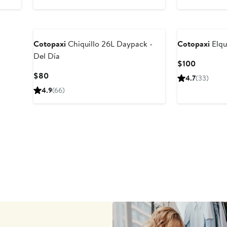
$255
$145
Cotopaxi
Chiquillo 26L Daypack -
Cotopaxi
Elqu
Del Día
Current
$100
Price
Current
$80
4.7
(33)
$100
Price
4.9
(66)
$80