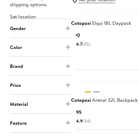
shipping options.
Set location
Cotopaxi
Elqui 18L Daypack
Gender
Current
$90
Price
4.7
(45)
Color
$90
Brand
Price
Cotopaxi
Arenal 32L Backpack
Material
Current
$195
Price
4.9
(34)
Feature
$195