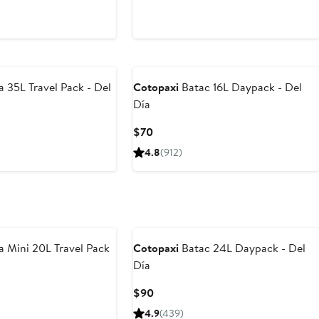
a 35L Travel Pack - Del
Cotopaxi
Batac 16L Daypack - Del
Día
Current
$70
Price
4.8
(912)
$70
a Mini 20L Travel Pack
Cotopaxi
Batac 24L Daypack - Del
Día
Current
$90
Price
4.9
(439)