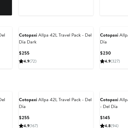
Del
Cotopaxi
Allpa 42L Travel Pack - Del
Cotopaxi
Allp
Día Dark
Día
Current
Current
$255
$230
Price
Price
4.9
(72)
4.9
(327)
$255
$230
Del
Cotopaxi
Allpa 42L Travel Pack - Del
Cotopaxi
Allp
Día
- Del Día
Current
Current
$255
$145
Price
Price
4.9
(167)
4.8
(94)