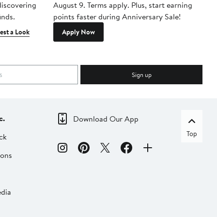
 discovering
August 9. Terms apply. Plus, start earning
inds.
points faster during Anniversary Sale!
est a Look
Apply Now
Sign up
c.
Download Our App
Top
ck
ions
dia