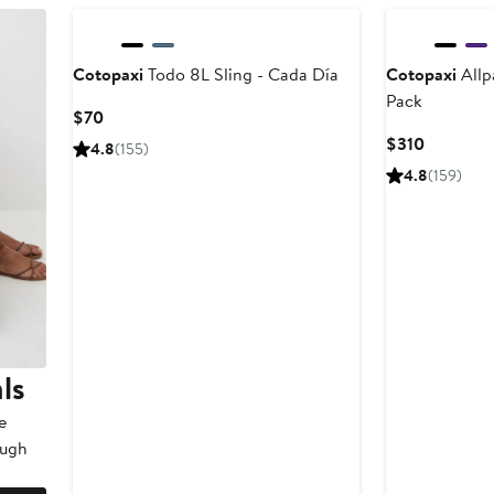
Cotopaxi
Todo 8L Sling - Cada Día
Cotopaxi
Allp
Pack
Current
$70
Price
Current
$310
4.8
(155)
$70
Price
4.8
(159)
$310
ls
e
ough