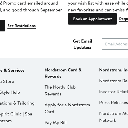
e! Promo card emailed around
your wish list with ease while
1, and good through September
new favorites and can't-miss f
Book an Appointment
Requ
See Restrictions
Get Email
Updates:
Nordstrom Card &
Nordstrom, In
es & Services
Rewards
Nordstrom Ra
a Store
The Nordy Club
Investor Relat
Style Help
Rewards
Press Releases
ations & Tailoring
Apply for a Nordstrom
Card
Nordstrom Me
pirit Clinic | Spa
Network
strom
Pay My Bill