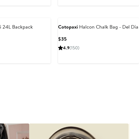
$90
i 24L Backpack
Cotopaxi
Halcon Chalk Bag - Del Día
Current
$35
Price
4.9
(150)
$35