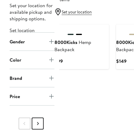
Set your location for
available pickup and
Set your location
shipping options.
Set location
Gender
8000Kicks
Hemp
8000Kic
Backpack
Backpac
Color
Current
Cur
$99
$149
Price
Pri
$99
$14
Brand
Price