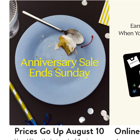
Prices Go Up August 10
Online