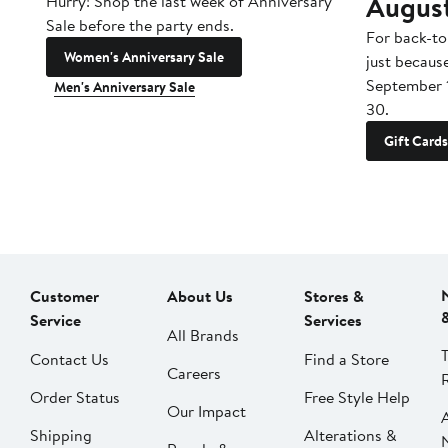
Augus
Hurry! Shop the last week of Anniversary
Sale before the party ends.
For back-to
Women's Anniversary Sale
just becaus
September 
Men's Anniversary Sale
30.
Gift Cards
Customer
About Us
Stores &
Service
Services
All Brands
Contact Us
Find a Store
Careers
Order Status
Free Style Help
Our Impact
Shipping
Alterations &