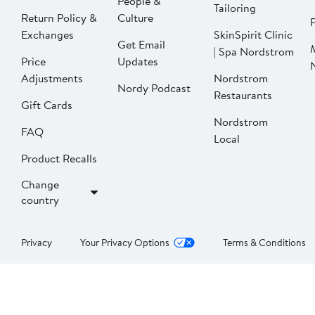
People &
Tailoring
Return Policy &
Culture
P
Exchanges
SkinSpirit Clinic
Get Email
| Spa Nordstrom
Price
Updates
Adjustments
Nordstrom
Nordy Podcast
Restaurants
Gift Cards
Nordstrom
FAQ
Local
Product Recalls
Change
country
Privacy
Your Privacy Options
Terms & Conditions