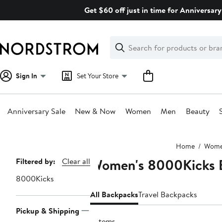
Skip
Get $60 off just in time for Anniversary
navigation
Clear
Search
Clear
Search
Text
Sign In
Set Your Store
Anniversary Sale
New & Now
Women
Men
Beauty
Main
Home
Wom
content
Women's 8000Kicks 
Page
Filtered by:
Clear all
Navigation
8000Kicks
All Backpacks
Travel Backpacks
Pickup & Shipping
2 items