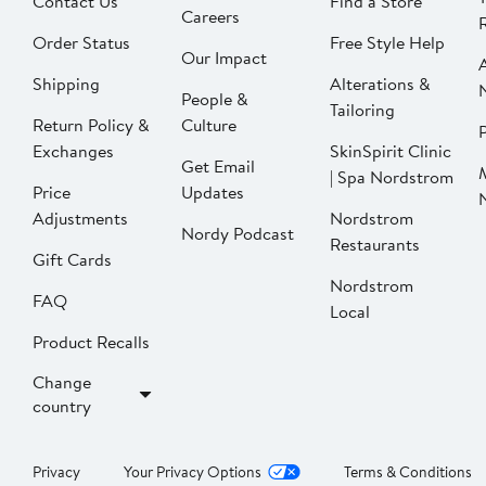
Contact Us
Find a Store
Careers
Order Status
Free Style Help
Our Impact
Shipping
Alterations &
People &
Tailoring
Return Policy &
Culture
P
Exchanges
SkinSpirit Clinic
Get Email
| Spa Nordstrom
Price
Updates
Adjustments
Nordstrom
Nordy Podcast
Restaurants
Gift Cards
Nordstrom
FAQ
Local
Product Recalls
Change
country
Privacy
Your Privacy Options
Terms & Conditions