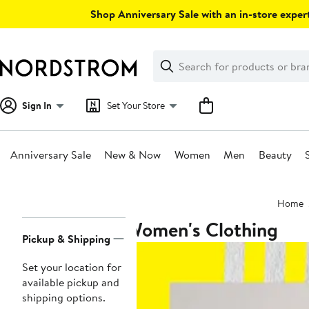
Skip
Shop Anniversary Sale with an in-store expert
navigation
Clear
Search
Clear
Search
Text
Sign In
Set Your Store
Anniversary Sale
New & Now
Women
Men
Beauty
Main
Home
content
Women's Clothing
Page
Pickup & Shipping
Navigation
Set your location for
available pickup and
shipping options.