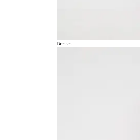
Dresses