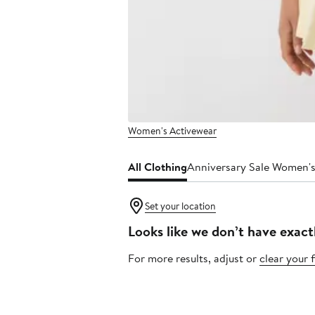
Women's Activewear
All Clothing
Anniversary Sale Women's
Set your location
Looks like we don’t have exact
For more results, adjust or
clear your f