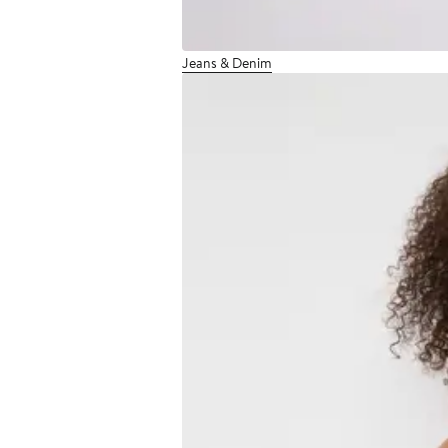
Jeans & Denim