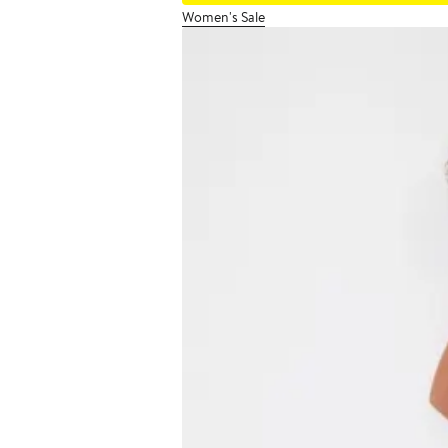
Women's Sale