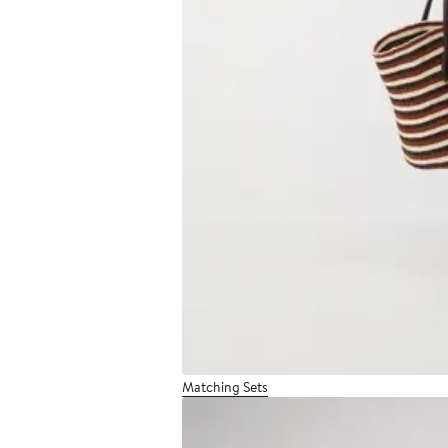
Matching Sets