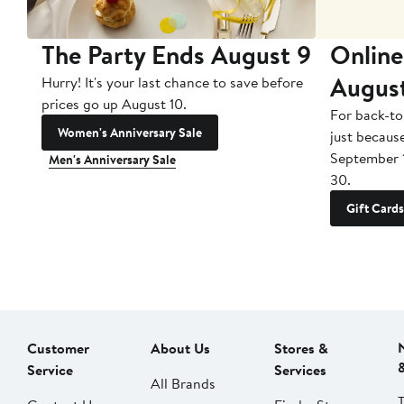
The Party Ends August 9
Online
Augus
Hurry! It's your last chance to save before
prices go up August 10.
For back-to
Women's Anniversary Sale
just becaus
September 
Men's Anniversary Sale
30.
Gift Cards
Customer
About Us
Stores &
Service
Services
All Brands