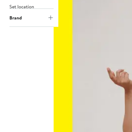
Set location
Brand