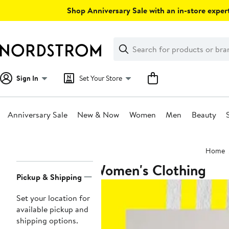
Skip
Shop Anniversary Sale with an in-store expert
navigation
Clear
Search
Clear
Search
Text
Sign In
Set Your Store
Anniversary Sale
New & Now
Women
Men
Beauty
Main
Home
content
Women's Clothing
Page
Pickup & Shipping
Navigation
Set your location for
available pickup and
shipping options.