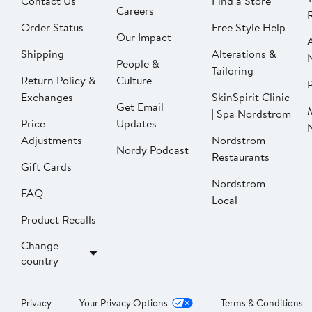
Contact Us
Find a Store
Careers
Order Status
Free Style Help
Our Impact
Shipping
Alterations &
People &
Tailoring
Return Policy &
Culture
P
Exchanges
SkinSpirit Clinic
Get Email
| Spa Nordstrom
Price
Updates
Adjustments
Nordstrom
Nordy Podcast
Restaurants
Gift Cards
Nordstrom
FAQ
Local
Product Recalls
Change
country
Privacy
Your Privacy Options
Terms & Conditions