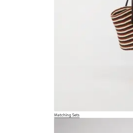
Matching Sets