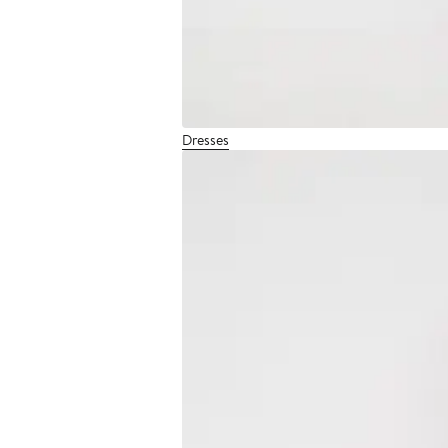
Dresses