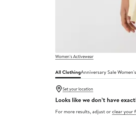
Women's Activewear
All Clothing
Anniversary Sale Women's
Set your location
Looks like we don’t have exact
For more results, adjust or
clear your f