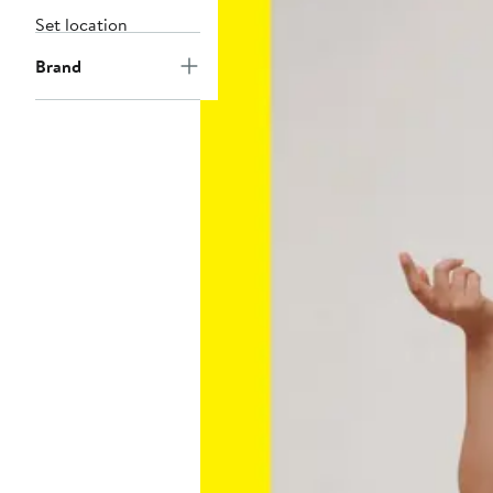
Set location
Brand