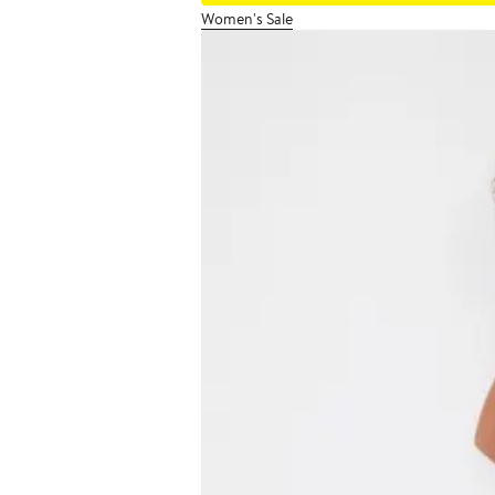
Women's Sale