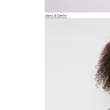
Jeans & Denim