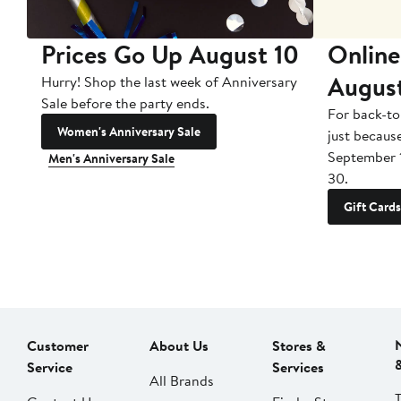
Prices Go Up August 10
Online
Augus
Hurry! Shop the last week of Anniversary
Sale before the party ends.
For back-to
Women's Anniversary Sale
just becaus
September 
Men's Anniversary Sale
30.
Gift Cards
Customer
About Us
Stores &
Service
Services
All Brands