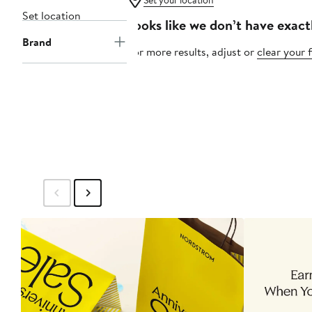
Set your location
Set location
Looks like we don’t have exact
Brand
For more results, adjust or
clear your f