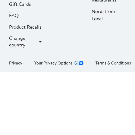
Gift Cards
Nordstrom
FAQ
Local
Product Recalls
Change
country
Privacy
Your Privacy Options
Terms & Conditions