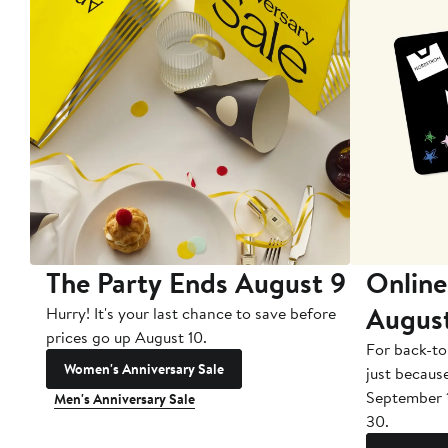
The Party Ends August 9
Online
Augus
Hurry! It's your last chance to save before
prices go up August 10.
For back-to
Women's Anniversary Sale
just becaus
September 
Men's Anniversary Sale
30.