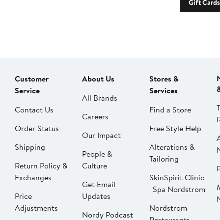
Gift Cards
Customer
About Us
Stores &
Service
Services
All Brands
Contact Us
Find a Store
Careers
Order Status
Free Style Help
Our Impact
Shipping
Alterations &
People &
Tailoring
Return Policy &
Culture
P
Exchanges
SkinSpirit Clinic
Get Email
| Spa Nordstrom
Price
Updates
Adjustments
Nordstrom
Nordy Podcast
Restaurants