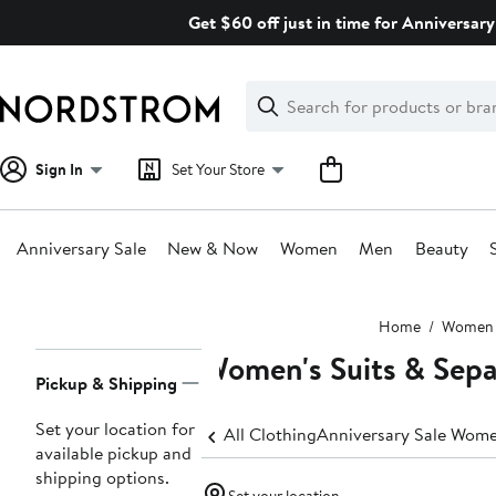
Skip
Get $60 off just in time for Anniversary
navigation
Clear
Search
Clear
Search
Text
Sign In
Set Your Store
Anniversary Sale
New & Now
Women
Men
Beauty
Main
Home
Women
content
Women's Suits & Sepa
Page
Pickup & Shipping
Navigation
Set your location for
All Clothing
Anniversary Sale Wome
available pickup and
shipping options.