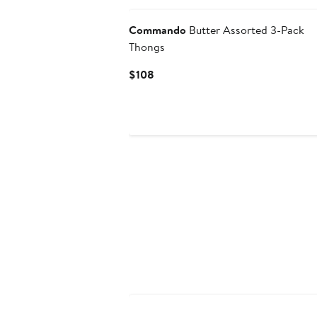
Commando
Butter Assorted 3-Pack
Thongs
Current
$108
Price
$108