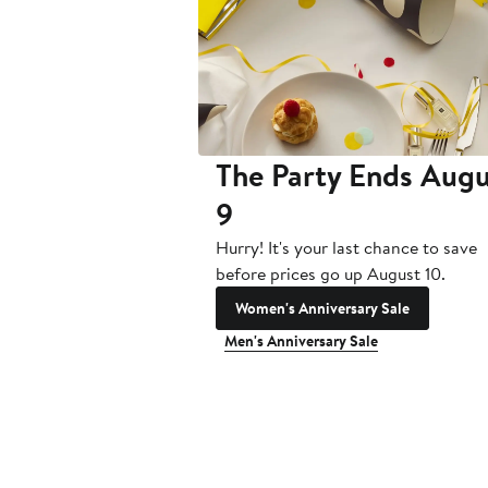
The Party Ends Augu
9
Hurry! It's your last chance to save
before prices go up August 10.
Women's Anniversary Sale
Men's Anniversary Sale