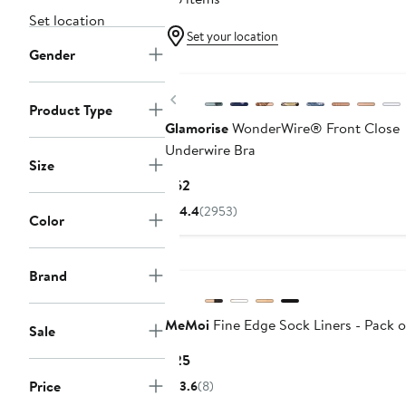
Set location
Set your location
Gender
Previous
Product Type
Glamorise
WonderWire® Front Close
Underwire Bra
Size
Current
$62
Price
4.4
(2953)
Color
$62
Brand
MeMoi
Fine Edge Sock Liners - Pack o
Sale
Current
$25
Price
Price
3.6
(8)
$25