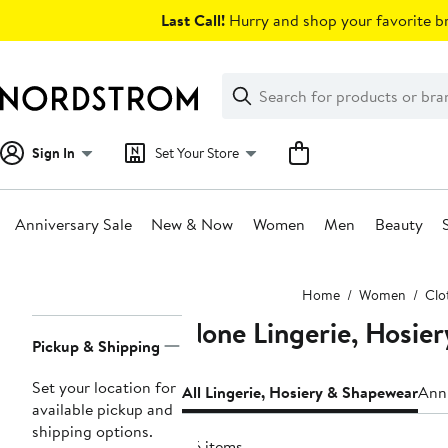
Skip
Last Call!
Hurry and shop your favorite br
navigation
Clear
Search
Clear
Search
Text
Sign In
Set Your Store
Anniversary Sale
New & Now
Women
Men
Beauty
Main
Home
Women
Clo
content
None Lingerie, Hosie
Page
Pickup & Shipping
Navigation
Set your location for
All Lingerie, Hosiery & Shapewear
Anni
available pickup and
shipping options.
46 items