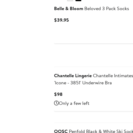
Belle & Bloom
Beloved 3 Pack Socks
Current
$39.95
Price
$39.95
New
Chantelle Lingerie
Chantelle Intimate
'Icone - 3851' Underwire Bra
Current
$98
Price
Only a few left
$98
OOSC
Penfold Black & White Ski Soc