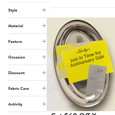
Style
Material
Feature
Occasion
Discount
Fabric Care
Activity