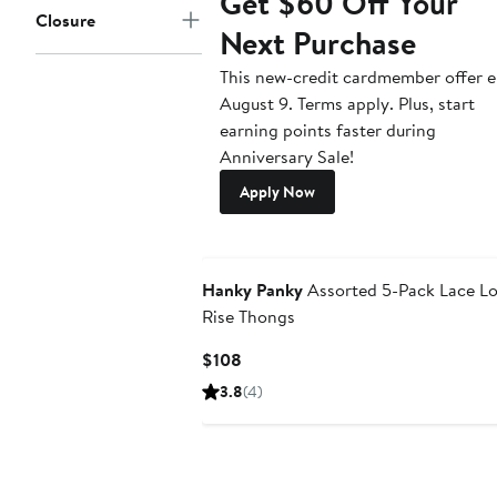
Get $60 Off Your
Closure
Next Purchase
This new-credit cardmember offer 
August 9. Terms apply. Plus, start
earning points faster during
Anniversary Sale!
Apply Now
New
Hanky Panky
Assorted 5-Pack Lace L
Rise Thongs
Current
$108
Price
3.8
(4)
$108