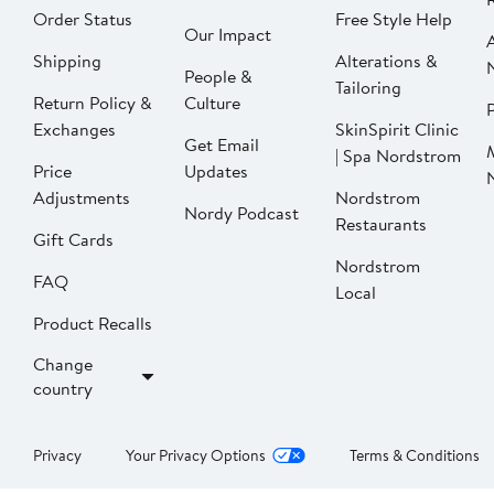
Order Status
Free Style Help
Our Impact
Shipping
Alterations &
People &
Tailoring
Return Policy &
Culture
P
Exchanges
SkinSpirit Clinic
Get Email
| Spa Nordstrom
Price
Updates
Adjustments
Nordstrom
Nordy Podcast
Restaurants
Gift Cards
Nordstrom
FAQ
Local
Product Recalls
Change
country
Privacy
Your Privacy Options
Terms & Conditions