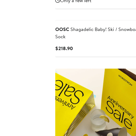
Only a few left
$22
$29.70
OOSC
Shagadelic Baby! Ski / Snowbo
Sock
Current
$218.90
Price
$218.90