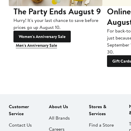
The Party Ends August 9
Online
Augus
Hurry! It's your last chance to save before
prices go up August 10.
For back-to
Women's Anniversary Sale
just becaus
September 
Men's Anniversary Sale
30.
Gift Cards
Customer
About Us
Stores &
Service
Services
All Brands
Contact Us
Find a Store
Careers