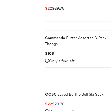
Current
Previous
$22
$29.70
Price
Price
$22
$29.70
Commando
Butter Assorted 3-Pack
Thongs
Current
$108
Price
Only a few left
$108
OOSC
Saved By The Bell Ski Sock
Current
Previous
$22
$29.70
Price
Price