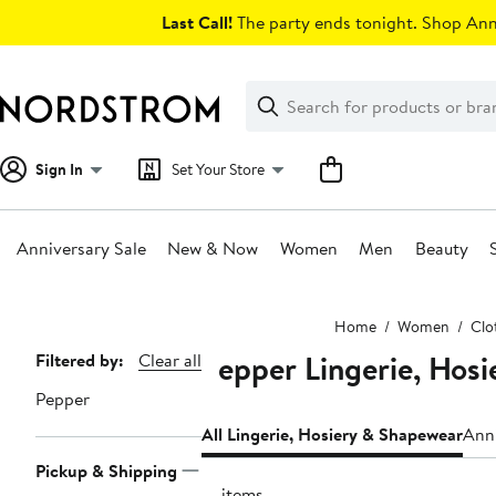
Skip
Last Call!
The party ends tonight. Shop Anni
navigation
Clear
Search
Clear
Search
Text
Sign In
Set Your Store
Anniversary Sale
New & Now
Women
Men
Beauty
Main
Home
Women
Clo
content
Pepper Lingerie, Hos
Page
Filtered by:
Clear all
Navigation
Pepper
All Lingerie, Hosiery & Shapewear
Anni
Pickup & Shipping
21 items