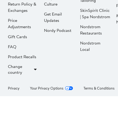
Tailoring
Return Policy &
Culture
P
Exchanges
SkinSpirit Clinic
Get Email
| Spa Nordstrom
Price
Updates
Adjustments
Nordstrom
Nordy Podcast
Restaurants
Gift Cards
Nordstrom
FAQ
Local
Product Recalls
Change
country
Privacy
Your Privacy Options
Terms & Conditions