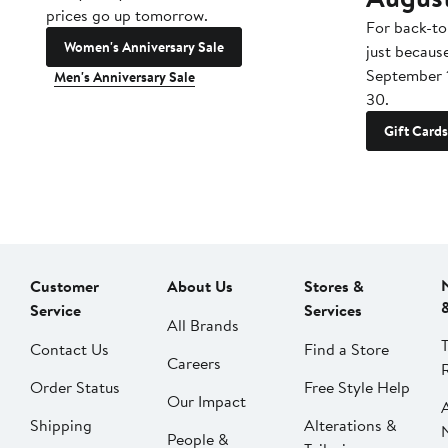
prices go up tomorrow.
For back-to
Women's Anniversary Sale
just becaus
September 
Men's Anniversary Sale
30.
Gift Cards
Customer
About Us
Stores &
Service
Services
All Brands
Contact Us
Find a Store
Careers
Order Status
Free Style Help
Our Impact
Shipping
Alterations &
People &