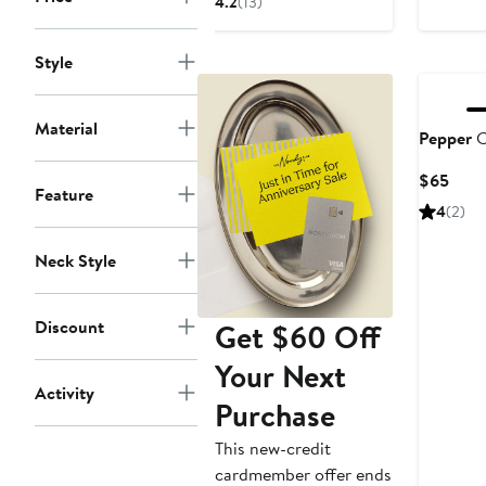
4.2
(13)
$65
Style
Material
Pepper
C
Curr
$65
Feature
Price
4
(2)
$65
Neck Style
Discount
Get $60 Off
Your Next
Activity
Purchase
This new-credit
cardmember offer ends