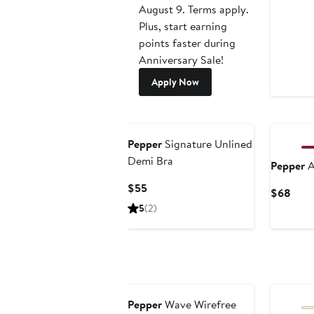
August 9. Terms apply.
Plus, start earning
points faster during
Anniversary Sale!
Apply Now
Pepper
Signature Unlined
Demi Bra
Pepper
A
Current
$55
Curr
$68
Price
Pric
5
(2)
$55
$68
New
Pepper
Wave Wirefree