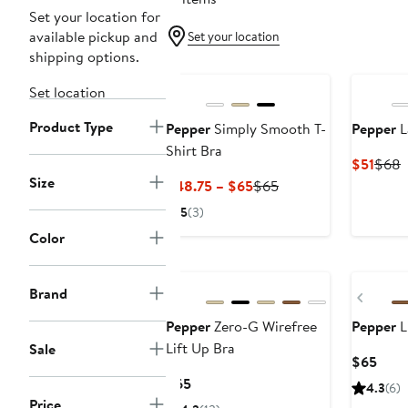
Set your location for
available pickup and
Set your location
shipping options.
Set location
Product Type
Pepper
Simply Smooth T-
Pepper
L
Shirt Bra
Curr
P
$51
$68
Size
Price
P
Current
Previous
$48.75 – $65
$65
$51
Price
Price
5
(3)
$48.75
$65
Color
to
$65
Brand
Previ
Pepper
Zero-G Wirefree
Pepper
L
Lift Up Bra
Sale
Curr
$65
Price
Current
$65
4.3
(6)
$65
Price
Price