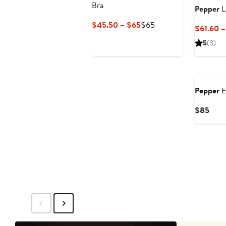
Bra
Pepper
L
Current
Previous
$45.50 – $65
$65
$61.60 
Price
Price
5
(3)
$45.50
$65
to
$65
Pepper
E
Curr
$85
Pric
$85