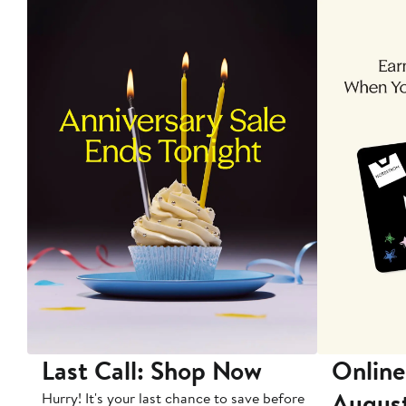
Last Call: Shop Now
Online
Augus
Hurry! It's your last chance to save before