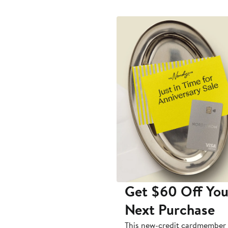
Get $60 Off You
Next Purchase
This new-credit cardmember 