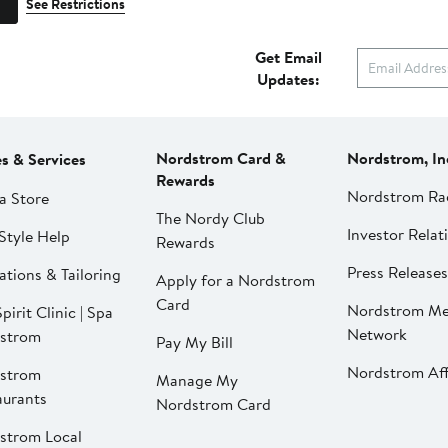
See Restrictions
Get Email
Updates:
Nordstrom Card &
Nordstrom, In
es & Services
Rewards
Nordstrom Ra
a Store
The Nordy Club
Investor Relat
Style Help
Rewards
Press Releases
ations & Tailoring
Apply for a Nordstrom
Card
Nordstrom Me
pirit Clinic | Spa
Network
strom
Pay My Bill
Nordstrom Affi
strom
Manage My
aurants
Nordstrom Card
strom Local