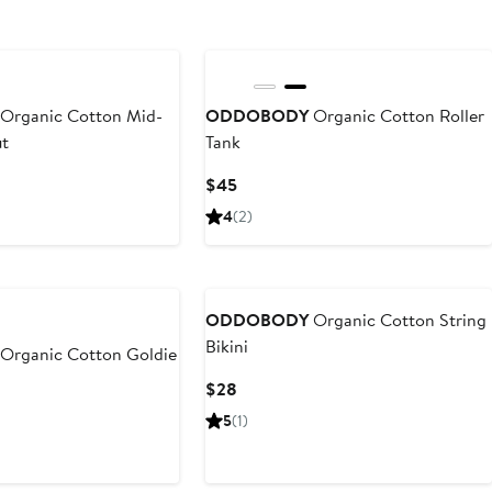
Organic Cotton Mid-
ODDOBODY
Organic Cotton Roller
ut
Tank
Current
$45
Price
4
(2)
$45
ODDOBODY
Organic Cotton String
Bikini
Organic Cotton Goldie
Current
$28
Price
5
(1)
$28