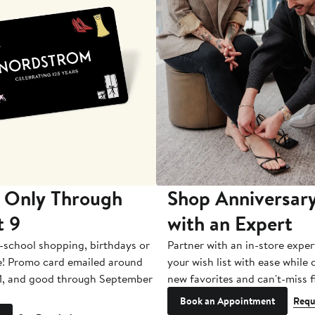
 Only Through
Shop Anniversary
t 9
with an Expert
-school shopping, birthdays or
Partner with an in-store exper
e! Promo card emailed around
your wish list with ease while
1, and good through September
new favorites and can't-miss f
Book an Appointment
Requ