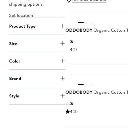
shipping options.
Set location
Product Type
ODDOBODY
Organic Cotton 
Current
$26
Size
Price
4
(1)
$26
Color
Brand
ODDOBODY
Organic Cotton 
Style
Current
$26
Price
4
(3)
$26