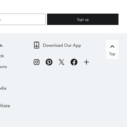
Sign up
c.
Download Our App
Top
ck
ions
dia
liate