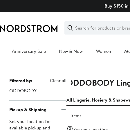
Skip
Buy $150 in 
navigation
Clear
Search
Clear
Search
Text
Anniversary Sale
New & Now
Women
M
Main
content
ODDOBODY Linger
Page
Filtered by:
Clear all
Navigation
ODDOBODY
All Lingerie, Hosiery & Shapew
Pickup & Shipping
8 items
Set your location for
available pickup and
Set your location