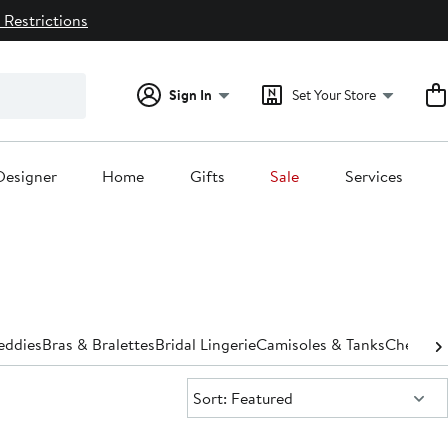
 Restrictions
Sign In
Set Your Store
Designer
Home
Gifts
Sale
Services
eddies
Bras & Bralettes
Bridal Lingerie
Camisoles & Tanks
Chemise
Sort:
Sort: Featured