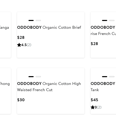
Tanga
ODDOBODY
Organic Cotton Brief
ODDOBODY
rise French C
Current
$28
Price
Current
$28
4.5
(2)
$28
Price
$28
Thong
ODDOBODY
Organic Cotton High
ODDOBODY
Waisted French Cut
Tank
Current
Current
$30
$45
Price
Price
3
(2)
$30
$45