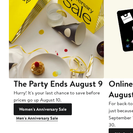
The Party Ends August 9
Online
Augus
Hurry! It's your last chance to save before
prices go up August 10.
For back-to
Women's Anniversary Sale
just becaus
September 
Men's Anniversary Sale
30.