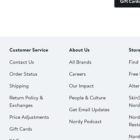
Gift Cards
Customer Service
About Us
Stor
Contact Us
All Brands
Find 
Order Status
Careers
Free 
Shipping
Our Impact
Alter
Return Policy &
People & Culture
SkinS
Exchanges
Nord
Get Email Updates
Price Adjustments
Nord
Nordy Podcast
Rest
Gift Cards
Nord