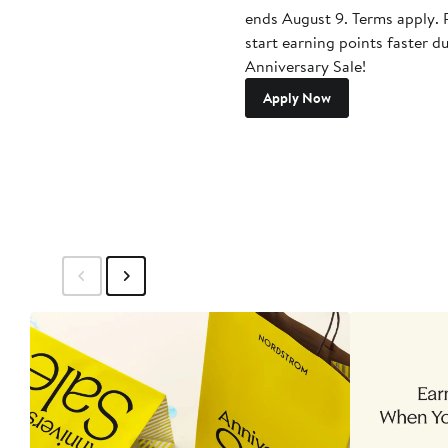
ends August 9. Terms apply. P
start earning points faster d
Anniversary Sale!
Apply Now