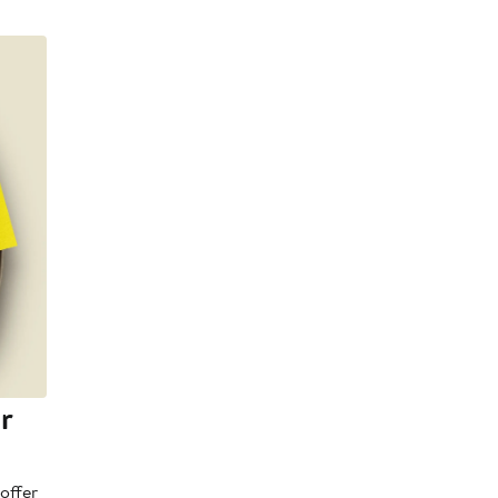
r
offer