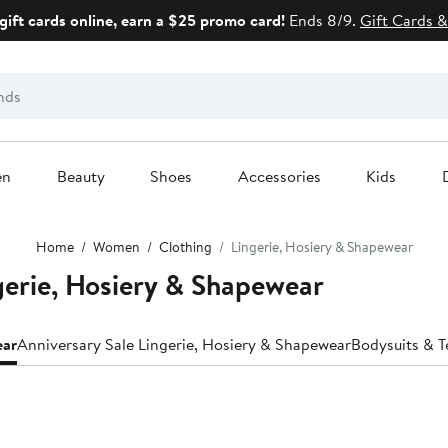
gift cards online, earn a $25 promo card!
Ends 8/9.
Gift Cards &
en
Beauty
Shoes
Accessories
Kids
Home
Women
Clothing
Lingerie, Hosiery & Shapewear
ie, Hosiery & Shapewear
ear
Anniversary Sale Lingerie, Hosiery & Shapewear
Bodysuits & T