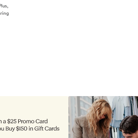
lus,
uring