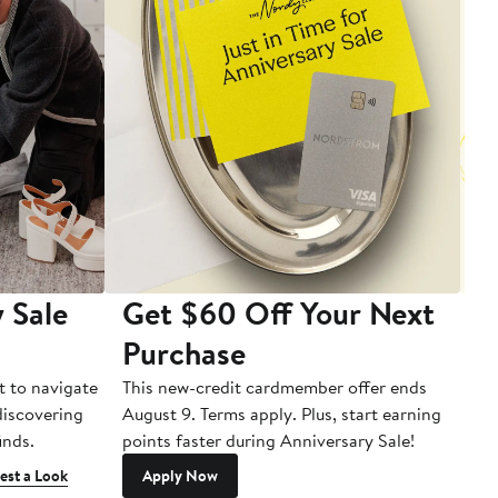
 Sale
Get $60 Off Your Next
T
Purchase
A
t to navigate
This new-credit cardmember offer ends
Di
 discovering
August 9. Terms apply. Plus, start earning
inds.
points faster during Anniversary Sale!
est a Look
Apply Now