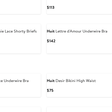
Current
$113
Price
$113
e Lace Shorty Briefs
Huit
Lettre d'Amour Underwire Bra
Current
$142
Price
$142
ce Underwire Bra
Huit
Desir Bikini High Waist
Current
$75
Price
$75