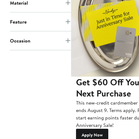
Material
Feature
Occasion
Get $60 Off You
Next Purchase
This new-credit cardmember 
ends August 9. Terms apply. P
start earning points faster d
Anniversary Sale!
Apply Now