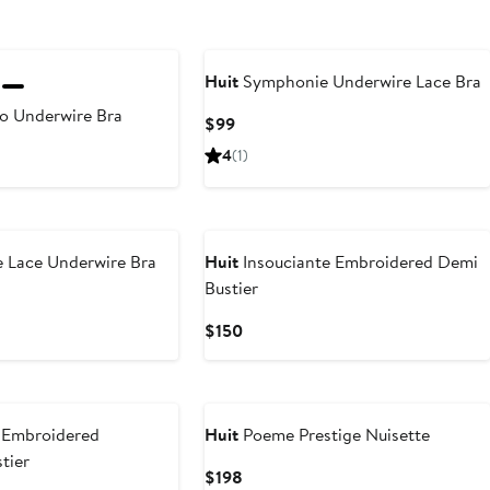
Huit
Symphonie Underwire Lace Bra
o Underwire Bra
Current
$99
Price
4
(1)
$99
e Lace Underwire Bra
Huit
Insouciante Embroidered Demi
Bustier
Current
$150
Price
$150
n Embroidered
Huit
Poeme Prestige Nuisette
tier
Current
$198