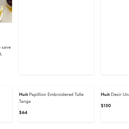
o save
0.
Huit
Papillion Embroidered Tulle
Huit
Desir Un
Tanga
Current
$130
Price
Current
$64
$130
Price
$64