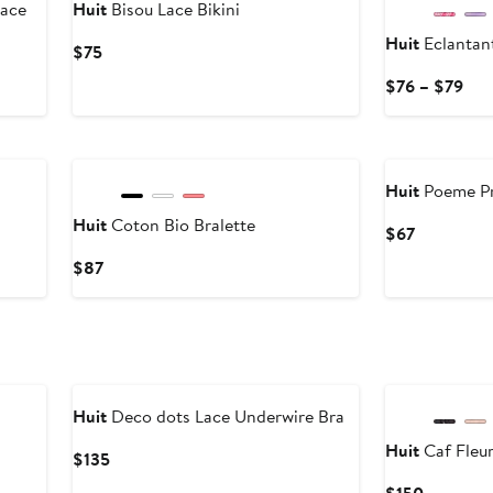
ace
Huit
Bisou Lace Bikini
Huit
Eclantan
Current
$75
Price
Cur
$76 – $79
$75
Pri
$76
to
$79
Huit
Poeme Pr
Huit
Coton Bio Bralette
Current
$67
Price
Current
$87
$67
Price
$87
Huit
Deco dots Lace Underwire Bra
Huit
Caf Fleur
Current
$135
Price
Current