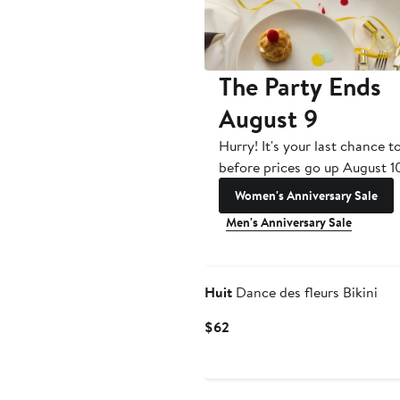
The Party Ends
August 9
Hurry! It's your last chance t
before prices go up August 1
Women's Anniversary Sale
Men's Anniversary Sale
Huit
Dance des fleurs Bikini
Current
$62
Price
$62