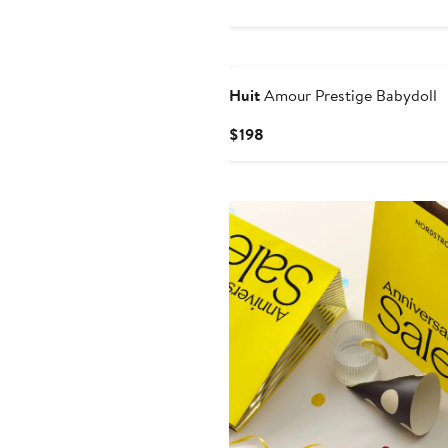
$69
Huit
Amour Prestige Babydoll
Current
$198
Price
$198