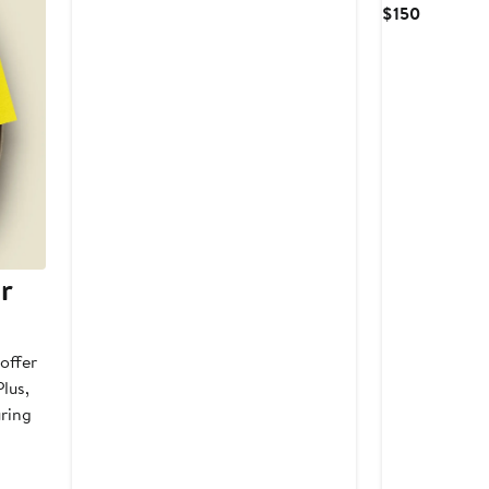
Price
Current
$150
$62
Price
$150
r
offer
lus,
uring