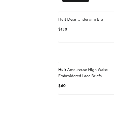
Huit
Desir Underwire Bra
Current
$130
Price
$130
Huit
Amoureuse High Waist
Embroidered Lace Briefs
Current
$60
Price
$60