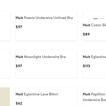
New
Huit
Poesie Underwire Unlined Bra
Huit
Coton Bi
Current
$97
Price
Current
$89
$97
Price
$89
Huit
Moonlight Underwire Bra
Huit
Eglantin
Current
Current
$97
$113
Price
Price
$97
$113
Huit
Eglantine Lace Bikini
Huit
Papillio
Underwire Bus
Current
$62