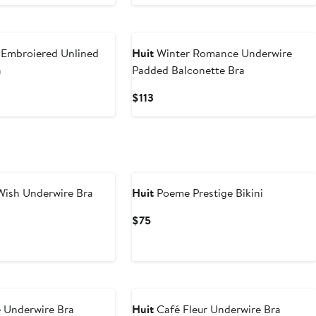
 Embroiered Unlined
Huit
Winter Romance Underwire
a
Padded Balconette Bra
Current
$113
Price
$113
ish Underwire Bra
Huit
Poeme Prestige Bikini
Current
$75
Price
$75
e Underwire Bra
Huit
Café Fleur Underwire Bra