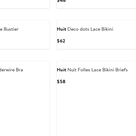
$48
Price
$48
ce Bustier
Huit
Deco dots Lace Bikini
Current
$62
Price
$62
derwire Bra
Huit
Nuit Folles Lace Bikini Briefs
Current
$58
Price
$58