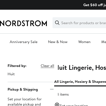
Skip
Get $60 off j
navigation
Clear
Search
Clear
Search
Text
Anniversary Sale
New & Now
Women
M
Main
content
Huit Lingerie, Ho
Page
Filtered by:
Clear all
Navigation
Huit
All Lingerie, Hosiery & Shapew
Pickup & Shipping
114 items
Set your location for
available pickup and
Set your location