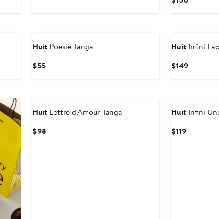
$150
$135
Price
$150
Huit
Poesie Tanga
Huit
Infini La
Current
Current
$55
$149
Price
Price
$55
$149
Huit
Lettre d'Amour Tanga
Huit
Infini Un
Current
Current
$98
$119
Price
Price
$98
$119