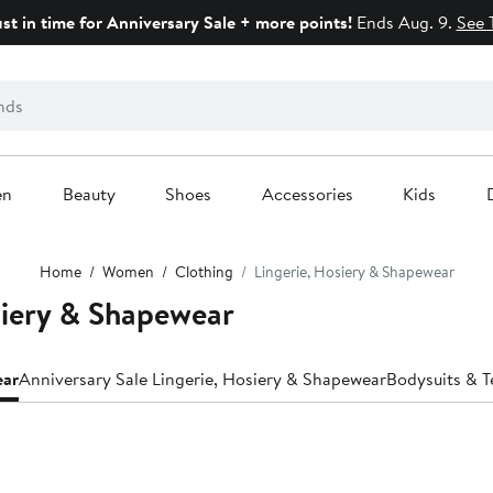
ust in time for Anniversary Sale + more points!
Ends Aug. 9.
See 
en
Beauty
Shoes
Accessories
Kids
Home
Women
Clothing
Lingerie, Hosiery & Shapewear
siery & Shapewear
ear
Anniversary Sale Lingerie, Hosiery & Shapewear
Bodysuits & T