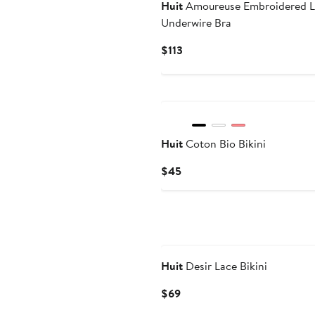
Huit
Amoureuse Embroidered L
Underwire Bra
Current
$113
Price
$113
New
Huit
Coton Bio Bikini
Current
$45
Price
$45
Huit
Desir Lace Bikini
Current
$69
Price