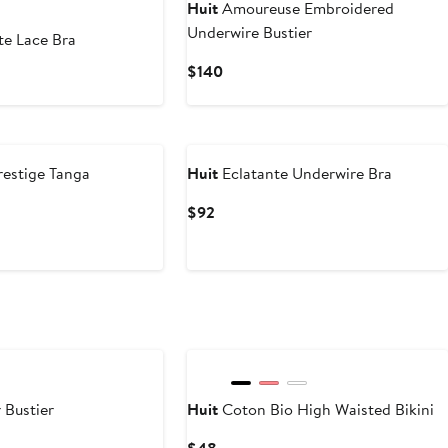
Huit
Amoureuse Embroidered
Underwire Bustier
te Lace Bra
Current
$140
rent
Price
ce
$140
estige Tanga
Huit
Eclatante Underwire Bra
Current
$92
Price
$92
 Bustier
Huit
Coton Bio High Waisted Bikini
Current