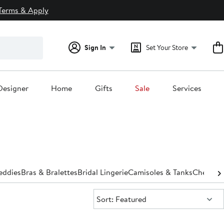
Terms & Apply
Sign In
Set Your Store
Designer
Home
Gifts
Sale
Services
eddies
Bras & Bralettes
Bridal Lingerie
Camisoles & Tanks
Chemise
Sort:
Sort: Featured