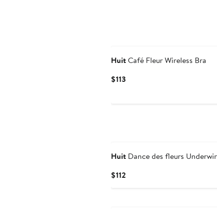
Huit
Café Fleur Wireless Bra
Current
$113
Price
$113
Huit
Dance des fleurs Underwir
Current
$112
Price
$112