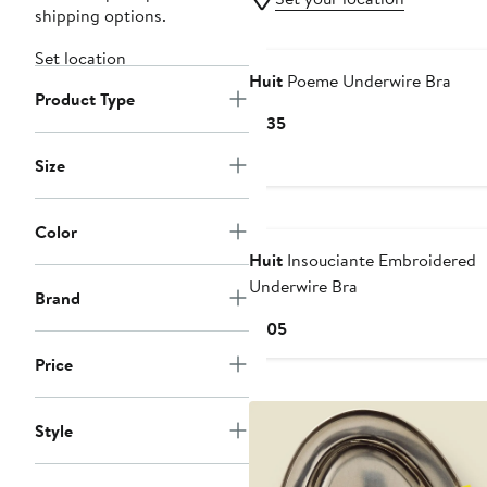
shipping options.
Set location
Huit
Poeme Underwire Bra
Product Type
Current
$135
Price
Size
$135
Color
Huit
Insouciante Embroidered
Underwire Bra
Brand
Current
$105
Price
Price
$105
Style