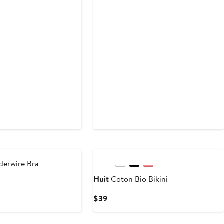
New
derwire Bra
Huit
Coton Bio Bikini
Current
$39
Price
$39