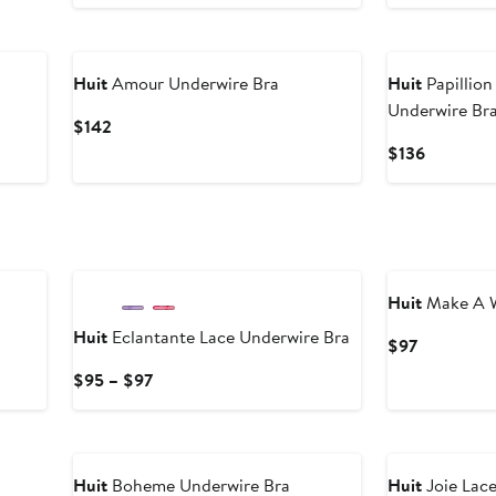
Huit
Amour Underwire Bra
Huit
Papillion
Underwire Br
Current
$142
Price
Current
$136
$142
Price
$136
Huit
Make A W
Huit
Eclantante Lace Underwire Bra
Current
$97
Price
Current
$95 – $97
$97
Price
$95
to
$97
Huit
Boheme Underwire Bra
Huit
Joie Lac