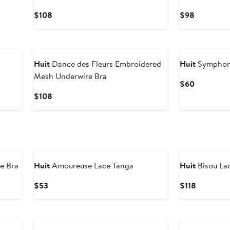
Current
Current
$108
$98
Price
Price
$108
$98
Huit
Dance des Fleurs Embroidered
Huit
Symphoni
Mesh Underwire Bra
Current
$60
Price
Current
$108
$60
Price
$108
e Bra
Huit
Amoureuse Lace Tanga
Huit
Bisou La
Current
Current
$53
$118
Price
Price
$53
$118