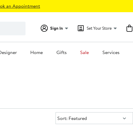
ok an Appointment
Sign In
Set Your Store
Designer
Home
Gifts
Sale
Services
Sort:
Sort: Featured