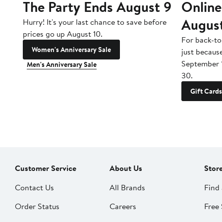
The Party Ends August 9
Online
Augus
Hurry! It's your last chance to save before
prices go up August 10.
For back-to
Women's Anniversary Sale
just becaus
September 
Men's Anniversary Sale
30.
Gift Cards
Customer Service
About Us
Stor
Contact Us
All Brands
Find 
Order Status
Careers
Free 