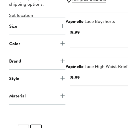
shipping options.
Set location
Papinelle
Lace Boyshorts
Size
Current
$39.99
Price
Color
$39.99
Brand
Papinelle
Lace High Waist Brief
Current
$39.99
Style
Price
$39.99
Material