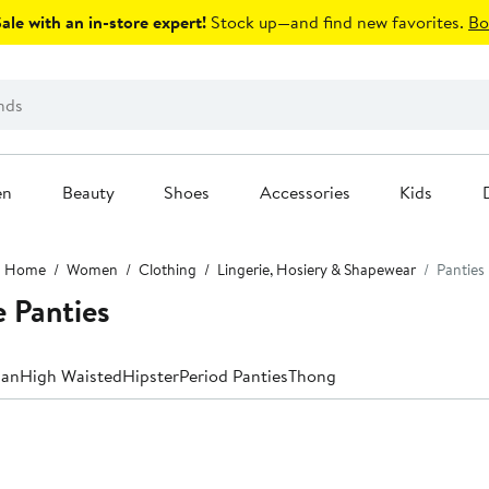
le with an in-store expert!
Stock up—and find new favorites.
Bo
en
Beauty
Shoes
Accessories
Kids
Home
Women
Clothing
Lingerie, Hosiery & Shapewear
Panties
 Panties
ian
High Waisted
Hipster
Period Panties
Thong