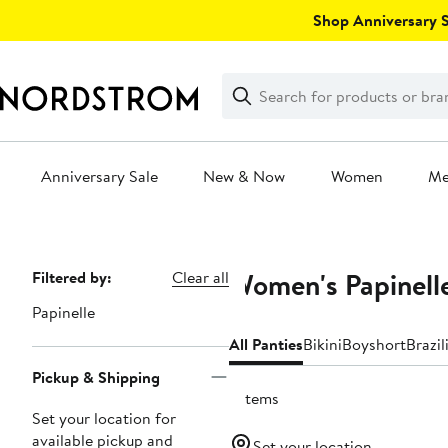
Skip
Shop Anniversary Sa
navigation
Clear
Search
Clear
Search
Text
Anniversary Sale
New & Now
Women
M
Main
content
Women's Papinelle
Page
Filtered by:
Clear all
Navigation
Papinelle
All Panties
Bikini
Boyshort
Brazil
Pickup & Shipping
7 items
Set your location for
available pickup and
Set your location