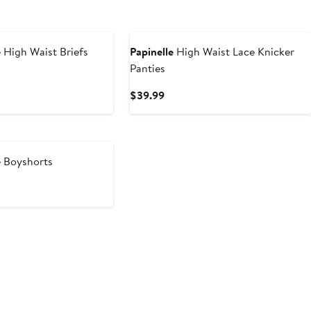
 High Waist Briefs
Papinelle
High Waist Lace Knicker
Panties
t
Current
$39.99
9
Price
$39.99
 Boyshorts
t
9