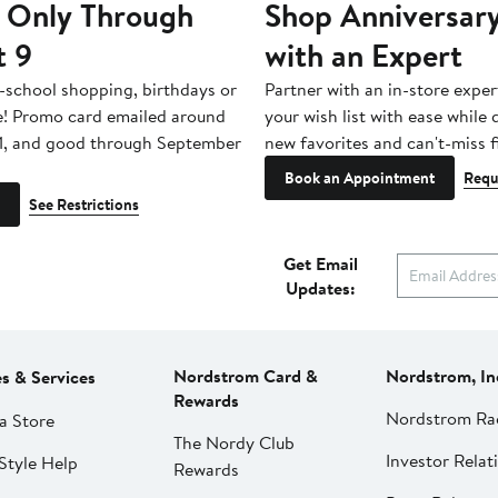
 Only Through
Shop Anniversary
t 9
with an Expert
-school shopping, birthdays or
Partner with an in-store exper
e! Promo card emailed around
your wish list with ease while
1, and good through September
new favorites and can't-miss f
Book an Appointment
Requ
See Restrictions
Get Email
Updates:
Nordstrom Card &
Nordstrom, In
es & Services
Rewards
Nordstrom Ra
a Store
The Nordy Club
Investor Relat
Style Help
Rewards