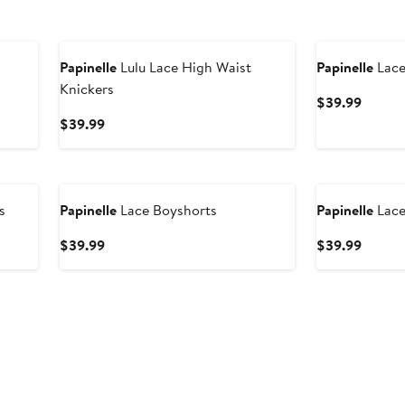
Papinelle
Lulu Lace High Waist
Papinelle
Lace
Knickers
Curren
$39.99
Price
Current
$39.99
$39.9
Price
$39.99
s
Papinelle
Lace Boyshorts
Papinelle
Lace
Current
Curren
$39.99
$39.99
Price
Price
$39.99
$39.9