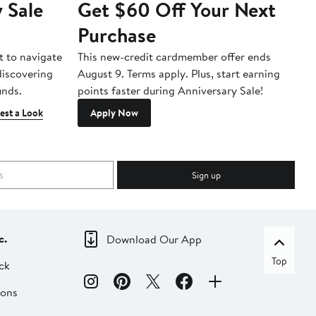
 Sale
Get $60 Off Your Next
T
Purchase
A
t to navigate
This new-credit cardmember offer ends
Di
 discovering
August 9. Terms apply. Plus, start earning
inds.
points faster during Anniversary Sale!
est a Look
Apply Now
Sign up
c.
Download Our App
Top
ck
ions