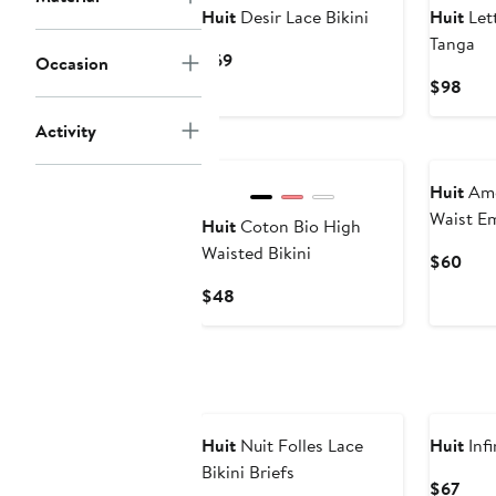
Huit
Desir Lace Bikini
Huit
Let
Tanga
Current
$69
Occasion
Price
Curr
$98
$69
Pric
Activity
$98
Huit
Amo
Waist E
Huit
Coton Bio High
Briefs
Waisted Bikini
Curr
$60
Pric
Current
$48
$60
Price
$48
Huit
Nuit Folles Lace
Huit
Infi
Bikini Briefs
Curr
$67