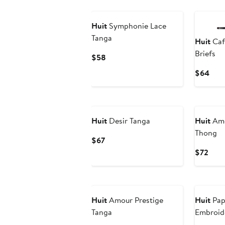
Huit
Symphonie Lace
Tanga
Huit
Café
Briefs
Current
$58
Price
Curr
$64
$58
Pric
$64
Huit
Desir Tanga
Huit
Amo
Thong
Current
$67
Price
Curr
$72
$67
Pric
$72
Huit
Amour Prestige
Huit
Papi
Tanga
Embroide