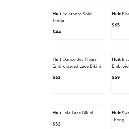
Huit
Eclatante Soleil
Huit
Bis
Tanga
Curr
$65
Pric
Current
$44
$65
Price
$44
Huit
Dance des Fleurs
Huit
Ins
Embroidered Lace Bikini
Embroid
Current
Curr
$62
$59
Price
Pric
$62
$59
Huit
Joie Lace Bikini
Huit
Swe
Thong
Current
$52