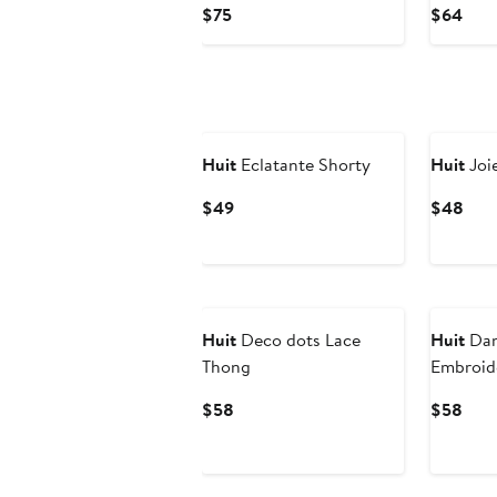
Current
Curr
$75
$64
Price
Pric
$75
$64
Huit
Eclatante Shorty
Huit
Joi
Current
Curr
$49
$48
Price
Pric
$49
$48
Huit
Deco dots Lace
Huit
Dan
Thong
Embroid
Current
Curr
$58
$58
Price
Pric
$58
$58