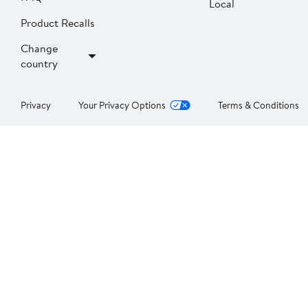
Local
Product Recalls
Change
country
Privacy
Your Privacy Options
Terms & Conditions