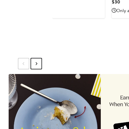
Price
Curr
$30
$52
Pric
Only a
$30