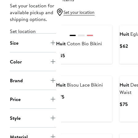
Set your location for
available pickup and
Set your location
shipping options.
New
Set location
Huit
Egla
Size
Huit
Coton Bio Bikini
Curr
$62
Pric
Current
$45
$62
Color
Price
$45
Brand
Huit
Bisou Lace Bikini
Huit
Desi
Waist
Current
$75
Price
Price
Curr
$75
$75
Pric
$75
Style
Material