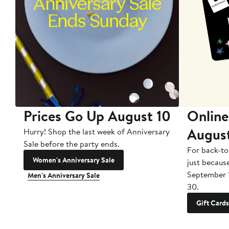
Prices Go Up August 10
Online
Augus
Hurry! Shop the last week of Anniversary
Sale before the party ends.
For back-to
Women's Anniversary Sale
just becaus
September 
Men's Anniversary Sale
30.
Gift Cards