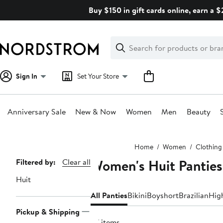
Skip
Buy $150 in gift cards online, earn a 
navigation
Clear
Search
Clear
Search
Text
Sign In
Set Your Store
Anniversary Sale
New & Now
Women
Men
Beauty
Main
Home
Women
Clothing
content
Women's Huit Panties
Page
Filtered by:
Clear all
Navigation
Huit
All Panties
Bikini
Boyshort
Brazilian
Hig
Pickup & Shipping
57 items