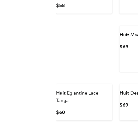
Pric
Current
$58
$67
Price
$58
Huit
Mag
Curr
$69
Pric
$69
Huit
Eglantine Lace
Huit
Desi
Tanga
Curr
$69
Pric
Current
$60
$69
Price
$60