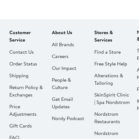
Customer
About Us
Stores &
Service
Services
All Brands
Contact Us
Find a Store
Careers
Order Status
Free Style Help
Our Impact
Shipping
Alterations &
People &
Tailoring
Return Policy &
Culture
P
Exchanges
SkinSpirit Clinic
Get Email
| Spa Nordstrom
Price
Updates
Adjustments
Nordstrom
Nordy Podcast
Restaurants
Gift Cards
Nordstrom
FAQ