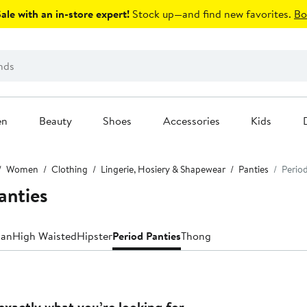
le with an in-store expert!
Stock up—and find new favorites.
Bo
en
Beauty
Shoes
Accessories
Kids
Women
Clothing
Lingerie, Hosiery & Shapewear
Panties
Period
anties
ian
High Waisted
Hipster
Period Panties
Thong
exactly what you’re looking for.