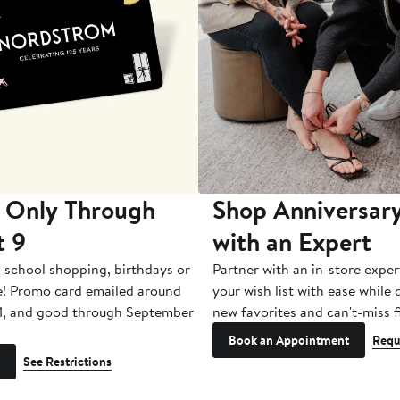
 Only Through
Shop Anniversary
t 9
with an Expert
-school shopping, birthdays or
Partner with an in-store exper
e! Promo card emailed around
your wish list with ease while
1, and good through September
new favorites and can't-miss f
Book an Appointment
Requ
See Restrictions