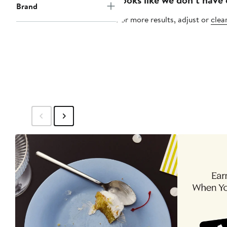
Brand
For more results, adjust or
clear