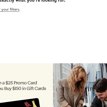
 your filters
.