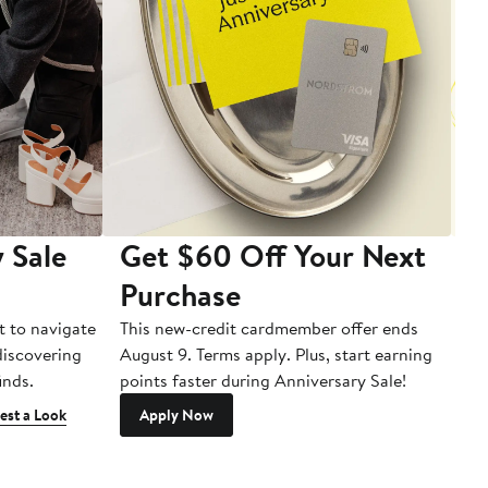
 Sale
Get $60 Off Your Next
T
Purchase
A
t to navigate
This new-credit cardmember offer ends
Di
 discovering
August 9. Terms apply. Plus, start earning
inds.
points faster during Anniversary Sale!
est a Look
Apply Now