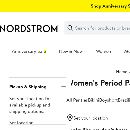
Skip
Shop Anniversary Sa
navigation
Clear
Search
Clear
Search
Text
Anniversary Sale
New & Now
Women
M
Main
Home
content
Women's Period P
Page
Pickup & Shipping
Navigation
Set your location for
All Panties
Bikini
Boyshort
Brazil
available pickup and
shipping options.
Set your location
Set location
Looks like we don’t have 