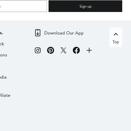
Sign up
c.
Download Our App
Top
ck
ions
dia
liate