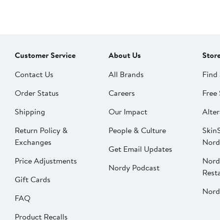
Customer Service
About Us
Stor
Contact Us
All Brands
Find 
Order Status
Careers
Free 
Shipping
Our Impact
Alter
Return Policy &
People & Culture
SkinS
Exchanges
Nord
Get Email Updates
Price Adjustments
Nord
Nordy Podcast
Rest
Gift Cards
Nord
FAQ
Product Recalls