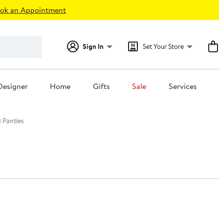
ok an Appointment
Sign In
Set Your Store
Designer
Home
Gifts
Sale
Services
 Panties