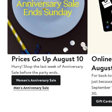
Prices Go Up August 10
Online
Augus
Hurry! Shop the last week of Anniversary
Sale before the party ends.
For back-to
Women's Anniversary Sale
just becaus
September 
Men's Anniversary Sale
30.
Gift Cards