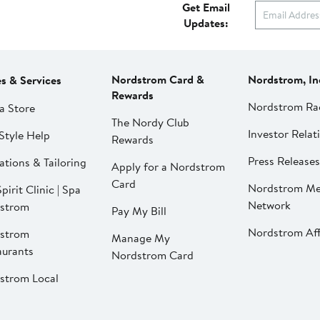
Get Email
Updates:
Nordstrom Card &
Nordstrom, In
es & Services
Rewards
Nordstrom Ra
a Store
The Nordy Club
Investor Relat
Style Help
Rewards
Press Releases
ations & Tailoring
Apply for a Nordstrom
Card
Nordstrom Me
pirit Clinic | Spa
Network
strom
Pay My Bill
Nordstrom Affi
strom
Manage My
aurants
Nordstrom Card
strom Local