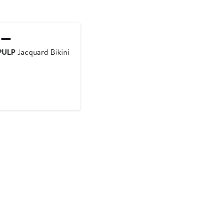
PULP
Jacquard Bikini