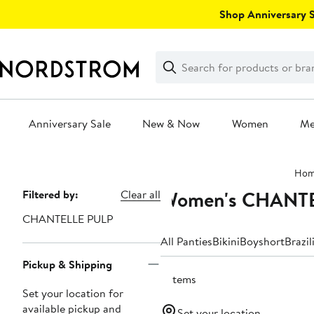
Skip
Shop Anniversary Sa
navigation
Clear
Search
Clear
Search
Text
Anniversary Sale
New & Now
Women
M
Main
Ho
content
Women's CHANTEL
Page
Filtered by:
Clear all
Navigation
CHANTELLE PULP
All Panties
Bikini
Boyshort
Brazil
Pickup & Shipping
3 items
Set your location for
available pickup and
Set your location