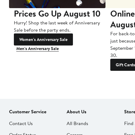
Prices Go Up August 10
Online
Augus
Hurry! Shop the last week of Anniversary
Sale before the party ends.
For back-to
Women's Anniversary Sale
just becaus
September 
Men's Anniversary Sale
30.
Gift Cards
Customer Service
About Us
Stor
Contact Us
All Brands
Find 
Order Status
Careers
Free 