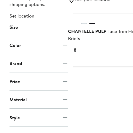
shipping options.
Set location
Size
CHANTELLE PULP
Lace Trim Hi
Briefs
Color
Current
$38
Price
$38
Brand
Price
Material
Style