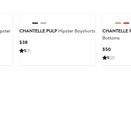
pster
CHANTELLE PULP
Hipster Boyshorts
CHANTELLE 
Bottoms
Current
$38
Price
Current
$50
5
(1)
$38
Price
5
(2)
$50