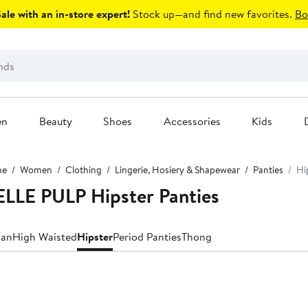
le with an in-store expert!
Stock up—and find new favorites.
Bo
en
Beauty
Shoes
Accessories
Kids
me
Women
Clothing
Lingerie, Hosiery & Shapewear
Panties
Hi
LE PULP Hipster Panties
ian
High Waisted
Hipster
Period Panties
Thong