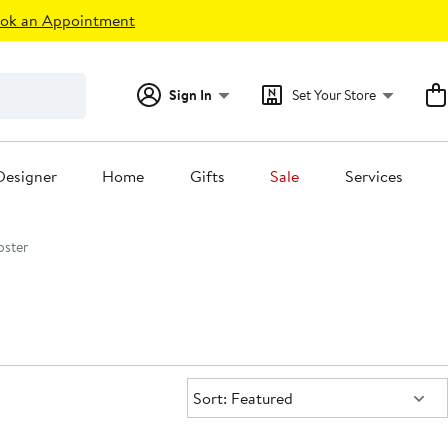
ok an Appointment
Sign In
Set Your Store
Designer
Home
Gifts
Sale
Services
pster
Sort:
Sort: Featured