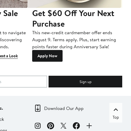
 Sale
Get $60 Off Your Next
T
Purchase
A
t to navigate
This new-credit cardmember offer ends
Di
 discovering
August 9. Terms apply. Plus, start earning
inds.
points faster during Anniversary Sale!
est a Look
Apply Now
Sign up
c.
Download Our App
Top
ck
ions