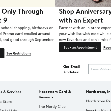
 Only Through
Shop Anniversary
t 9
with an Expert
-school shopping, birthdays or
Partner with an in-store exper
e! Promo card emailed around
your wish list with ease while
1, and good through September
new favorites and can't-miss f
Book an Appointment
Requ
See Restrictions
Get Email
Updates:
Nordstrom Card &
Nordstrom, In
es & Services
Rewards
Nordstrom Ra
a Store
The Nordy Club
Investor Relat
Style Help