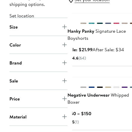
shipping options.
Anniversary Sale
Set location
Size
Hanky Panky
Signature Lace
Boyshorts
Color
Sale
Aft
Sale: $21.99
After Sale: $34
price
sale
4.6
(64)
$21.99
pric
Brand
$3
New
Sale
Negative Underwear
Whipped
Price
Boxer
Current
$50 – $150
Material
Price
5
(1)
$50