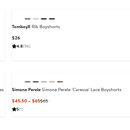
TomboyX
Rib Boyshorts
Current
$26
Price
4.8
(96)
$26
es
Simone Perele
Simone Perele 'Caresse' Lace Boyshorts
Current
Previous
$45.50 – $65
$65
Price
Price
5
(1)
$45.50
$65
to
$65