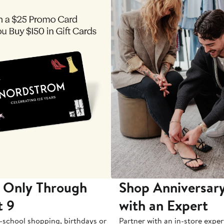
 Only Through
Shop Anniversary
t 9
with an Expert
-school shopping, birthdays or
Partner with an in-store exper