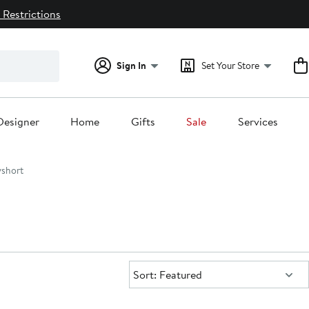
 Restrictions
Sign In
Set Your Store
Designer
Home
Gifts
Sale
Services
short
Sort:
Sort: Featured