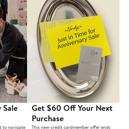
 Sale
Get $60 Off Your Next
T
Purchase
A
t to navigate
This new-credit cardmember offer ends
Di