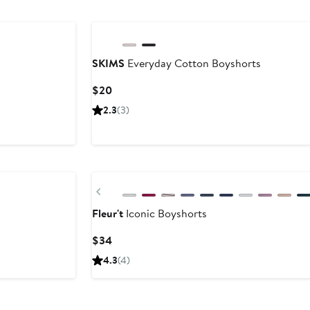
SKIMS
Everyday Cotton Boyshorts
Current
$20
Price
2.3
(3)
$20
New
Previous
Fleur't
Iconic Boyshorts
Current
$34
Price
4.3
(4)
$34