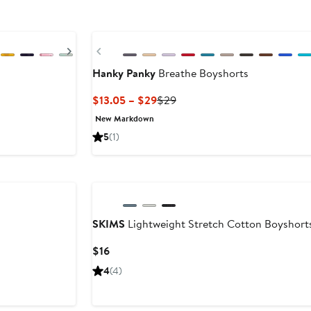
Buy More & Save
Next
Previous
Hanky Panky
Breathe Boyshorts
Current
Previous
$13.05 – $29
$29
Price
Price
New Markdown
$13.05
$29
5
(1)
to
$29
SKIMS
Lightweight Stretch Cotton Boyshort
Current
$16
Price
4
(4)
$16