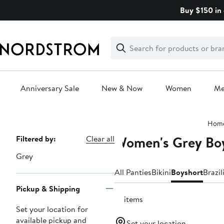
Skip
Buy $150 in 
navigation
Clear
Search
Clear
Search
Text
Anniversary Sale
New & Now
Women
M
Main
Hom
content
Women's Grey Boy
Page
Filtered by:
Clear all
Navigation
Grey
All Panties
Bikini
Boyshort
Brazil
Pickup & Shipping
18 items
Set your location for
available pickup and
Set your location