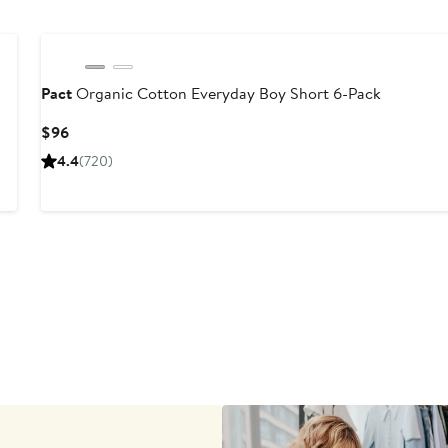
Pact
Organic Cotton Everyday Boy Short 6-Pack
Current
$96
Price
4.4
(720)
$96