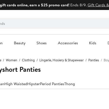
gift cards online, earn a $25 promo card!
Ends 8/9.
Gift Cards &
en
Beauty
Shoes
Accessories
Kids
e
Women
Clothing
Lingerie, Hosiery & Shapewear
Panties
Boy
short Panties
ian
High Waisted
Hipster
Period Panties
Thong