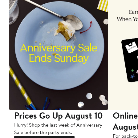
Prices Go Up August 10
Online
Augus
Hurry! Shop the last week of Anniversary
Sale before the party ends.
For back-to