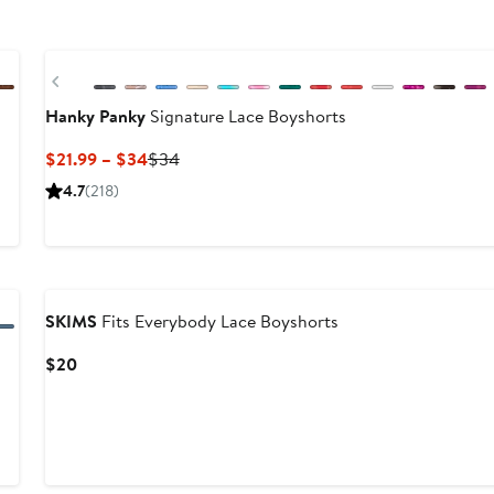
New
Previous
Hanky Panky
Signature Lace Boyshorts
Current
Previous
$21.99 – $34
$34
Price
Price
er
4.7
(218)
$21.99
$34
to
e
$34
4
SKIMS
Fits Everybody Lace Boyshorts
Current
$20
Price
$20