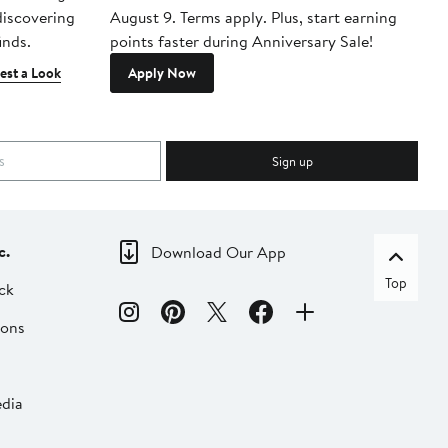
 discovering
August 9. Terms apply. Plus, start earning
inds.
points faster during Anniversary Sale!
est a Look
Apply Now
Sign up
c.
Download Our App
Top
ck
ions
dia