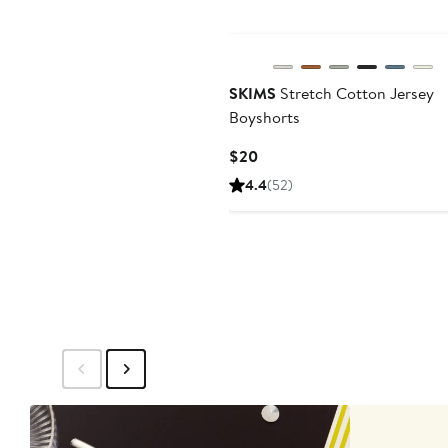
SKIMS
Stretch Cotton Jersey
Boyshorts
Current
$20
Price
4.4
(52)
$20