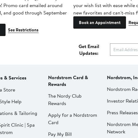
e! Promo card emailed around
your wish list with ease while
1, and good through September
new favorites and can't-miss f
Book an Appointment
Requ
See Restrictions
Get Email
Updates:
Nordstrom Card &
Nordstrom, In
es & Services
Rewards
Nordstrom Ra
a Store
The Nordy Club
Investor Relat
Style Help
Rewards
Press Releases
ations & Tailoring
Apply for a Nordstrom
Card
Nordstrom Me
pirit Clinic | Spa
Network
strom
Pay My Bill