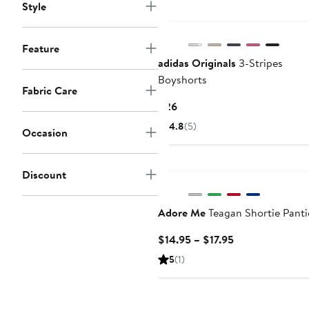
to
Style
$150
Feature
adidas Originals
3-Stripes
Boyshorts
Fabric Care
Current
$26
Price
4.8
(5)
Occasion
$26
Discount
Adore Me
Teagan Shortie Panti
Current
$14.95 – $17.95
Price
5
(1)
$14.95
to
$17.95