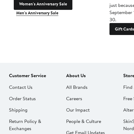
Women's Anniversary Sale
just becaus
September 
Men's Anniversary Sale
30.
Gift Cards
Customer Service
About Us
Stor
Contact Us
All Brands
Find 
Order Status
Careers
Free 
Shipping
Our Impact
Alter
Return Policy &
People & Culture
SkinS
Exchanges
Nord
Get Email Updates