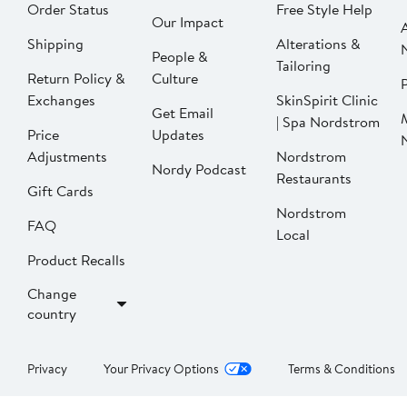
Order Status
Free Style Help
Our Impact
Shipping
Alterations &
People &
Tailoring
Return Policy &
Culture
P
Exchanges
SkinSpirit Clinic
Get Email
| Spa Nordstrom
Price
Updates
Adjustments
Nordstrom
Nordy Podcast
Restaurants
Gift Cards
Nordstrom
FAQ
Local
Product Recalls
Change
country
Privacy
Your Privacy Options
Terms & Conditions