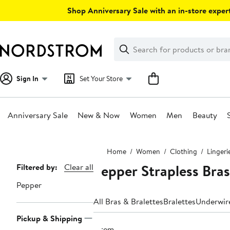
Skip
Shop Anniversary Sale with an in-store expert
navigation
Clear
Search
Clear
Search
Text
Sign In
Set Your Store
Anniversary Sale
New & Now
Women
Men
Beauty
Main
Home
Women
Clothing
Lingeri
content
Pepper Strapless Bras
Page
Filtered by:
Clear all
Navigation
Pepper
All Bras & Bralettes
Bralettes
Underwir
Pickup & Shipping
1 item