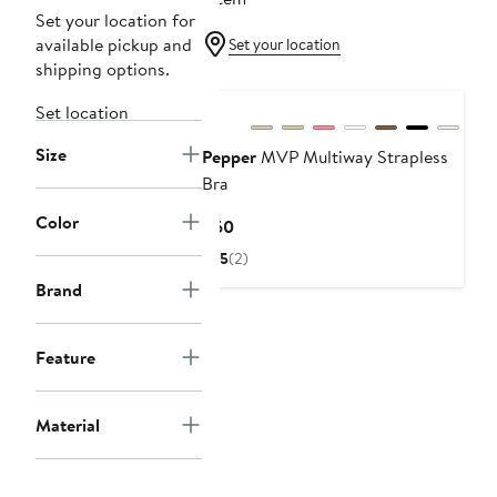
Set your location for
available pickup and
Set your location
shipping options.
Set location
Size
Pepper
MVP Multiway Strapless
Bra
Color
Current
$60
Price
5
(2)
$60
Brand
Feature
Material