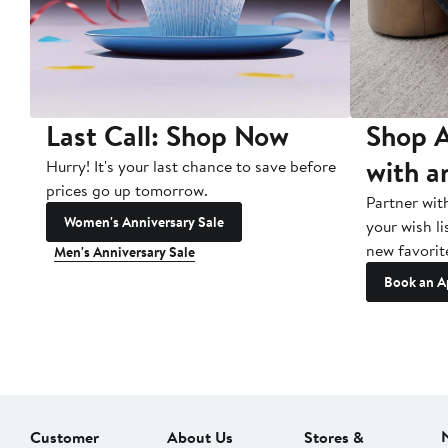
Last Call: Shop Now
Shop A
with a
Hurry! It's your last chance to save before
prices go up tomorrow.
Partner wit
Women's Anniversary Sale
your wish li
new favorit
Men's Anniversary Sale
Book an A
Customer
About Us
Stores &