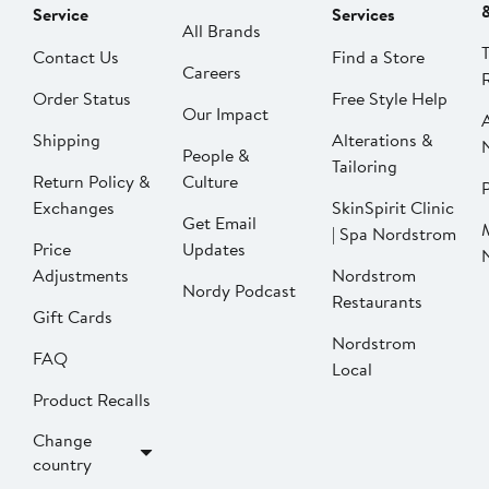
Service
Services
All Brands
Contact Us
Find a Store
Careers
Order Status
Free Style Help
Our Impact
Shipping
Alterations &
People &
Tailoring
Return Policy &
Culture
P
Exchanges
SkinSpirit Clinic
Get Email
| Spa Nordstrom
Price
Updates
Adjustments
Nordstrom
Nordy Podcast
Restaurants
Gift Cards
Nordstrom
FAQ
Local
Product Recalls
Change
country