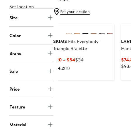
Set location
Set your location
Size
Color
SKIMS
Fits Everybody
LAR
Triangle Bralette
Hand
Brand
Pump
Current
Previous
$20 – $34
$34
$74.
Price
Price
$93.
4.2
(11)
Sale
$20
$34
to
$34
Price
Feature
Material