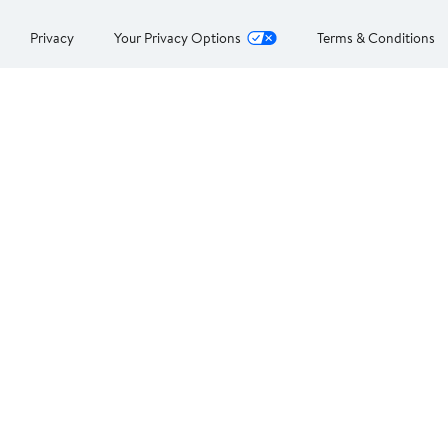
Privacy
Your Privacy Options
Terms & Conditions