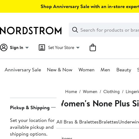
Skip
Shop Anniversary Sale with an in-store expert
navigation
Clear
Search
Clear
Search
Text
Sign In
Set Your Store
Anniversary Sale
New & Now
Women
Men
Beauty
Main
Home
Women
Clothing
Linger
content
Women's None Plus Si
Page
Pickup & Shipping
Navigation
Set your location for
All Bras & Bralettes
Bralettes
Underwir
available pickup and
shipping options.
4 items