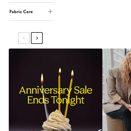
Fabric Care