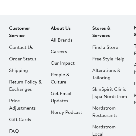
Customer
About Us
Stores &
Service
Services
All Brands
Contact Us
Find a Store
Careers
Order Status
Free Style Help
Our Impact
Shipping
Alterations &
People &
Tailoring
Return Policy &
Culture
P
Exchanges
SkinSpirit Clinic
Get Email
| Spa Nordstrom
Price
Updates
Adjustments
Nordstrom
Nordy Podcast
Restaurants
Gift Cards
Nordstrom
FAQ
Local