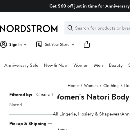
Skip
Get $60 off just in time for Anniversary
navigation
Clear
Search
Clear
Search
Text
Sign In
Set Your Store
Anniversary Sale
New & Now
Women
Men
Beauty
Main
Home
Women
Clothing
Lin
content
Women's Natori Bodys
Page
Filtered by:
Clear all
Navigation
Natori
All Lingerie, Hosiery & Shapewear
Anni
Pickup & Shipping
3 items