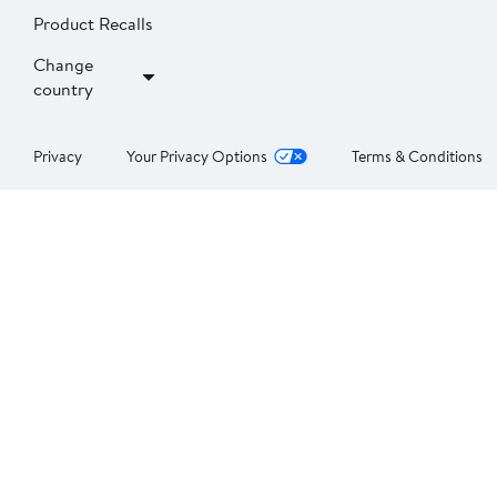
Product Recalls
Change
country
Privacy
Your Privacy Options
Terms & Conditions