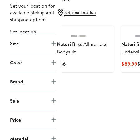
Set your location for
available pickup and
Set your location
shipping options.
Set location
Size
Natori
Bliss Allure Lace
Natori
S
Bodysuit
Underwi
Color
Current
C
$66
$89.99
$
Price
P
$66
$
Brand
Sale
Price
Material