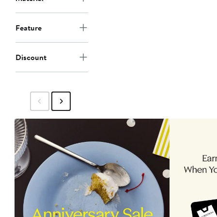
Feature
Discount