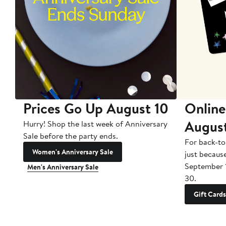
Prices Go Up August 10
Online
Augus
Hurry! Shop the last week of Anniversary
Sale before the party ends.
For back-to
Women's Anniversary Sale
just becaus
September 
Men's Anniversary Sale
30.
Gift Cards