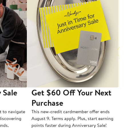
 Sale
Get $60 Off Your Next
T
Purchase
A
t to navigate
This new-credit cardmember offer ends
Di
 discovering
August 9. Terms apply. Plus, start earning
inds.
points faster during Anniversary Sale!