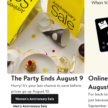
The Party Ends August 9
Online
Augus
Hurry! It's your last chance to save before
prices go up August 10.
For back-to
Women's Anniversary Sale
just becaus
September 
Men's Anniversary Sale