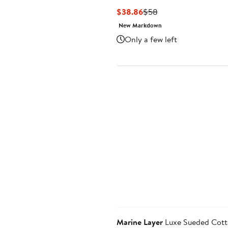
Current
Previous
$38.86
$58
Price
Price
New Markdown
$38.86
$58
Only a few left
Marine Layer
Luxe Sueded Cott