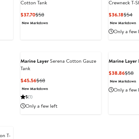
Cotton Tank
Crewneck T-Sh
Current
Previous
Curren
Pr
$37.70
$58
$36.18
$54
Price
Price
Price
Pri
New Markdown
New Markdown
$37.70
$58
$36.18
$5
Only a few 
Marine Layer
Serena Cotton Gauze
Marine Layer
Tank
Curren
Pr
$38.86
$58
Price
Pr
Current
Previous
$45.56
$68
New Markdown
$38.8
$
Price
Price
New Markdown
Only a few 
$45.56
$68
5
(1)
Only a few left
on T-