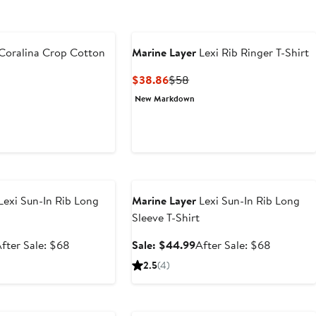
Coralina Crop Cotton
Marine Layer
Lexi Rib Ringer T-Shirt
Current
Previous
$38.86
$58
Price
Price
t
evious
New Markdown
$38.86
$58
ice
9
68
e
Anniversary Sale
Lexi Sun-In Rib Long
Marine Layer
Lexi Sun-In Rib Long
Sleeve T-Shirt
ale
After
Sale
After
fter Sale: $68
Sale: $44.99
After Sale: $68
rice
sale
price
sale
2.5
(4)
$44.99
price
$44.99
price
$68
$68