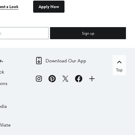
est a Look
Apply Now
Sign up
c.
Download Our App
Top
ck
ions
dia
liate