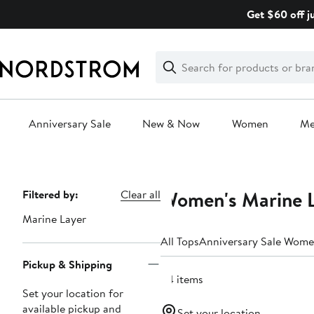
Skip
Get $60 off j
navigation
Clear
Search
Clear
Search
Text
Anniversary Sale
New & Now
Women
M
Main
content
Women's Marine L
Page
Filtered by:
Clear all
Navigation
Marine Layer
All Tops
Anniversary Sale Wome
Pickup & Shipping
24 items
Set your location for
available pickup and
Set your location