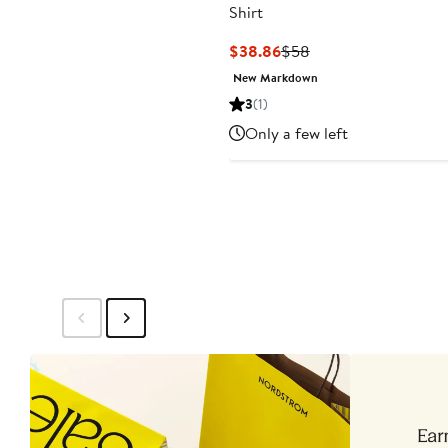
Shirt
Current
Previous
$38.86
$58
Price
Price
New Markdown
$38.86
$58
3
(1)
Only a few left