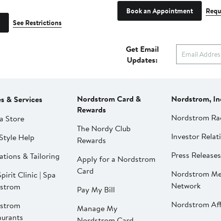
Book an Appointment
Requ
See Restrictions
Get Email
Updates:
Nordstrom Card &
Nordstrom, In
es & Services
Rewards
Nordstrom Ra
a Store
The Nordy Club
Investor Relat
Style Help
Rewards
Press Releases
ations & Tailoring
Apply for a Nordstrom
Card
Nordstrom Me
pirit Clinic | Spa
Network
strom
Pay My Bill
Nordstrom Affi
strom
Manage My
aurants
Nordstrom Card