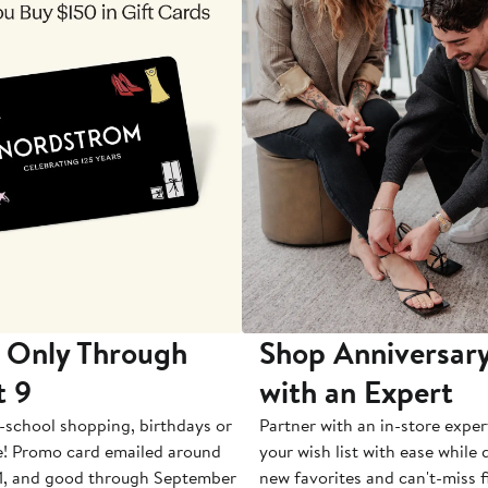
 Only Through
Shop Anniversary
t 9
with an Expert
-school shopping, birthdays or
Partner with an in-store exper
e! Promo card emailed around
your wish list with ease while
1, and good through September
new favorites and can't-miss f