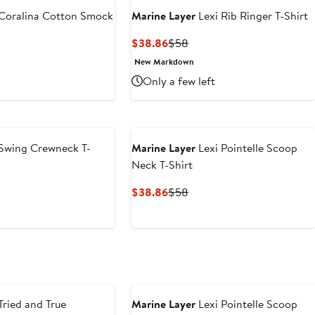
Coralina Cotton Smock
Marine Layer
Lexi Rib Ringer T-Shirt
Current
Previous
$38.86
$58
Price
Price
t
evious
New Markdown
$38.86
$58
ice
Only a few left
6
68
Swing Crewneck T-
Marine Layer
Lexi Pointelle Scoop
Neck T-Shirt
t
evious
Current
Previous
$38.86
$58
ce
Price
Price
4
$38.86
$58
Tried and True
Marine Layer
Lexi Pointelle Scoop