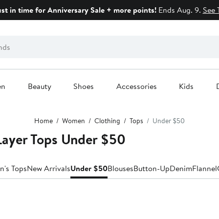
ust in time for Anniversary Sale + more points!
Ends Aug. 9.
See 
en
Beauty
Shoes
Accessories
Kids
Home
Women
Clothing
Tops
Under $50
ayer Tops Under $50
n's Tops
New Arrivals
Under $50
Blouses
Button-Up
Denim
Flannel