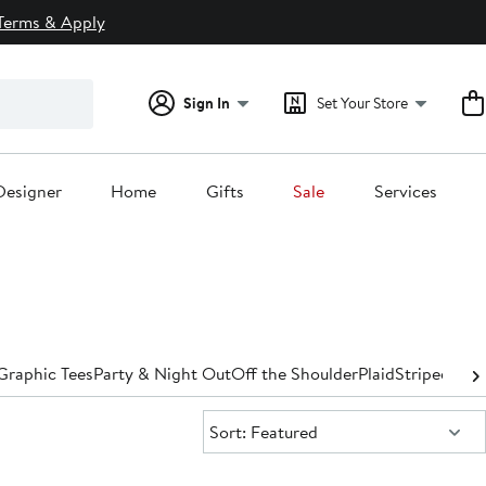
Terms & Apply
Sign In
Set Your Store
Designer
Home
Gifts
Sale
Services
Graphic Tees
Party & Night Out
Off the Shoulder
Plaid
Striped
Turt
Sort:
Sort: Featured