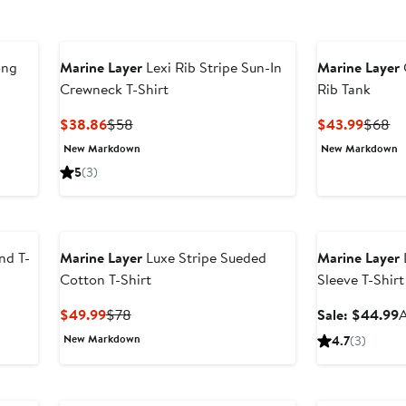
ong
Marine Layer
Lexi Rib Stripe Sun-In
Marine Layer
Crewneck T-Shirt
Rib Tank
er
Current
Previous
Curren
Pr
$38.86
$58
$43.99
$68
e
Price
Price
Price
Pr
New Markdown
New Markdown
ce
$38.86
$58
$43.9
$
5
(3)
8
Anniversary Sal
nd T-
Marine Layer
Luxe Stripe Sueded
Marine Layer
Cotton T-Shirt
Sleeve T-Shirt
Current
Previous
S
$49.99
$78
Sale: $44.99
A
Price
Price
p
New Markdown
4.7
(3)
$49.99
$78