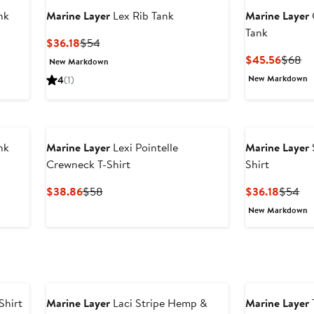
nk
Marine Layer
Lex Rib Tank
Marine Layer
Tank
Current
Previous
$36.18
$54
Price
Price
Curren
Pr
$45.56
$68
New Markdown
$36.18
$54
Price
Pr
New Markdown
4
(1)
$45.5
$
nk
Marine Layer
Lexi Pointelle
Marine Layer
Crewneck T-Shirt
Shirt
Current
Previous
Curren
Pr
$38.86
$58
$36.18
$54
Price
Price
Price
Pri
New Markdown
$38.86
$58
$36.18
$5
Shirt
Marine Layer
Laci Stripe Hemp &
Marine Layer