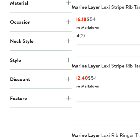
Material
Marine Layer
Lexi Stripe Rib Ta
Current
Previous
$36.18
$54
Occasion
Price
Price
New Markdown
$36.18
$54
4
(2)
Neck Style
Style
Marine Layer
Lexi Stripe Rib Ta
Current
Previous
$32.40
$54
Discount
Price
Price
New Markdown
$32.40
$54
Feature
Marine Layer
Lexi Rib Ringer T-