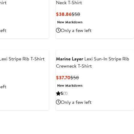
irt
Neck T-Shirt
t
evious
Current
Previous
$38.86
$58
ce
Price
Price
New Markdown
4
$38.86
$58
left
Only a few left
Lexi Stripe Rib T-Shirt
Marine Layer
Lexi Sun-In Stripe Rib
Crewneck T-Shirt
t
evious
ice
Current
Previous
$37.70
$58
6
58
Price
Price
New Markdown
left
$37.70
$58
5
(1)
Only a few left