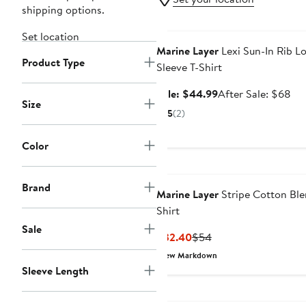
shipping options.
Anniversary Sale
Set location
Marine Layer
Lexi Sun-In Rib L
Product Type
Sleeve T-Shirt
Sale
Aft
Sale: $44.99
After Sale: $68
Size
price
sal
5
(2)
$44.99
pri
$6
Color
Brand
Marine Layer
Stripe Cotton Ble
Shirt
Sale
Current
Previous
$32.40
$54
Price
Price
New Markdown
$32.40
$54
Sleeve Length