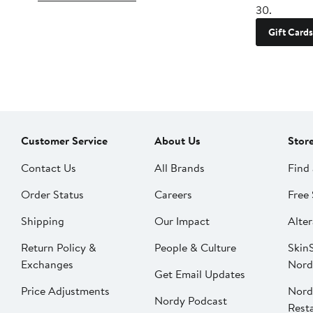
30.
Gift Cards
Customer Service
About Us
Stor
Contact Us
All Brands
Find 
Order Status
Careers
Free 
Shipping
Our Impact
Alter
Return Policy &
People & Culture
SkinS
Exchanges
Nord
Get Email Updates
Price Adjustments
Nord
Nordy Podcast
Rest