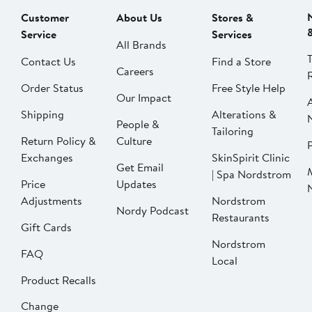
Customer
About Us
Stores &
Service
Services
All Brands
Contact Us
Find a Store
Careers
Order Status
Free Style Help
Our Impact
Shipping
Alterations &
People &
Tailoring
Return Policy &
Culture
P
Exchanges
SkinSpirit Clinic
Get Email
| Spa Nordstrom
Price
Updates
Adjustments
Nordstrom
Nordy Podcast
Restaurants
Gift Cards
Nordstrom
FAQ
Local
Product Recalls
Change