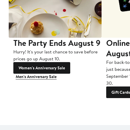
The Party Ends August 9
Online
Augus
Hurry! It's your last chance to save before
prices go up August 10.
For back-to
Women's Anniversary Sale
just becaus
September 
Men's Anniversary Sale
30.
Gift Cards