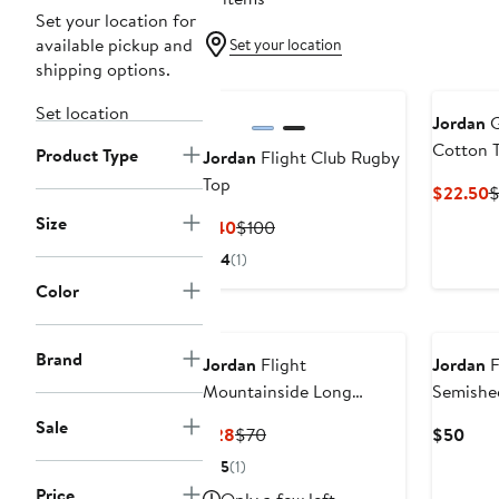
Set your location for
available pickup and
Set your location
shipping options.
Set location
Jordan
G
Cotton T
Product Type
Jordan
Flight Club Rugby
Top
C
$22.50
P
Size
Current
Previous
$40
$100
$
Price
Price
4
(1)
$40
$100
Color
Brand
Jordan
Flight
Jordan
F
Mountainside Long
Semishe
Sleeve Thong Bodysuit
Sale
Current
Previous
Curr
$28
$70
$50
Price
Price
Pric
5
(1)
$28
$70
$50
Price