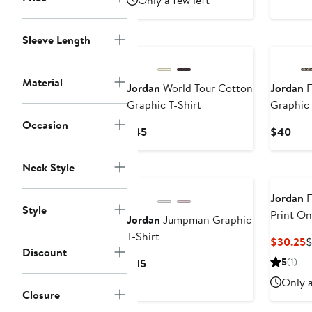
Only a few left
Sleeve Length
Material
Jordan
World Tour Cotton
Jordan
F
Graphic T-Shirt
Graphic 
Occasion
Current
Curr
$45
$40
Price
Pric
$45
$40
Neck Style
Jordan
F
Style
Print On
Jordan
Jumpman Graphic
T-Shirt
C
$30.25
$
Discount
P
Current
5
(1)
$35
$
Price
Only a
$35
Closure