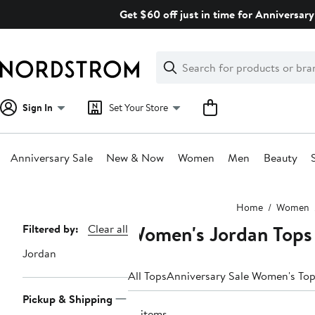
Skip
Get $60 off just in time for Anniversary
navigation
Clear
Search
Clear
Search
Text
Sign In
Set Your Store
Anniversary Sale
New & Now
Women
Men
Beauty
Main
Home
Women
content
Women's Jordan Tops
Page
Filtered by:
Clear all
Navigation
Jordan
All Tops
Anniversary Sale Women's To
Pickup & Shipping
15 items