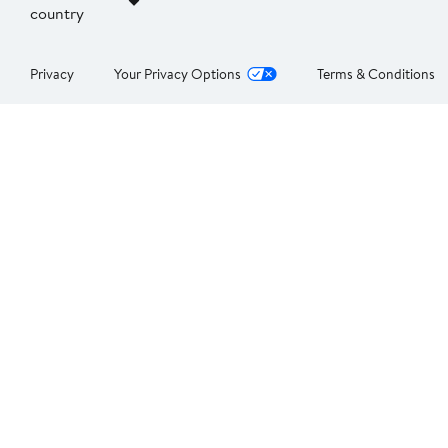
country
Privacy
Your Privacy Options
Terms & Conditions