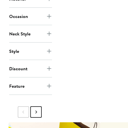
Occasion
Neck Style
Style
Discount
Feature