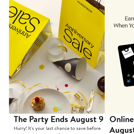
The Party Ends August 9
Online
Augus
Hurry! It's your last chance to save before