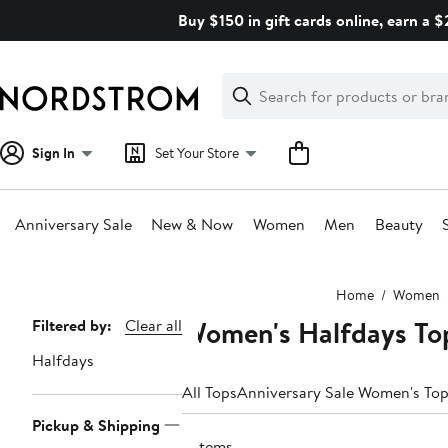
Skip
Buy $150 in gift cards online, earn a 
navigation
Clear
Search
Clear
Search
Text
Sign In
Set Your Store
Anniversary Sale
New & Now
Women
Men
Beauty
Main
Home
Women
content
Women's Halfdays To
Page
Filtered by:
Clear all
Navigation
Halfdays
All Tops
Anniversary Sale Women's To
Pickup & Shipping
3 items