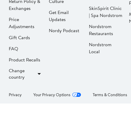
Return Policy &
Culture
P
Exchanges
SkinSpirit Clinic
Get Email
| Spa Nordstrom
Price
Updates
Adjustments
Nordstrom
Nordy Podcast
Restaurants
Gift Cards
Nordstrom
FAQ
Local
Product Recalls
Change
country
Privacy
Your Privacy Options
Terms & Conditions