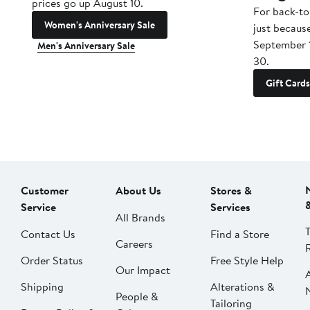
prices go up August 10.
For back-to
Women's Anniversary Sale
just becaus
September 
Men's Anniversary Sale
30.
Gift Cards
Customer
About Us
Stores &
Service
Services
All Brands
Contact Us
Find a Store
Careers
Order Status
Free Style Help
Our Impact
Shipping
Alterations &
People &
Tailoring