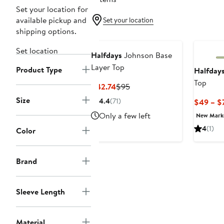
Set your location for
available pickup and
Set your location
shipping options.
Set location
Halfdays
Johnson Base
Layer Top
Product Type
Halfday
Top
Current
Previous
$42.74
$95
Price
Price
Size
4.4
(71)
$49 – $
$42.74
$95
Only a few left
New Mar
4
(1)
Color
Brand
Sleeve Length
Material