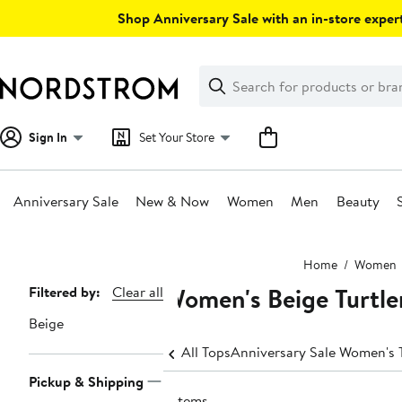
Skip
Shop Anniversary Sale with an in-store expert
navigation
Clear
Search
Clear
Search
Text
Sign In
Set Your Store
Anniversary Sale
New & Now
Women
Men
Beauty
Main
Home
Women
content
Women's Beige Turtle
Page
Filtered by:
Clear all
Navigation
Beige
All Tops
Anniversary Sale Women's 
Pickup & Shipping
7 items