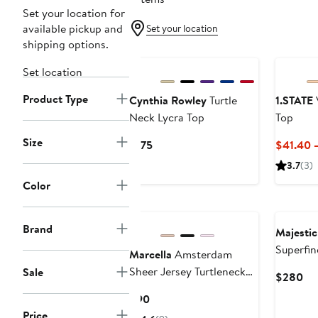
Set your location for
available pickup and
Set your location
shipping options.
Set location
Product Type
Cynthia Rowley
Turtle
1.STATE
V
Neck Lycra Top
Top
Size
Current
$175
$41.40 
Price
3.7
(3)
$175
Color
Brand
Majestic
Superfin
Marcella
Amsterdam
Turtlene
Sheer Jersey Turtleneck
Sale
Cu
$280
Top
Pri
Current
$90
$2
Price
Price