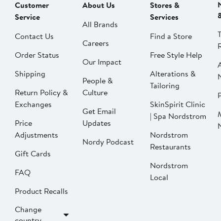
Customer
About Us
Stores &
Service
Services
All Brands
Contact Us
Find a Store
Careers
Order Status
Free Style Help
Our Impact
Shipping
Alterations &
People &
Tailoring
Return Policy &
Culture
P
Exchanges
SkinSpirit Clinic
Get Email
| Spa Nordstrom
Price
Updates
Adjustments
Nordstrom
Nordy Podcast
Restaurants
Gift Cards
Nordstrom
FAQ
Local
Product Recalls
Change
country