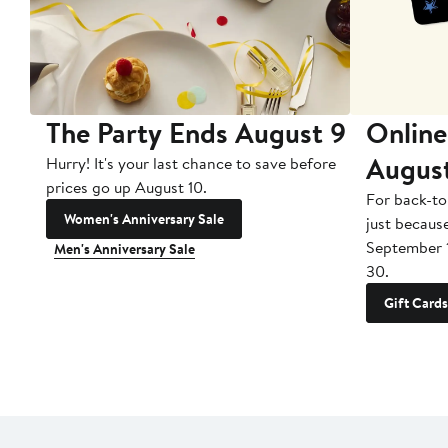
The Party Ends August 9
Online
Augus
Hurry! It's your last chance to save before
prices go up August 10.
For back-to
Women's Anniversary Sale
just becaus
September 
Men's Anniversary Sale
30.
Gift Cards