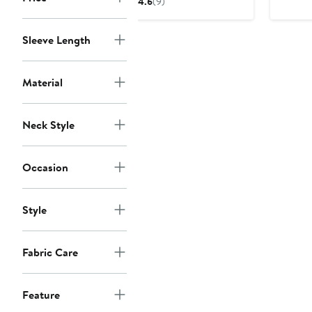
4.6
(9)
$90
Sleeve Length
Material
Neck Style
Occasion
Style
Fabric Care
Feature