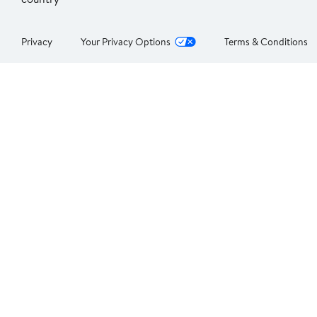
Privacy
Your Privacy Options
Terms & Conditions