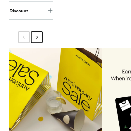
Discount