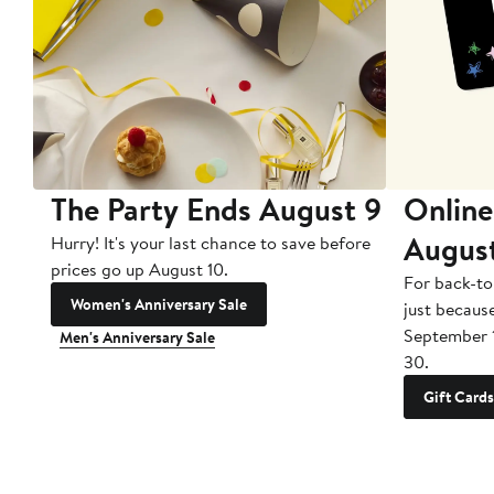
The Party Ends August 9
Online
Augus
Hurry! It's your last chance to save before
prices go up August 10.
For back-to
Women's Anniversary Sale
just becaus
September 
Men's Anniversary Sale
30.
Gift Cards