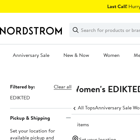
Skip
Last Call!
Hurry
navigation
Clear
Search
Clear
Search
Text
Anniversary Sale
New & Now
Women
M
Main
content
Women's EDIKTED
Page
Filtered by:
Clear all
Navigation
EDIKTED
All Tops
Anniversary Sale Wo
Pickup & Shipping
19 items
Set your location for
available pickup and
Set your location