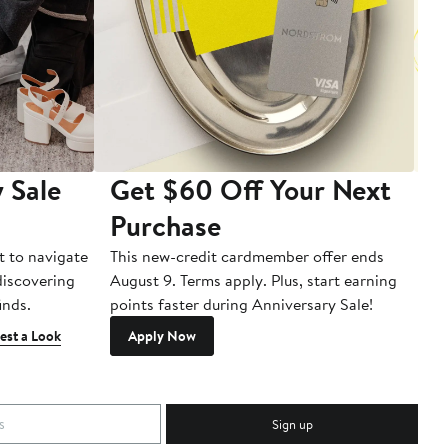
 Sale
Get $60 Off Your Next
T
Purchase
A
t to navigate
This new-credit cardmember offer ends
Di
 discovering
August 9. Terms apply. Plus, start earning
inds.
points faster during Anniversary Sale!
est a Look
Apply Now
Sign up