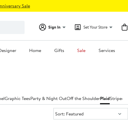
nniversary Sale
Sign In
Set Your Store
Designer
Home
Gifts
Sale
Services
nel
Graphic Tees
Party & Night Out
Off the Shoulder
Plaid
Striped
T
Sort:
Sort: Featured