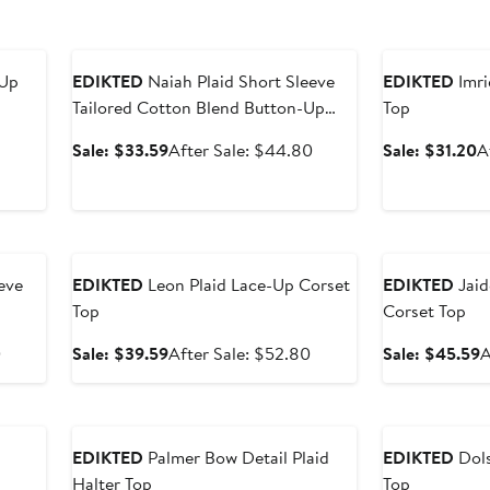
Anniversary Sale
Anniversary Sal
-Up
EDIKTED
Naiah Plaid Short Sleeve
EDIKTED
Imri
Tailored Cotton Blend Button-Up
Top
Shirt
After
Sale
After
S
Sale: $33.59
After Sale: $44.80
Sale: $31.20
A
sale
price
sale
p
price
$33.59
price
$
$51.20
$44.80
Anniversary Sale
Anniversary Sal
eve
EDIKTED
Leon Plaid Lace-Up Corset
EDIKTED
Jaid
Top
Corset Top
After
Sale
After
S
0
Sale: $39.59
After Sale: $52.80
Sale: $45.59
A
sale
price
sale
p
price
$39.59
price
$
Anniversary Sale
Anniversary Sal
$44.80
$52.80
EDIKTED
Palmer Bow Detail Plaid
EDIKTED
Dols
Halter Top
Top