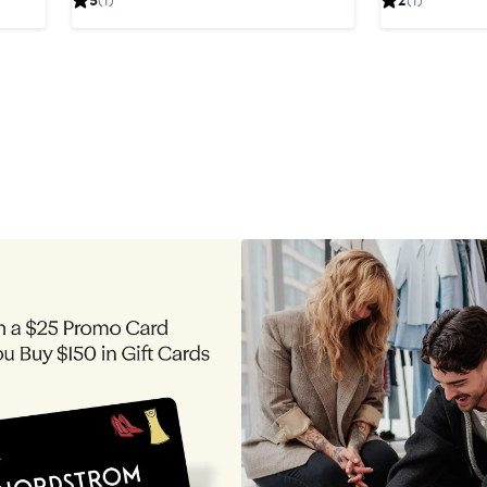
5
(1)
2
(1)
$44.80
$37.20
price
$42
$49.60