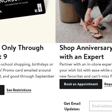
 Only Through
Shop Anniversary
t 9
with an Expert
-school shopping, birthdays or
Partner with an in-store exper
e! Promo card emailed around
your wish list with ease while
1, and good through September
new favorites and can't-miss f
Book an Appointment
Requ
See Restrictions
Get Email
Updates: