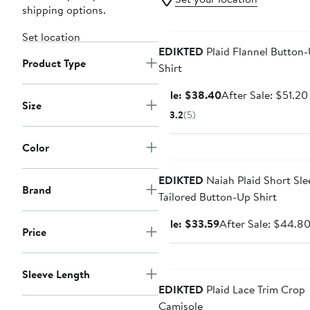
shipping options.
Anniversary Sale
Set location
EDIKTED
Plaid Flannel Button
Product Type
Shirt
Sale
Sale: $38.40
After Sale: $51.20
Size
price
3.2
(5)
$38.40
Color
Anniversary Sale
EDIKTED
Naiah Plaid Short Sle
Brand
Tailored Button-Up Shirt
Sale
Sale: $33.59
After Sale: $44.8
Price
price
$33.59
Anniversary Sale
Sleeve Length
EDIKTED
Plaid Lace Trim Crop
Camisole