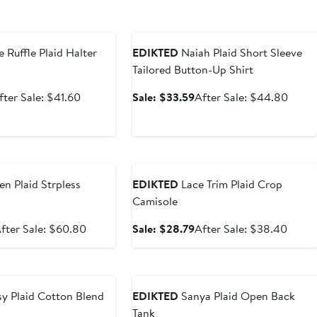
e
Anniversary Sale
e Ruffle Plaid Halter
EDIKTED
Naiah Plaid Short Sleeve
Tailored Button-Up Shirt
ale
After
Sale
After
fter Sale: $41.60
Sale: $33.59
After Sale: $44.80
rice
sale
price
sale
31.20
price
$33.59
price
$41.60
$44.
e
Anniversary Sale
en Plaid Strpless
EDIKTED
Lace Trim Plaid Crop
Camisole
ale
After
Sale
After
fter Sale: $60.80
Sale: $28.79
After Sale: $38.40
rice
sale
price
sale
45.59
price
$28.79
price
e
Anniversary Sale
$60.80
$38.
y Plaid Cotton Blend
EDIKTED
Sanya Plaid Open Back
Tank