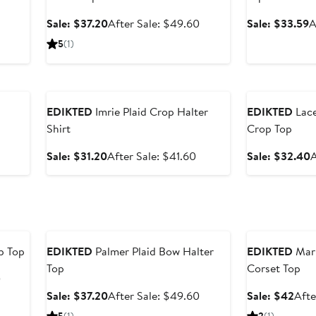
After
Sale
After
S
Sale: $37.20
After Sale: $49.60
Sale: $33.59
A
sale
price
sale
p
5
(1)
price
$37.20
price
$
$38.40
$49.60
Anniversary Sale
Anniversary Sal
EDIKTED
Imrie Plaid Crop Halter
EDIKTED
Lace
Shirt
Crop Top
After
sale
Sale
After
S
Sale: $31.20
After Sale: $41.60
Sale: $32.40
A
price
price
sale
p
$35.20
$31.20
price
$41.60
Anniversary Sale
Anniversary Sal
p Top
EDIKTED
Palmer Plaid Bow Halter
EDIKTED
Marl
Top
Corset Top
After
0
sale
Sale
After
Sale
Sale: $37.20
After Sale: $49.60
Sale: $42
Afte
price
price
sale
pric