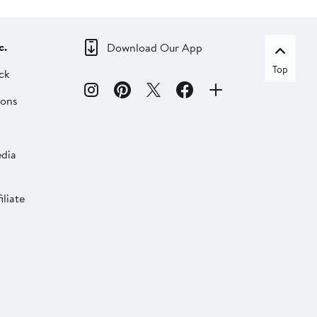
c.
Download Our App
Top
ck
ions
dia
liate