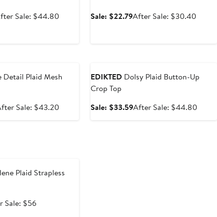
ale
After
Sale
After
fter Sale: $44.80
Sale: $22.79
After Sale: $30.40
rice
sale
price
sale
33.59
price
$22.79
price
$44.80
$30.
e
Anniversary Sale
 Detail Plaid Mesh
EDIKTED
Dolsy Plaid Button-Up
Crop Top
ale
After
Sale
After
fter Sale: $43.20
Sale: $33.59
After Sale: $44.80
rice
sale
price
sale
$32.40
price
$33.59
price
$43.20
$44.
e
ene Plaid Strapless
After
r Sale: $56
e
sale