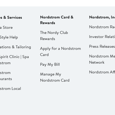
Nordstrom Card &
Nordstrom, In
es & Services
Rewards
Nordstrom Ra
a Store
The Nordy Club
Investor Relat
Style Help
Rewards
Press Releases
ations & Tailoring
Apply for a Nordstrom
Card
Nordstrom Me
pirit Clinic | Spa
Network
strom
Pay My Bill
Nordstrom Affi
strom
Manage My
aurants
Nordstrom Card
strom Local