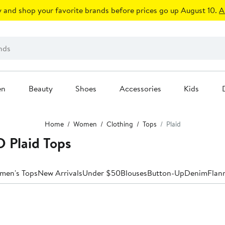
 and shop your favorite brands before prices go up August 10.
A
en
Beauty
Shoes
Accessories
Kids
Home
Women
Clothing
Tops
Plaid
 Plaid Tops
men's Tops
New Arrivals
Under $50
Blouses
Button-Up
Denim
Flan