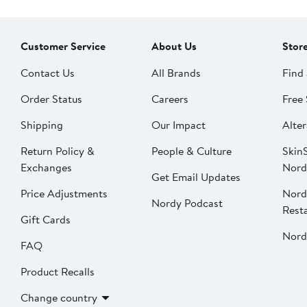
Customer Service
About Us
Stor
Contact Us
All Brands
Find 
Order Status
Careers
Free 
Shipping
Our Impact
Alter
Return Policy &
People & Culture
SkinS
Exchanges
Nord
Get Email Updates
Price Adjustments
Nord
Nordy Podcast
Rest
Gift Cards
Nord
FAQ
Product Recalls
Change country