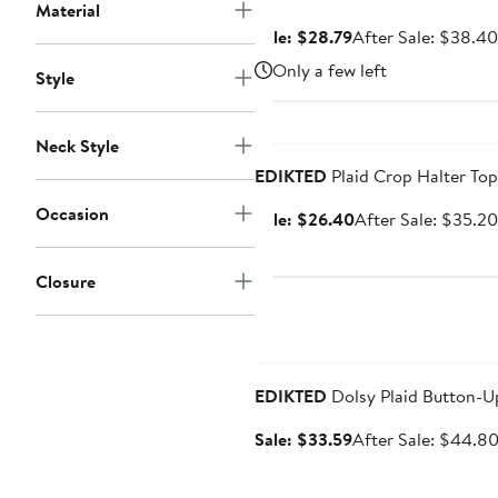
Material
Sale
Sale: $28.79
After Sale: $38.40
price
Only a few left
Style
$28.79
Anniversary Sale
Neck Style
EDIKTED
Plaid Crop Halter Top
Occasion
Sale
Sale: $26.40
After Sale: $35.20
price
$26.40
Closure
Anniversary Sale
EDIKTED
Dolsy Plaid Button-U
Sale
Sale: $33.59
After Sale: $44.8
price
$33.59