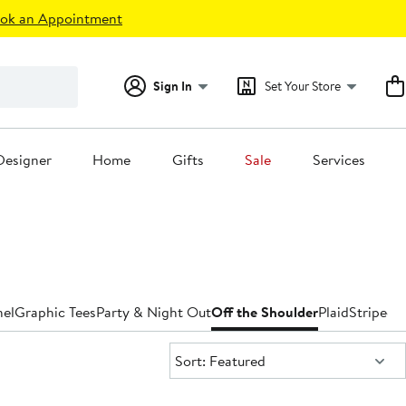
ok an Appointment
Sign In
Set Your Store
Designer
Home
Gifts
Sale
Services
nel
Graphic Tees
Party & Night Out
Off the Shoulder
Plaid
Striped
T
Sort:
Sort: Featured