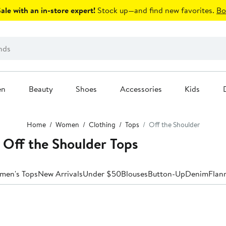
le with an in-store expert!
Stock up—and find new favorites.
Bo
en
Beauty
Shoes
Accessories
Kids
Home
Women
Clothing
Tops
Off the Shoulder
 Off the Shoulder Tops
men's Tops
New Arrivals
Under $50
Blouses
Button-Up
Denim
Flan