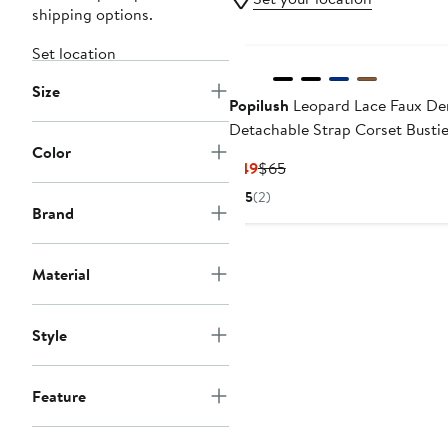
shipping options.
Set location
Size
Popilush
Leopard Lace Faux De
Detachable Strap Corset Bustie
Color
Current
Previous
$49
$65
Price
Price
5
(2)
$49
$65
Brand
Material
Style
Feature