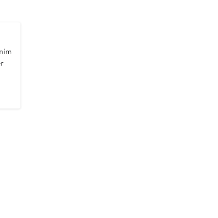
nim
r