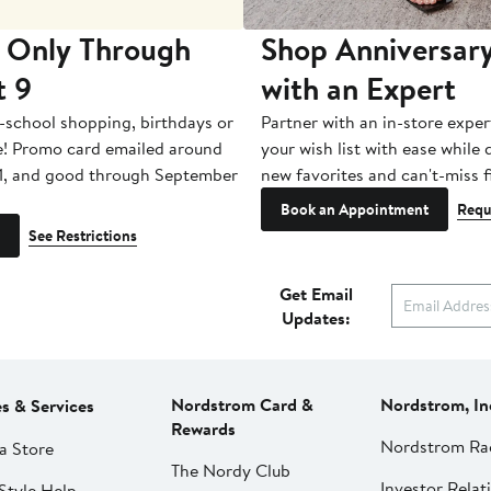
 Only Through
Shop Anniversary
t 9
with an Expert
-school shopping, birthdays or
Partner with an in-store exper
e! Promo card emailed around
your wish list with ease while
1, and good through September
new favorites and can't-miss f
Book an Appointment
Requ
See Restrictions
Get Email
Updates:
Nordstrom Card &
Nordstrom, In
es & Services
Rewards
Nordstrom Ra
a Store
The Nordy Club
Investor Relat
Style Help