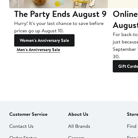
The Party Ends August 9
Online
Augus
Hurry! It's your last chance to save before
prices go up August 10.
For back-to
Women's Anniversary Sale
just becaus
September 
Men's Anniversary Sale
30.
Gift Cards
Customer Service
About Us
Stor
Contact Us
All Brands
Find 
Order Status
Careers
Free 