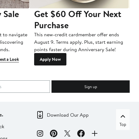
 Sale
Get $60 Off Your Next
T
Purchase
A
t to navigate
This new-credit cardmember offer ends
Di
 discovering
August 9. Terms apply. Plus, start earning
inds.
points faster during Anniversary Sale!
est a Look
Apply Now
Sign up
c.
Download Our App
Top
ck
ions