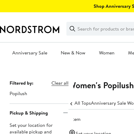
Skip
Shop Anniversary Sa
navigation
Clear
Search
Clear
Search
Text
Anniversary Sale
New & Now
Women
M
Main
content
Women's Popilush
Page
Filtered by:
Clear all
Navigation
Popilush
All Tops
Anniversary Sale Wo
Pickup & Shipping
1 item
Set your location for
available pickup and
Set your location