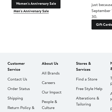
Women's Anniversary Sale
just becaus
September 
Men's Anniversary Sale
30.
Gift Cards
Customer
About Us
Stores &
Service
Services
All Brands
Contact Us
Find a Store
Careers
Order Status
Free Style Help
Our Impact
Shipping
Alterations &
People &
Tailoring
Return Policy &
Culture
P