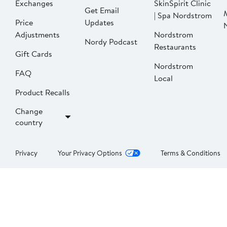
Exchanges
SkinSpirit Clinic
Get Email
| Spa Nordstrom
Price
Updates
Adjustments
Nordstrom
Nordy Podcast
Restaurants
Gift Cards
Nordstrom
FAQ
Local
Product Recalls
Change
country
Privacy
Your Privacy Options
Terms & Conditions