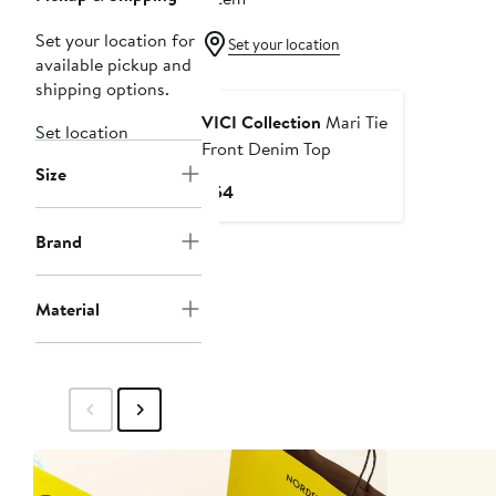
Set your location for
Set your location
available pickup and
shipping options.
VICI Collection
Mari Tie
Set location
Front Denim Top
Size
Current
$54
Price
$54
Brand
Material