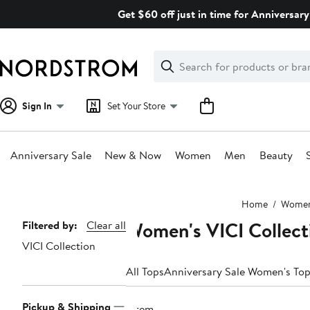
Skip
Get $60 off just in time for Anniversary
navigation
Clear
Search
Clear
Search
Text
Sign In
Set Your Store
Anniversary Sale
New & Now
Women
Men
Beauty
Main
Home
Wome
content
Women's VICI Collect
Page
Filtered by:
Clear all
VICI Collection
Navigation
All Tops
Anniversary Sale Women's To
Pickup & Shipping
1 item