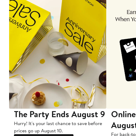
The Party Ends August 9
Online
Augus
Hurry! It's your last chance to save before
prices go up August 10.
For back-to