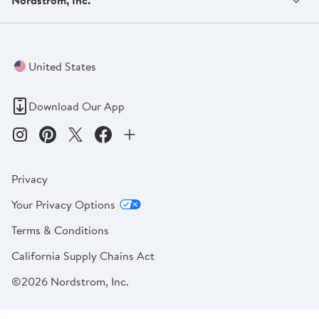
United States
Download Our App
Privacy
Your Privacy Options
Terms & Conditions
California Supply Chains Act
©2026 Nordstrom, Inc.