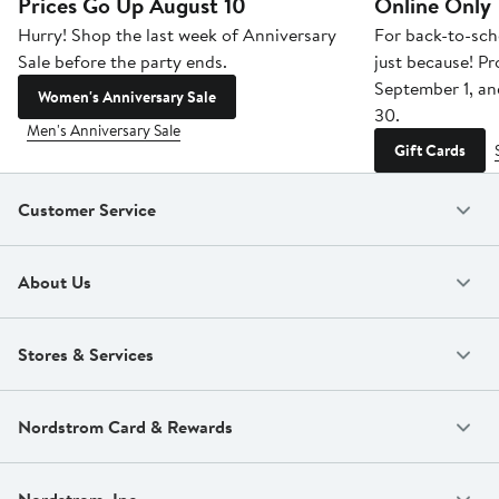
Prices Go Up August 10
Online Only
Hurry! Shop the last week of Anniversary
For back-to-sch
Sale before the party ends.
just because! P
September 1, a
Women's Anniversary Sale
30.
Men's Anniversary Sale
Gift Cards
Customer Service
About Us
Stores & Services
Nordstrom Card & Rewards
Nordstrom, Inc.