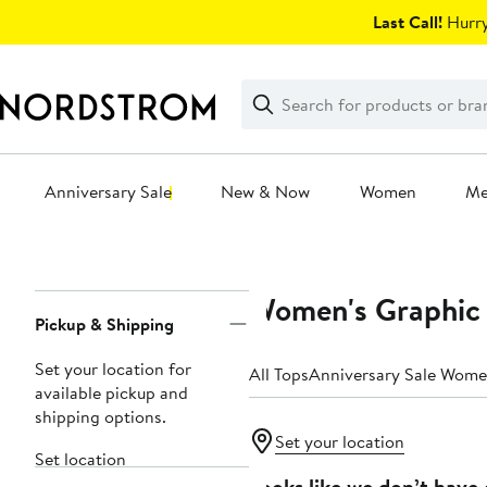
Skip
Last Call!
Hurry
navigation
Clear
Search
Clear
Search
Text
Anniversary Sale
New & Now
Women
M
Main
content
Women's Graphic 
Page
Pickup & Shipping
Navigation
Set your location for
All Tops
Anniversary Sale Wome
available pickup and
shipping options.
Set your location
Set location
Looks like we don’t have 