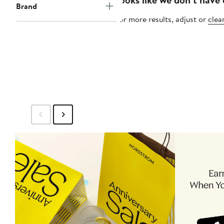
Brand
For more results, adjust or
clear