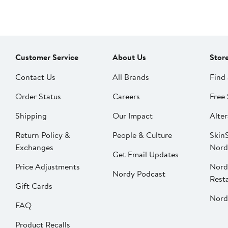
Customer Service
About Us
Stor
Contact Us
All Brands
Find 
Order Status
Careers
Free 
Shipping
Our Impact
Alter
Return Policy &
People & Culture
SkinS
Exchanges
Nord
Get Email Updates
Price Adjustments
Nord
Nordy Podcast
Rest
Gift Cards
Nord
FAQ
Product Recalls