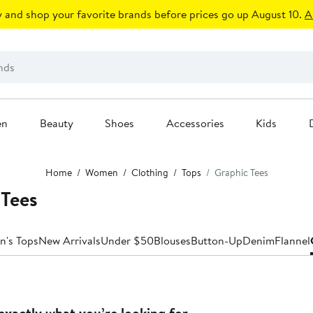
 and shop your favorite brands before prices go up August 10.
A
en
Beauty
Shoes
Accessories
Kids
Home
Women
Clothing
Tops
Graphic Tees
Tees
n's Tops
New Arrivals
Under $50
Blouses
Button-Up
Denim
Flannel
exactly what you’re looking for.