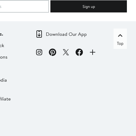
Sign up
c.
Download Our App
Top
ck
ions
dia
liate