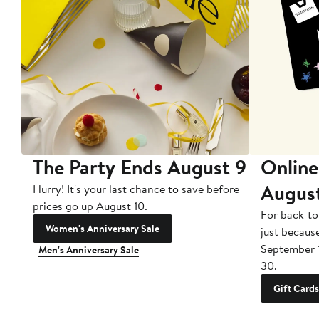
The Party Ends August 9
Online
Augus
Hurry! It's your last chance to save before
prices go up August 10.
For back-to
Women's Anniversary Sale
just becaus
September 
Men's Anniversary Sale
30.
Gift Cards