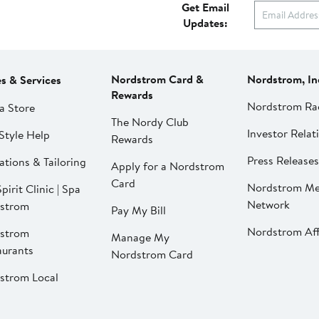
Get Email
Updates:
Nordstrom Card &
Nordstrom, In
es & Services
Rewards
Nordstrom Ra
a Store
The Nordy Club
Investor Relat
Style Help
Rewards
Press Releases
ations & Tailoring
Apply for a Nordstrom
Card
Nordstrom Me
pirit Clinic | Spa
Network
strom
Pay My Bill
Nordstrom Affi
strom
Manage My
aurants
Nordstrom Card
strom Local