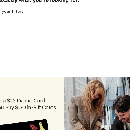
 your filters
.