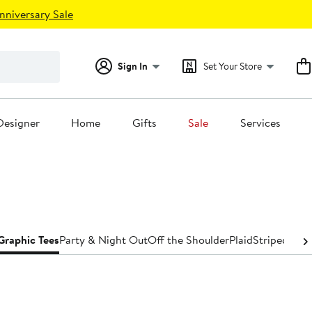
nniversary Sale
Sign In
Set Your Store
Designer
Home
Gifts
Sale
Services
Graphic Tees
Party & Night Out
Off the Shoulder
Plaid
Striped
Turt