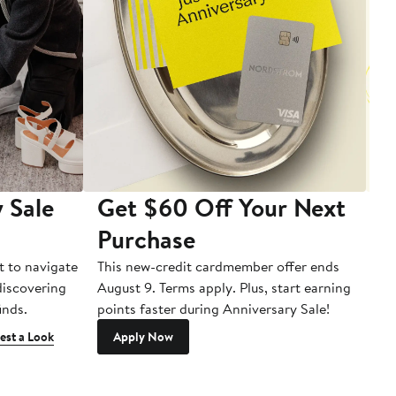
 Sale
Get $60 Off Your Next
T
Purchase
A
t to navigate
This new-credit cardmember offer ends
Di
 discovering
August 9. Terms apply. Plus, start earning
inds.
points faster during Anniversary Sale!
est a Look
Apply Now