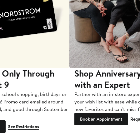
 Only Through
Shop Anniversary
t 9
with an Expert
-school shopping, birthdays or
Partner with an in-store exper
e! Promo card emailed around
your wish list with ease while
1, and good through September
new favorites and can't-miss f
Book an Appointment
Requ
See Restrictions